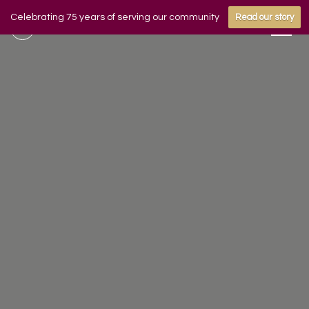
Celebrating 75 years of serving our community
Read our story