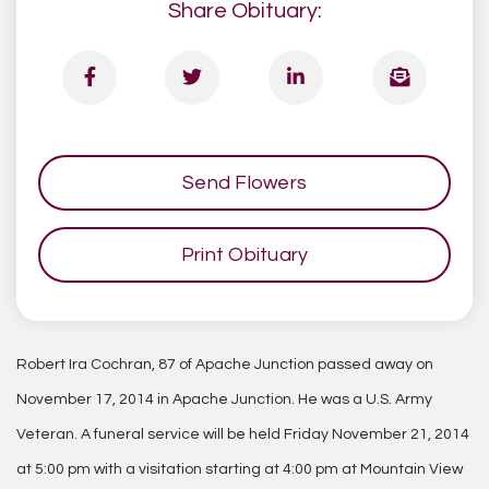
Share Obituary:
Send Flowers
Print Obituary
Robert Ira Cochran, 87 of Apache Junction passed away on
November 17, 2014 in Apache Junction. He was a U.S. Army
Veteran. A funeral service will be held Friday November 21, 2014
at 5:00 pm with a visitation starting at 4:00 pm at Mountain View