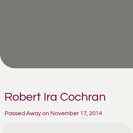
Robert Ira Cochran
Passed Away on November 17, 2014