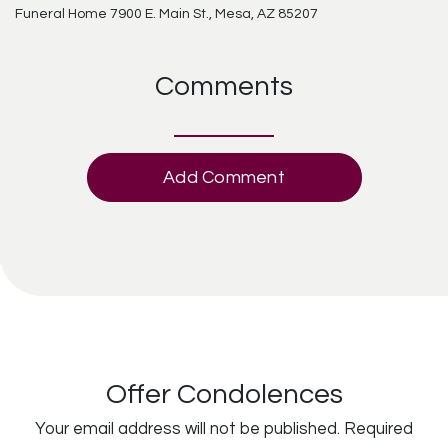
Funeral Home 7900 E. Main St., Mesa, AZ 85207
Comments
Add Comment
Offer Condolences
Your email address will not be published.
Required