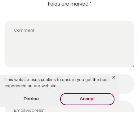
fields are marked
*
✕
This website uses cookies to ensure you get the best
experience on our website.
Decline
Accept
By using this form you agree with the storage and