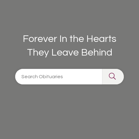
Forever In the Hearts
They Leave Behind