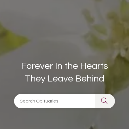
Forever In the Hearts
They Leave Behind