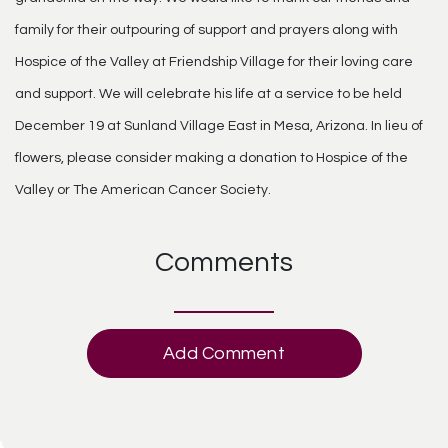
family for their outpouring of support and prayers along with
Hospice of the Valley at Friendship Village for their loving care
and support. We will celebrate his life at a service to be held
December 19 at Sunland Village East in Mesa, Arizona. In lieu of
flowers, please consider making a donation to Hospice of the
Valley or The American Cancer Society.
Comments
Add Comment