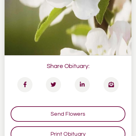
Share Obituary:
Send Flowers
Print Obituary