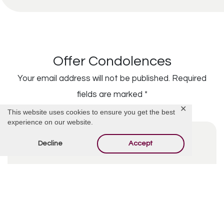
Offer Condolences
Your email address will not be published.
Required
fields are marked
*
✕
This website uses cookies to ensure you get the best
experience on our website.
Decline
Accept