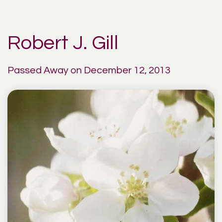
Robert J. Gill
Passed Away on December 12, 2013