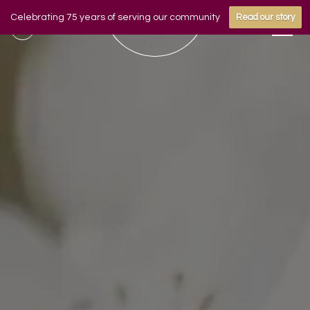
Celebrating 75 years of serving our community
Read our story