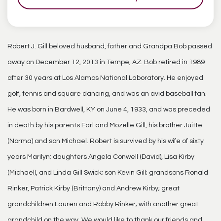
Robert J. Gill beloved husband, father and Grandpa Bob passed
away on December 12, 2013 in Tempe, AZ. Bob retired in 1989
after 30 years at Los Alamos National Laboratory. He enjoyed
golf, tennis and square dancing, and was an avid baseball fan.
He was born in Bardwell, KY on June 4, 1933, and was preceded
in death by his parents Earl and Mozelle Gill, his brother Juitte
(Norma) and son Michael. Robert is survived by his wife of sixty
years Marilyn; daughters Angela Conwell (David), Lisa Kirby
(Michael), and Linda Gill Swick; son Kevin Gill; grandsons Ronald
Rinker, Patrick Kirby (Brittany) and Andrew Kirby; great
grandchildren Lauren and Robby Rinker; with another great
grandchild on the way. We would like to thank our friends and