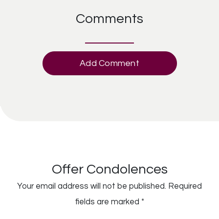
Comments
Add Comment
Offer Condolences
Your email address will not be published.
Required
fields are marked
*