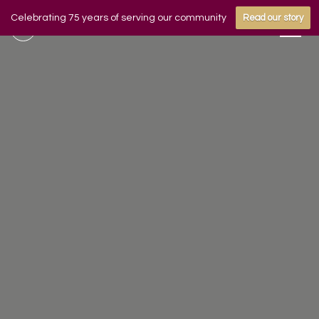
Celebrating 75 years of serving our community
Read our story