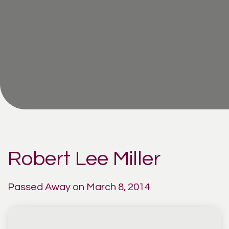
Robert Lee Miller
Passed Away on March 8, 2014