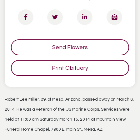
Send Flowers
Print Obituary
Robert Lee Miller, 89, of Mesa, Arizona, passed away on March 8,
2014. He was a veteran of the US Marine Corps. Services were
held at 11:00 am Saturday March 15, 2014 at Mountain View
Funeral Home Chapel, 7900 E. Main St., Mesa, AZ.