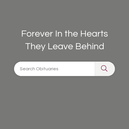
Forever In the Hearts
They Leave Behind