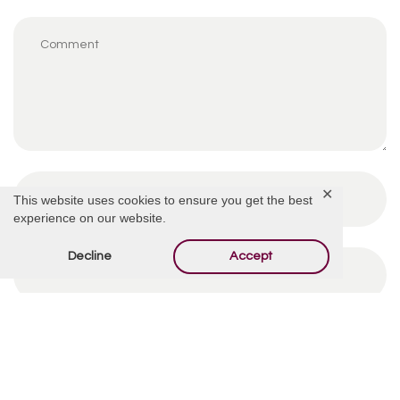
✕
This website uses cookies to ensure you get the best
experience on our website.
Decline
Accept
By using this form you agree with the storage and
handling of your data by this website.
*