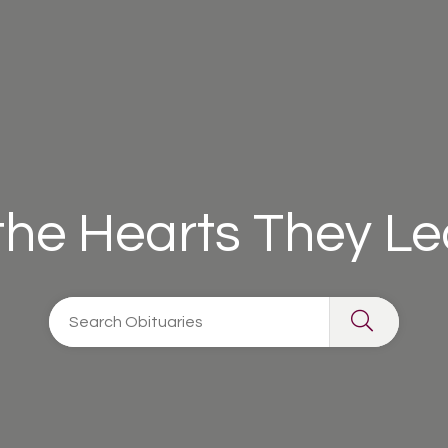
 the Hearts They L