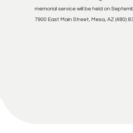
memorial service will be held on Septem
7900 East Main Street, Mesa, AZ (480) 