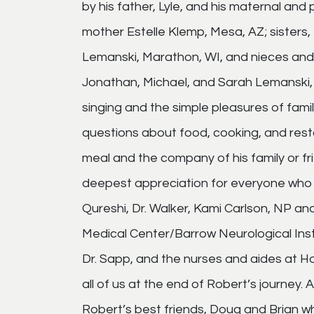
by his father, Lyle, and his maternal and
mother Estelle Klemp, Mesa, AZ; sisters, 
Lemanski, Marathon, WI, and nieces and
Jonathan, Michael, and Sarah Lemanski, 
singing and the simple pleasures of famil
questions about food, cooking, and rest
meal and the company of his family or fri
deepest appreciation for everyone who car
Qureshi, Dr. Walker, Kami Carlson, NP and
Medical Center/Barrow Neurological Inst
Dr. Sapp, and the nurses and aides at 
all of us at the end of Robert’s journey
Robert’s best friends, Doug and Brian w