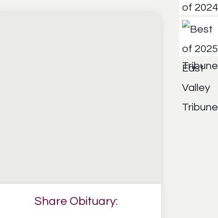
Share Obituary: