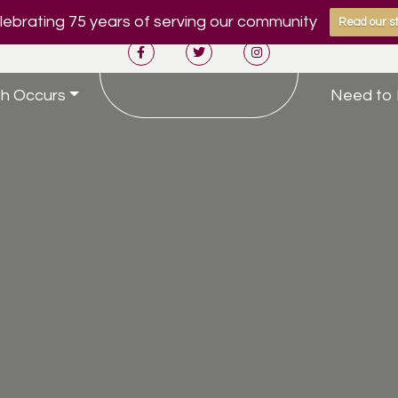
ebrating 75 years of serving our community
Read our st
h Occurs
Need to