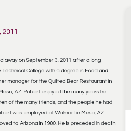
 2011
d away on September 3, 2011 after a long
y Technical College with a degree in Food and
r manager for the Quilted Bear Restaurant in
 Mesa, AZ. Robert enjoyed the many years he
en of the many friends, and the people he had
Robert was employed at Walmart in Mesa, AZ.
ved to Arizona in 1980. He is preceded in death