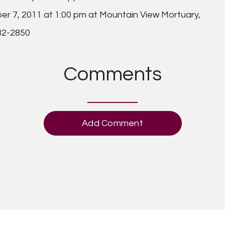
ber 7, 2011 at 1:00 pm at Mountain View Mortuary,
832-2850
Comments
Add Comment