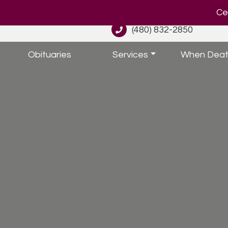
Cel
(480) 832-2850
Obituaries
Services
When Deat