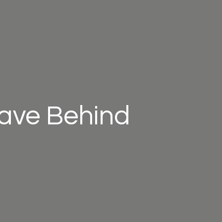
eave Behind