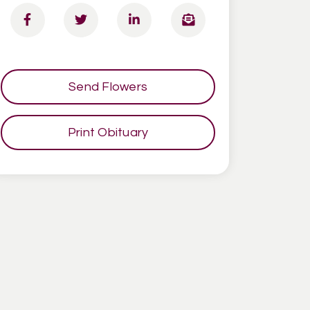
Send Flowers
Print Obituary