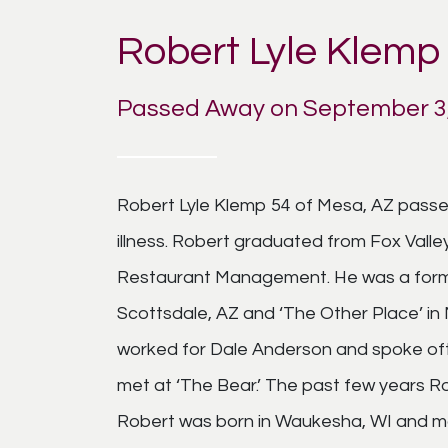
Robert Lyle Klemp
Passed Away on September 3,
Robert Lyle Klemp 54 of Mesa, AZ passe
illness. Robert graduated from Fox Valle
Restaurant Management. He was a forme
Scottsdale, AZ and ‘The Other Place’ in
worked for Dale Anderson and spoke oft
met at ‘The Bear.’ The past few years 
Robert was born in Waukesha, WI and mo