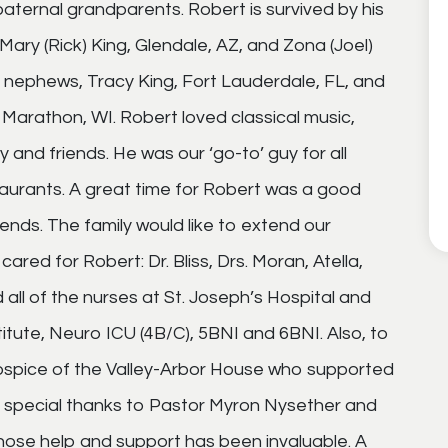
 paternal grandparents. Robert is survived by his
Mary (Rick) King, Glendale, AZ, and Zona (Joel)
 nephews, Tracy King, Fort Lauderdale, FL, and
Marathon, WI. Robert loved classical music,
y and friends. He was our ‘go-to’ guy for all
aurants. A great time for Robert was a good
ends. The family would like to extend our
ed for Robert: Dr. Bliss, Drs. Moran, Atella,
 all of the nurses at St. Joseph’s Hospital and
itute, Neuro ICU (4B/C), 5BNI and 6BNI. Also, to
Hospice of the Valley-Arbor House who supported
. A special thanks to Pastor Myron Nysether and
hose help and support has been invaluable. A