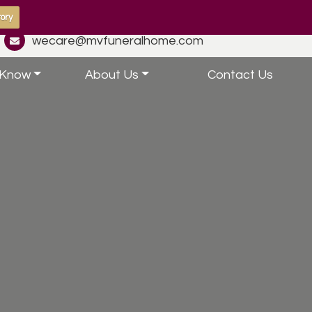
ory
wecare@mvfuneralhome.com
 Know
About Us
Contact Us