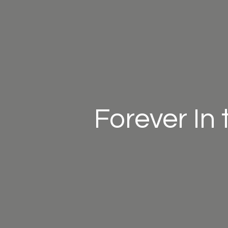
Forever In