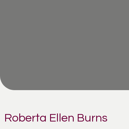
Roberta Ellen Burns