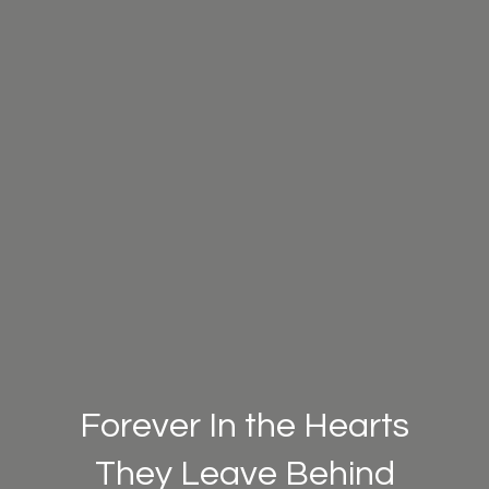
Forever In the Hearts
They Leave Behind