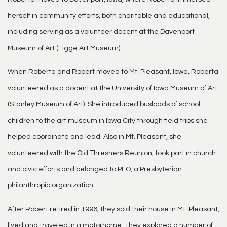
herself in community efforts, both charitable and educational,
including serving as a volunteer docent at the Davenport
Museum of Art (Figge Art Museum).
When Roberta and Robert moved to Mt. Pleasant, Iowa, Roberta
volunteered as a docent at the University of Iowa Museum of Art
(Stanley Museum of Art). She introduced busloads of school
children to the art museum in Iowa City through field trips she
helped coordinate and lead. Also in Mt. Pleasant, she
volunteered with the Old Threshers Reunion, took part in church
and civic efforts and belonged to PEO, a Presbyterian
philanthropic organization.
After Robert retired in 1996, they sold their house in Mt. Pleasant,
lived and traveled in a motorhome. They explored a number of