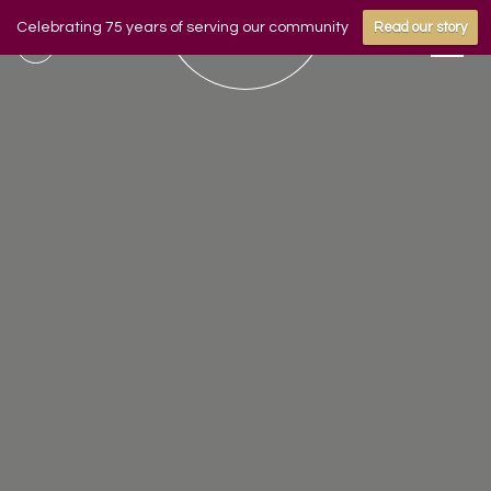
Celebrating 75 years of serving our community
Read our story