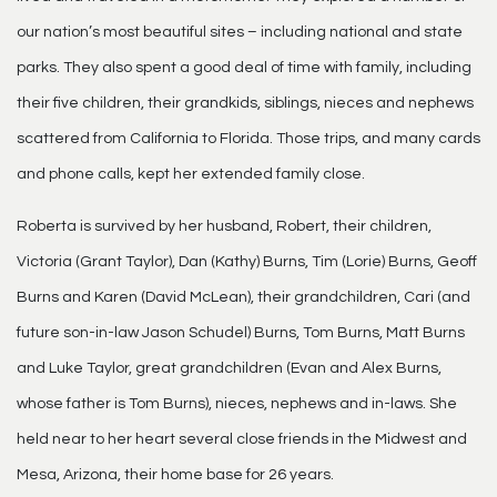
our nation’s most beautiful sites – including national and state
parks. They also spent a good deal of time with family, including
their five children, their grandkids, siblings, nieces and nephews
scattered from California to Florida. Those trips, and many cards
and phone calls, kept her extended family close.
Roberta is survived by her husband, Robert, their children,
Victoria (Grant Taylor), Dan (Kathy) Burns, Tim (Lorie) Burns, Geoff
Burns and Karen (David McLean), their grandchildren, Cari (and
future son-in-law Jason Schudel) Burns, Tom Burns, Matt Burns
and Luke Taylor, great grandchildren (Evan and Alex Burns,
whose father is Tom Burns), nieces, nephews and in-laws. She
held near to her heart several close friends in the Midwest and
Mesa, Arizona, their home base for 26 years.