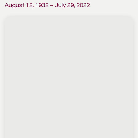
August 12, 1932 – July 29, 2022