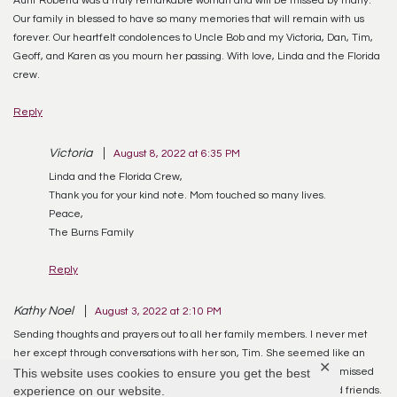
Our family in blessed to have so many memories that will remain with us
forever. Our heartfelt condolences to Uncle Bob and my Victoria, Dan, Tim,
Geoff, and Karen as you mourn her passing. With love, Linda and the Florida
crew.
Reply
Victoria
August 8, 2022 at 6:35 PM
Linda and the Florida Crew,
Thank you for your kind note. Mom touched so many lives.
Peace,
The Burns Family
Reply
Kathy Noel
August 3, 2022 at 2:10 PM
Sending thoughts and prayers out to all her family members. I never met
her except through conversations with her son, Tim. She seemed like an
✕
This website uses cookies to ensure you get the best
exceptional lady and meant a great deal to him. I know she will be missed
experience on our website.
terribly but will live on in the hearts and memories of her family and friends.