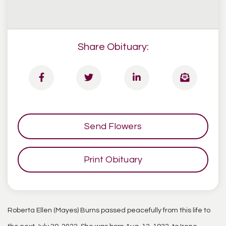
Share Obituary:
Send Flowers
Print Obituary
Roberta Ellen (Mayes) Burns passed peacefully from this life to