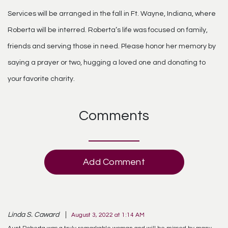
Services will be arranged in the fall in Ft. Wayne, Indiana, where
Roberta will be interred. Roberta’s life was focused on family,
friends and serving those in need. Please honor her memory by
saying a prayer or two, hugging a loved one and donating to
your favorite charity.
Comments
Add Comment
Linda S. Caward
August 3, 2022 at 1:14 AM
Aunt Roberta was a truly remarkable woman and will be missed by many.