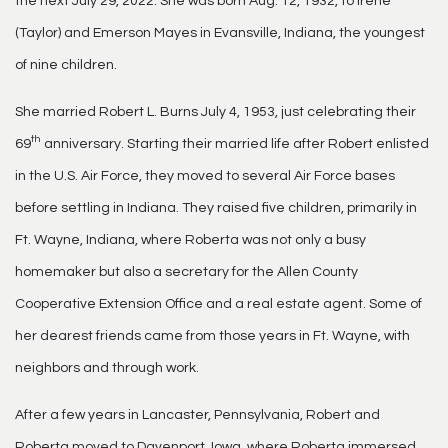
the next July 29, 2022. She was born Aug. 12, 1932, to Irene
(Taylor) and Emerson Mayes in Evansville, Indiana, the youngest
of nine children.
She married Robert L. Burns July 4, 1953, just celebrating their
th
69
anniversary. Starting their married life after Robert enlisted
in the U.S. Air Force, they moved to several Air Force bases
before settling in Indiana. They raised five children, primarily in
Ft. Wayne, Indiana, where Roberta was not only a busy
homemaker but also a secretary for the Allen County
Cooperative Extension Office and a real estate agent. Some of
her dearest friends came from those years in Ft. Wayne, with
neighbors and through work.
After a few years in Lancaster, Pennsylvania, Robert and
Roberta moved to Davenport, Iowa, where Roberta immersed