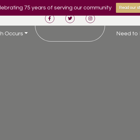
ebrating 75 years of serving our community
Read our st
h Occurs
Need to