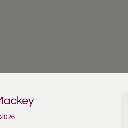
 Mackey
 2026