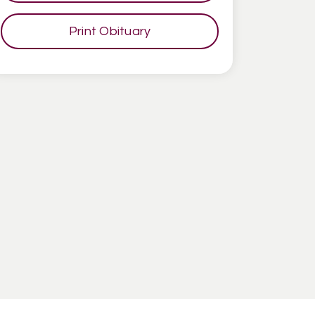
Print Obituary