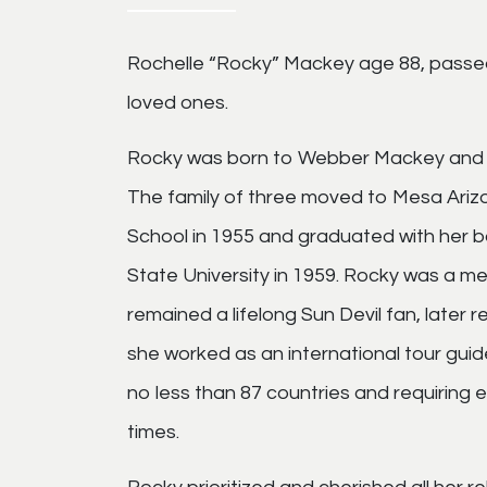
Rochelle “Rocky” Mackey age 88, pass
loved ones.
Rocky was born to Webber Mackey and 
The family of three moved to Mesa Ariz
School in 1955 and graduated with her b
State University in 1959. Rocky was a me
remained a lifelong Sun Devil fan, later 
she worked as an international tour guide
no less than 87 countries and requiring
times.