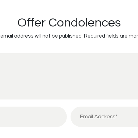
Offer Condolences
email address will not be published.
Required fields are ma