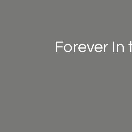
Forever In