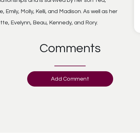
elationships and is survived by her son Ted,
Emily, Molly, Kelli, and Madison. As well as her
ette, Evelynn, Beau, Kennedy, and Rory.
Comments
Add Comment