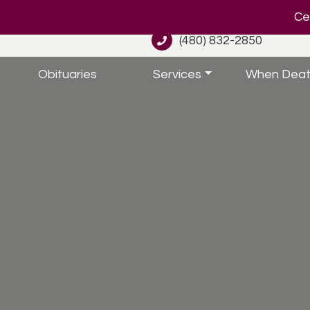
Cel
(480) 832-2850
Obituaries
Services
When Deat