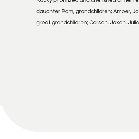
Rocky prioritized and cherished all her r
daughter Pam, grandchildren; Amber, Joe, 
great grandchildren; Carson, Jaxon, Juli