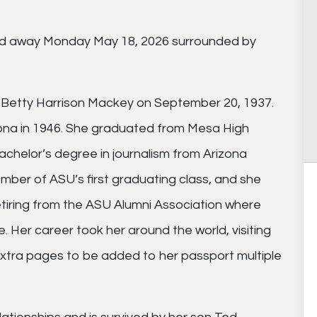
ed away Monday May 18, 2026 surrounded by
Betty Harrison Mackey on September 20, 1937.
ona in 1946. She graduated from Mesa High
achelor’s degree in journalism from Arizona
mber of ASU’s first graduating class, and she
retiring from the ASU Alumni Association where
. Her career took her around the world, visiting
 extra pages to be added to her passport multiple