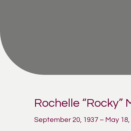
Rochelle “Rocky”
September 20, 1937 – May 18,