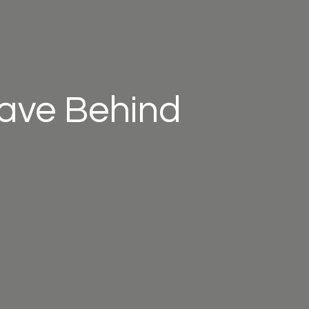
eave Behind