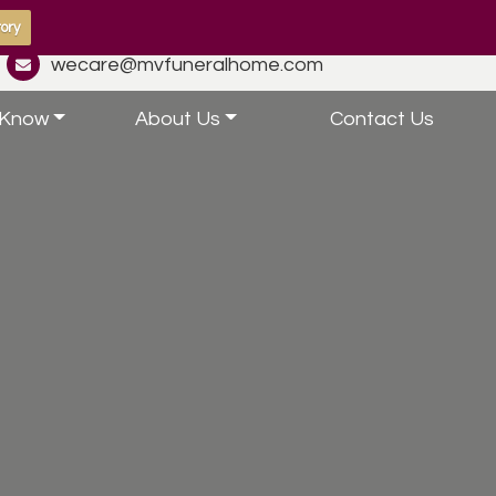
ory
wecare@mvfuneralhome.com
 Know
About Us
Contact Us