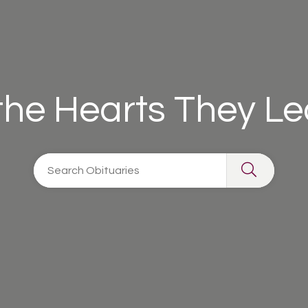
 the Hearts They L