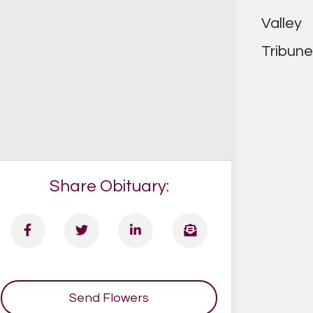
Share Obituary:
Send Flowers