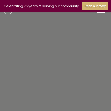
Celebrating 75 years of serving our community
Read our story