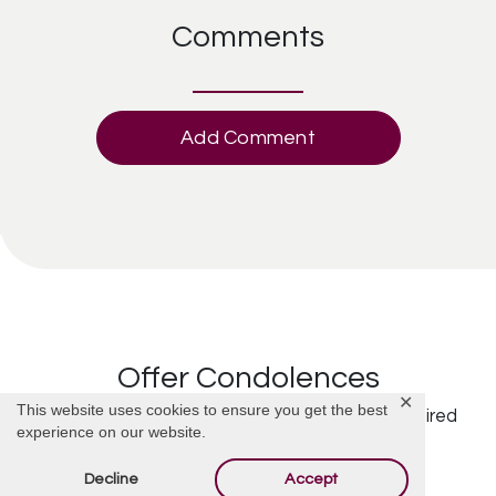
Comments
Add Comment
Offer Condolences
✕
This website uses cookies to ensure you get the best
Your email address will not be published.
Required
experience on our website.
fields are marked
*
Decline
Accept