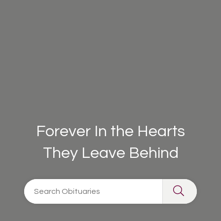
Forever In the Hearts
They Leave Behind