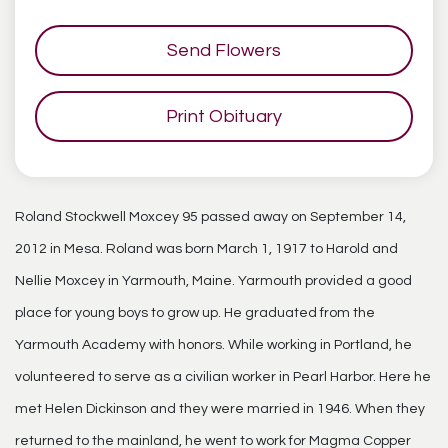
Send Flowers
Print Obituary
Roland Stockwell Moxcey 95 passed away on September 14,
2012 in Mesa. Roland was born March 1, 1917 to Harold and
Nellie Moxcey in Yarmouth, Maine. Yarmouth provided a good
place for young boys to grow up. He graduated from the
Yarmouth Academy with honors. While working in Portland, he
volunteered to serve as a civilian worker in Pearl Harbor. Here he
met Helen Dickinson and they were married in 1946. When they
returned to the mainland, he went to work for Magma Copper