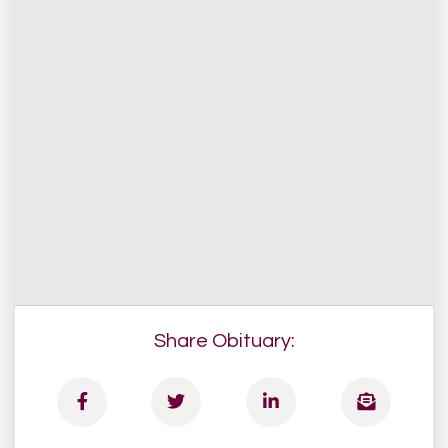
Share Obituary: