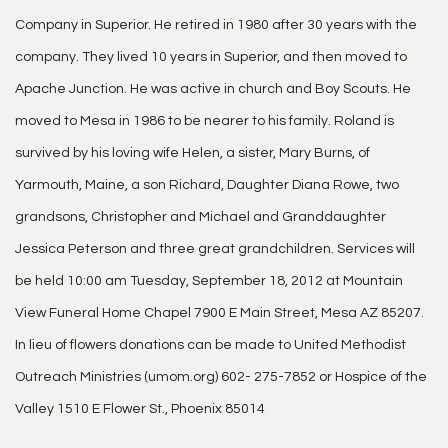
Company in Superior. He retired in 1980 after 30 years with the
company. They lived 10 years in Superior, and then moved to
Apache Junction. He was active in church and Boy Scouts. He
moved to Mesa in 1986 to be nearer to his family. Roland is
survived by his loving wife Helen, a sister, Mary Burns, of
Yarmouth, Maine, a son Richard, Daughter Diana Rowe, two
grandsons, Christopher and Michael and Granddaughter
Jessica Peterson and three great grandchildren. Services will
be held 10:00 am Tuesday, September 18, 2012 at Mountain
View Funeral Home Chapel 7900 E Main Street, Mesa AZ 85207.
In lieu of flowers donations can be made to United Methodist
Outreach Ministries (umom.org) 602- 275-7852 or Hospice of the
Valley 1510 E Flower St., Phoenix 85014