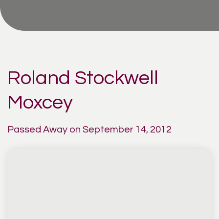
Roland Stockwell
Moxcey
Passed Away on September 14, 2012