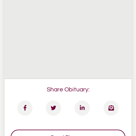
Share Obituary: