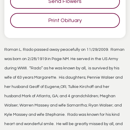
Send Flowers
Print Obituary
Roman L. Rado passed away peacefully on 11/29/2009. Roman
was born on 2/28/1919 in Page NM. He served in the US Army
during WWII. “Rado” as he was known by all, is survived by his
wife of 63 years Margarette. His daughters; Pennie Walser and
her husband Geoff of Eugene,OR; Tulkie Kirchoff and her
husband Mark of Atlanta, GA; and 4 grandchildren; Meghan
Walser; Warren Massey and wife Samantha; Ryan Walser; and
Kyle Massey and wife Stephanie. Rado was known for his kind
heart and wonderful smile. He will be greatly missed by all, and