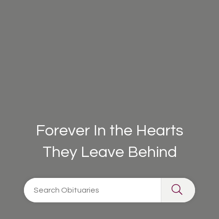
Forever In the Hearts
They Leave Behind