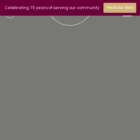
Celebrating 75 years of serving our community
Read our story