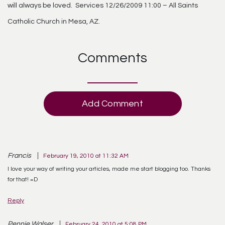
will always be loved. Services 12/26/2009 11:00 – All Saints
Catholic Church in Mesa, AZ.
Comments
Add Comment
Francis
February 19, 2010 at 11:32 AM
I love your way of writing your articles, made me start blogging too. Thanks
for that! =D
Reply
Pennie Walser
February 24, 2010 at 5:08 PM