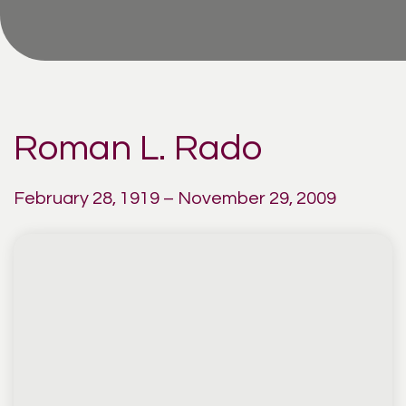
Roman L. Rado
February 28, 1919 – November 29, 2009