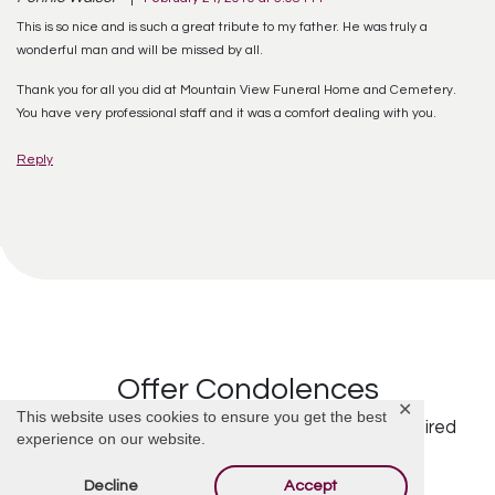
This is so nice and is such a great tribute to my father. He was truly a
wonderful man and will be missed by all.
Thank you for all you did at Mountain View Funeral Home and Cemetery.
You have very professional staff and it was a comfort dealing with you.
Reply
Offer Condolences
✕
This website uses cookies to ensure you get the best
Your email address will not be published.
Required
experience on our website.
fields are marked
*
Decline
Accept