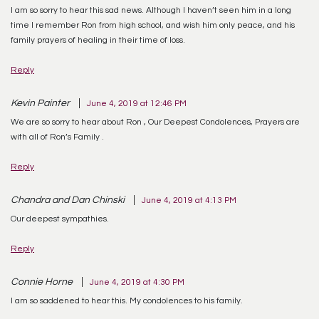
I am so sorry to hear this sad news. Although I haven’t seen him in a long
time I remember Ron from high school, and wish him only peace, and his
family prayers of healing in their time of loss.
Reply
Kevin Painter
June 4, 2019 at 12:46 PM
We are so sorry to hear about Ron , Our Deepest Condolences, Prayers are
with all of Ron’s Family .
Reply
Chandra and Dan Chinski
June 4, 2019 at 4:13 PM
Our deepest sympathies.
Reply
Connie Horne
June 4, 2019 at 4:30 PM
I am so saddened to hear this. My condolences to his family.