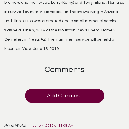
brothers and their wives; Larry (Kathy) and Terry (Elena). Ron also
is survived by numerous nieces and nephews living in Arizona
and Illinois. Ron was cremated and a small memorial service
was held June 3, 2019 at the Mountain View Funeral Home &
Cemetery in Mesa, AZ. The inurnment service will be held at
Mountain View, June 13, 2019.
Comments
Add Comment
Anne Wicke
June 4, 2019 at 11:08 AM