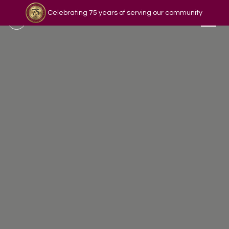
Celebrating 75 years of serving our community
Read our story