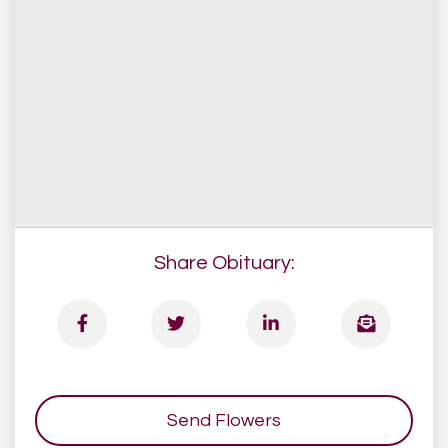
Share Obituary:
Send Flowers