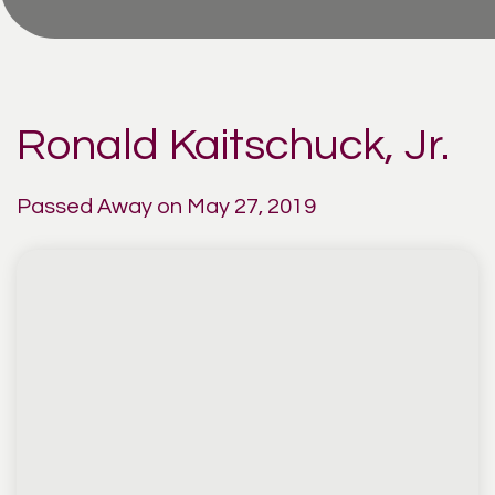
Ronald Kaitschuck, Jr.
Passed Away on May 27, 2019