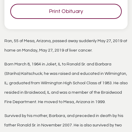
Print Obituary
Ron, 55 of Mesa, Arizona, passed away suddenly May 27, 2019 at
home on Monday, May 27, 2019 of liver cancer.
Born March 8, 1964 in Joliet, IL to Ronald Sr. and Barbara
(Stariha) Kaitschuck; he was raised and educated in Wilmington,
IL; graduated from Wilmington High School Class of 1983. He also
resided in Braidwood, IL and was a member of the Braidwood
Fire Department. He moved to Mesa, Arizona in 1999.
Survived by his mother, Barbara, and preceded in death by his
father Ronald Sr. in November 2007. He is also survived by two