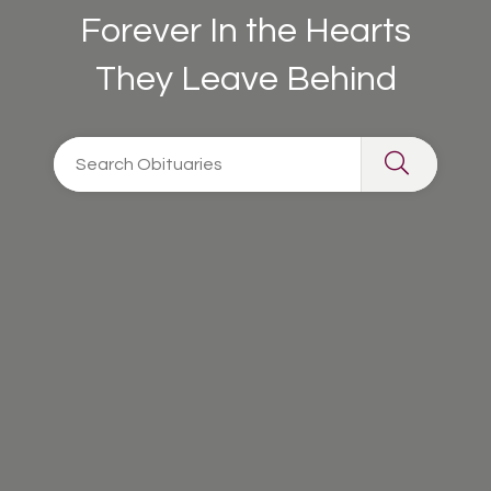
Forever In the Hearts
They Leave Behind