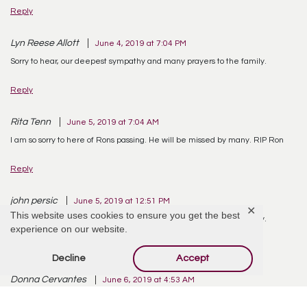
Reply
Lyn Reese Allott
June 4, 2019 at 7:04 PM
Sorry to hear, our deepest sympathy and many prayers to the family.
Reply
Rita Tenn
June 5, 2019 at 7:04 AM
I am so sorry to here of Rons passing. He will be missed by many. RIP Ron
Reply
john persic
June 5, 2019 at 12:51 PM
✕
This website uses cookies to ensure you get the best
Sorry to hear, our deepest sympathy and many prayers to the family.
experience on our website.
Reply
Decline
Accept
Donna Cervantes
June 6, 2019 at 4:53 AM
So sorry for your loss. So young