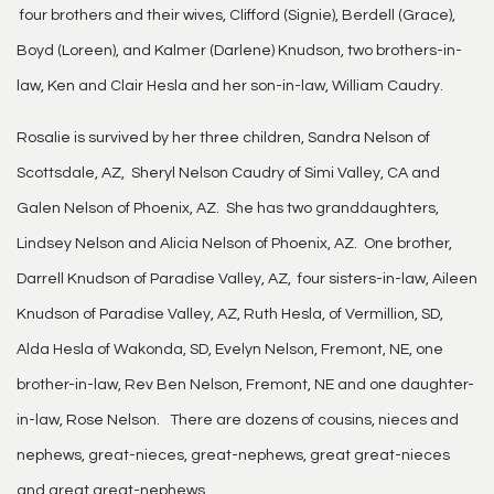
four brothers and their wives, Clifford (Signie), Berdell (Grace),
Boyd (Loreen), and Kalmer (Darlene) Knudson, two brothers-in-
law, Ken and Clair Hesla and her son-in-law, William Caudry.
Rosalie is survived by her three children, Sandra Nelson of
Scottsdale, AZ, Sheryl Nelson Caudry of Simi Valley, CA and
Galen Nelson of Phoenix, AZ. She has two granddaughters,
Lindsey Nelson and Alicia Nelson of Phoenix, AZ. One brother,
Darrell Knudson of Paradise Valley, AZ, four sisters-in-law, Aileen
Knudson of Paradise Valley, AZ, Ruth Hesla, of Vermillion, SD,
Alda Hesla of Wakonda, SD, Evelyn Nelson, Fremont, NE, one
brother-in-law, Rev Ben Nelson, Fremont, NE and one daughter-
in-law, Rose Nelson. There are dozens of cousins, nieces and
nephews, great-nieces, great-nephews, great great-nieces
and great great-nephews.