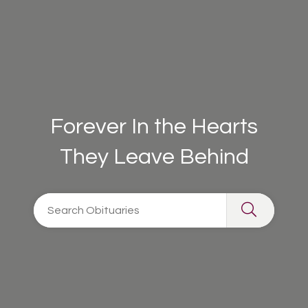
Forever In the Hearts
They Leave Behind