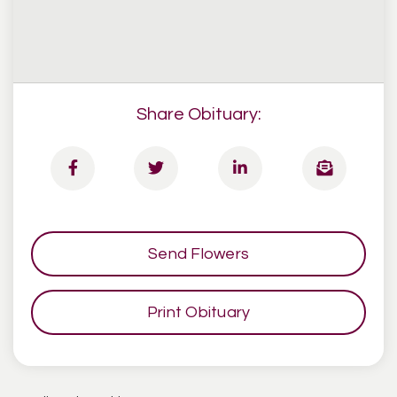
Share Obituary:
Send Flowers
Print Obituary