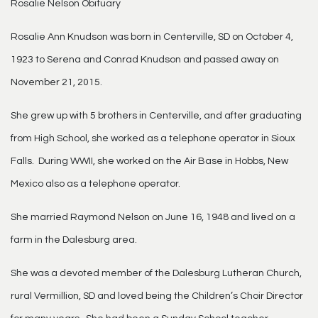
Rosalie Nelson Obituary
Rosalie Ann Knudson was born in Centerville, SD on October 4,
1923 to Serena and Conrad Knudson and passed away on
November 21, 2015.
She grew up with 5 brothers in Centerville, and after graduating
from High School, she worked as a telephone operator in Sioux
Falls. During WWII, she worked on the Air Base in Hobbs, New
Mexico also as a telephone operator.
She married Raymond Nelson on June 16, 1948 and lived on a
farm in the Dalesburg area.
She was a devoted member of the Dalesburg Lutheran Church,
rural Vermillion, SD and loved being the Children’s Choir Director