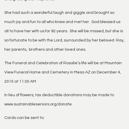
She had such a wonderful laugh and giggle and brought so
much joy and fun to all who knew and met her. God blessed us
all to have her with us for 92 years. She will be missed, but she is
so fortunate to be with the Lord, surrounded by her beloved Ray,
her parents, brothers and other loved ones.
The Funeral and Celebration of Rosalie’s life will be at Mountain
View Funeral Home and Cemetery in Mesa AZ on December 4,
2015 at 11:00 AM
In lieu of flowers, tax deductible donations may be made to
www.sustainableseniors.org/donate.
Cards can be sent to: