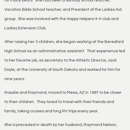
for many years. She had been a Sunday School teacher,
Vacation Bible School teacher, and President of the Ladies Aid
group. She was involved with the Happy Helpers 4-H club and
Ladies Extension Club.
After raising her 3 children, she began working at the Beresford
High School as an administrative assistant. That experience led
to her favorite job, as secretary to the Athletic Director, Jack
Doyle, at the University of South Dakota and worked for him for
nine years.
Rosalie and Raymond, moved to Mesa, AZ in 1997 to be closer
to their children. They loved to travel with their friends and
family, taking cruises and long RV trips every year.
She is preceded in death by her husband, Raymond Nelson,