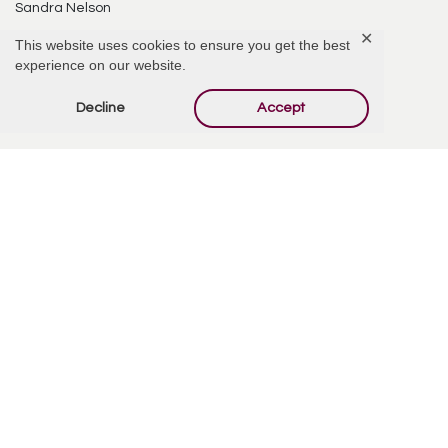
Sandra Nelson
✕
This website uses cookies to ensure you get the best
8390 E Via de Ventura #228
experience on our website.
Scottsdale, AZ 85258
Decline
Accept
Comments
Add Comment
Steven Hesla & Gary Clark
December 6, 2015 at 11:40 AM
Thanks, Sandi, Sheryl, and Galen, for the beautiful service and reception in
honor of Rosalie. We were so glad to be there and be with you. I was happy
to be able to provide music for the occasion. Gary and I also enjoyed having