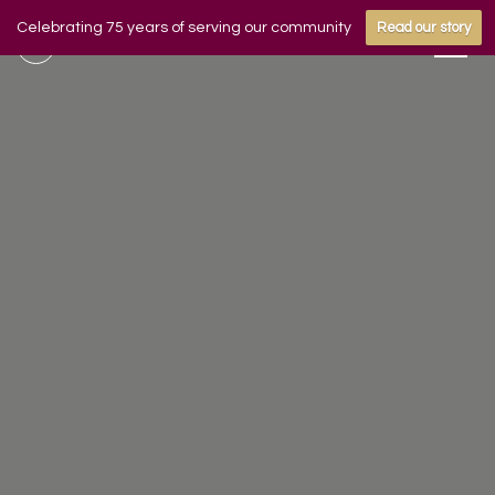
Celebrating 75 years of serving our community
Read our story