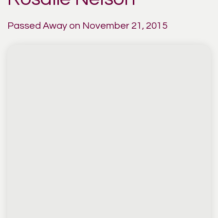
Passed Away on November 21, 2015