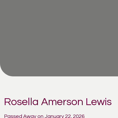
Rosella Amerson Lewis
Passed Away on January 22, 2026