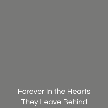
Forever In the Hearts
They Leave Behind