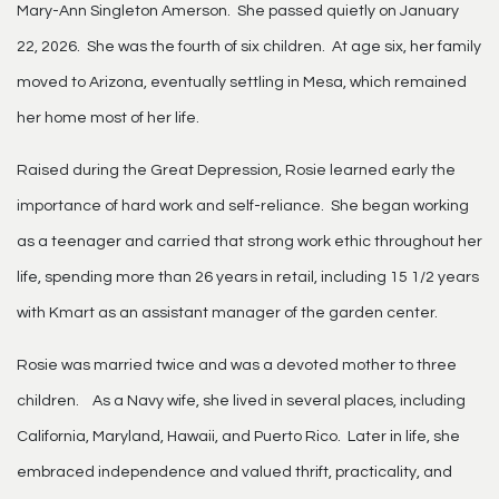
Mary-Ann Singleton Amerson. She passed quietly on January
22, 2026. She was the fourth of six children. At age six, her family
moved to Arizona, eventually settling in Mesa, which remained
her home most of her life.
Raised during the Great Depression, Rosie learned early the
importance of hard work and self-reliance. She began working
as a teenager and carried that strong work ethic throughout her
life, spending more than 26 years in retail, including 15 1/2 years
with Kmart as an assistant manager of the garden center.
Rosie was married twice and was a devoted mother to three
children. As a Navy wife, she lived in several places, including
California, Maryland, Hawaii, and Puerto Rico. Later in life, she
embraced independence and valued thrift, practicality, and