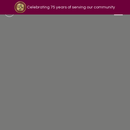
Celebrating 75 years of serving our community
Read our story