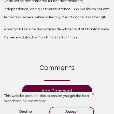
Rosie will be remembered for her determination,
independence, and quiet perseverance. She live life on her own
terms and leaves behind a legacy of endurance and strength.
A memorial service and graveside will be held at Mountain View
Cemetery Saturday March 14, 2026 at 11 am.
Comments
Add Comment
✕
This website uses cookies to ensure you get the best
experience on our website.
Decline
Accept