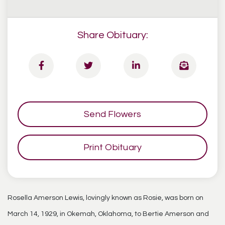
Share Obituary:
Send Flowers
Print Obituary
Rosella Amerson Lewis, lovingly known as Rosie, was born on
March 14, 1929, in Okemah, Oklahoma, to Bertie Amerson and