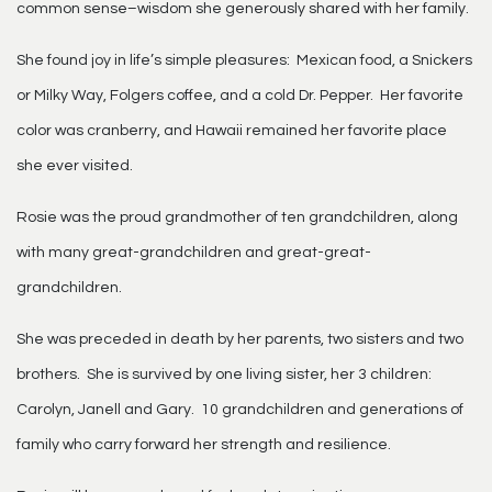
common sense–wisdom she generously shared with her family.
She found joy in life’s simple pleasures: Mexican food, a Snickers
or Milky Way, Folgers coffee, and a cold Dr. Pepper. Her favorite
color was cranberry, and Hawaii remained her favorite place
she ever visited.
Rosie was the proud grandmother of ten grandchildren, along
with many great-grandchildren and great-great-
grandchildren.
She was preceded in death by her parents, two sisters and two
brothers. She is survived by one living sister, her 3 children:
Carolyn, Janell and Gary. 10 grandchildren and generations of
family who carry forward her strength and resilience.