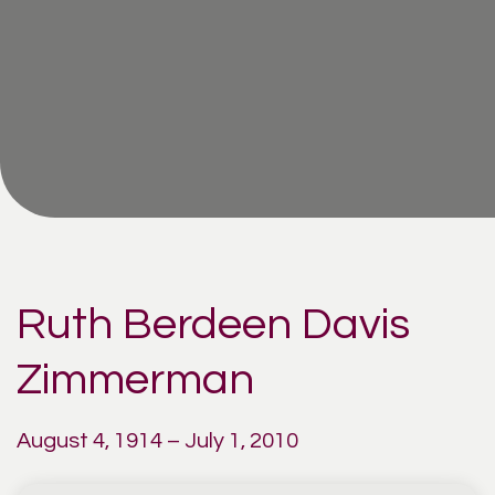
Ruth Berdeen Davis
Zimmerman
August 4, 1914 – July 1, 2010