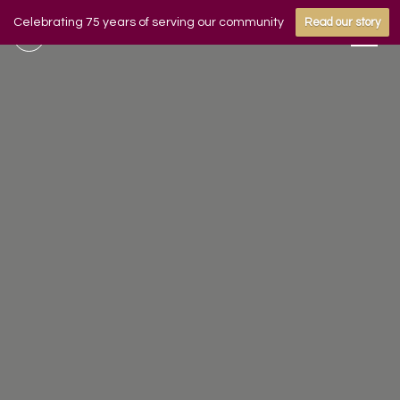
Celebrating 75 years of serving our community
Read our story