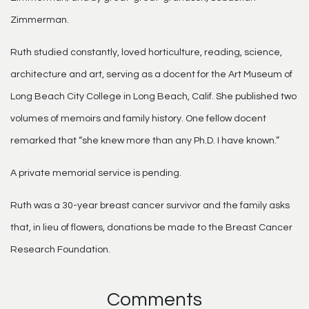
Zimmerman.
Ruth studied constantly, loved horticulture, reading, science,
architecture and art, serving as a docent for the Art Museum of
Long Beach City College in Long Beach, Calif. She published two
volumes of memoirs and family history. One fellow docent
remarked that “she knew more than any Ph.D. I have known.”
A private memorial service is pending.
Ruth was a 30-year breast cancer survivor and the family asks
that, in lieu of flowers, donations be made to the Breast Cancer
Research Foundation.
Comments