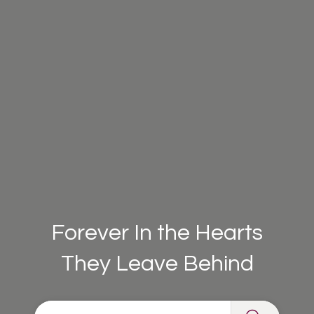
Forever In the Hearts
They Leave Behind