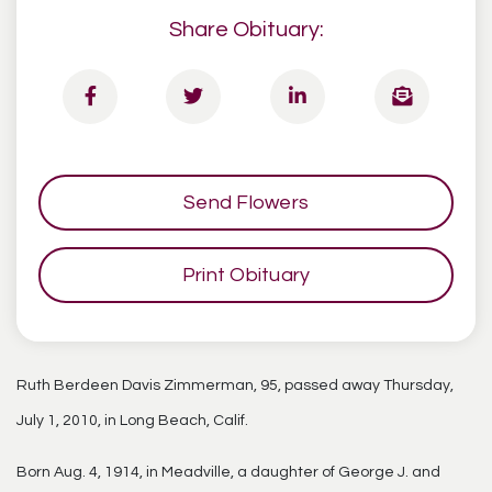
Share Obituary:
Send Flowers
Print Obituary
Ruth Berdeen Davis Zimmerman, 95, passed away Thursday,
July 1, 2010, in Long Beach, Calif.
Born Aug. 4, 1914, in Meadville, a daughter of George J. and