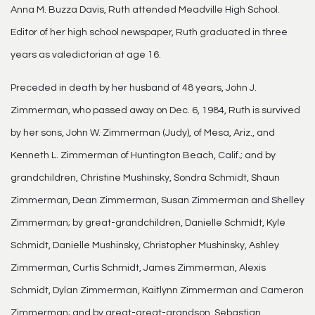
Anna M. Buzza Davis, Ruth attended Meadville High School.
Editor of her high school newspaper, Ruth graduated in three
years as valedictorian at age 16.
Preceded in death by her husband of 48 years, John J.
Zimmerman, who passed away on Dec. 6, 1984, Ruth is survived
by her sons, John W. Zimmerman (Judy), of Mesa, Ariz., and
Kenneth L. Zimmerman of Huntington Beach, Calif.; and by
grandchildren, Christine Mushinsky, Sondra Schmidt, Shaun
Zimmerman, Dean Zimmerman, Susan Zimmerman and Shelley
Zimmerman; by great-grandchildren, Danielle Schmidt, Kyle
Schmidt, Danielle Mushinsky, Christopher Mushinsky, Ashley
Zimmerman, Curtis Schmidt, James Zimmerman, Alexis
Schmidt, Dylan Zimmerman, Kaitlynn Zimmerman and Cameron
Zimmerman; and by great-great-grandson, Sebastian