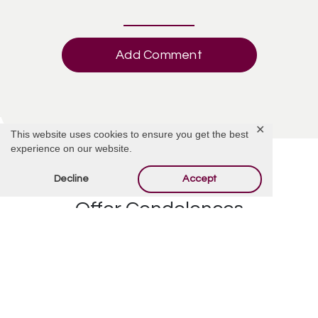
Add Comment
✕
This website uses cookies to ensure you get the best
experience on our website.
Decline
Accept
Offer Condolences
Your email address will not be published.
Required
fields are marked
*