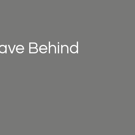
eave Behind