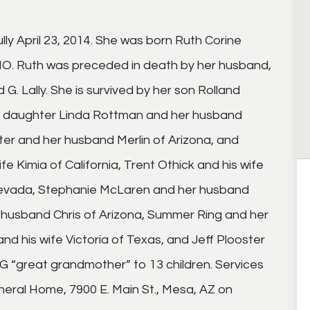
ly April 23, 2014. She was born Ruth Corine
 MO. Ruth was preceded in death by her husband,
. Lally. She is survived by her son Rolland
, daughter Linda Rottman and her husband
er and her husband Merlin of Arizona, and
e Kimia of California, Trent Othick and his wife
 Nevada, Stephanie McLaren and her husband
r husband Chris of Arizona, Summer Ring and her
d his wife Victoria of Texas, and Jeff Plooster
GG “great grandmother” to 13 children. Services
uneral Home, 7900 E. Main St., Mesa, AZ on