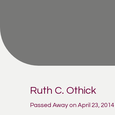
Ruth C. Othick
Passed Away on April 23, 2014