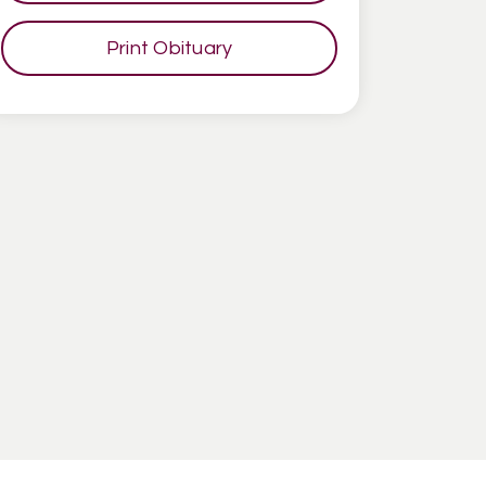
Print Obituary