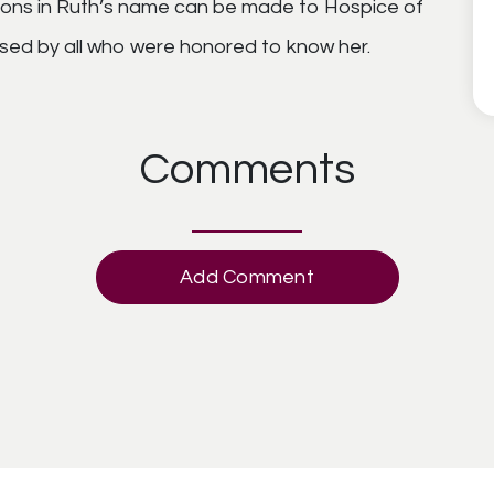
tions in Ruth’s name can be made to Hospice of
missed by all who were honored to know her.
Comments
Add Comment