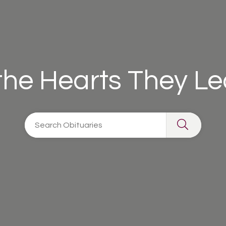
 the Hearts They L