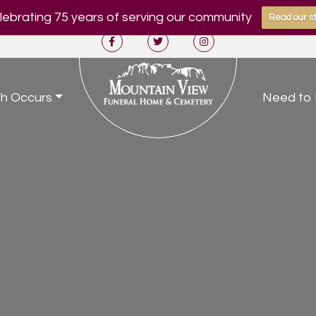
ebrating 75 years of serving our community
Read our st
h Occurs
Need to