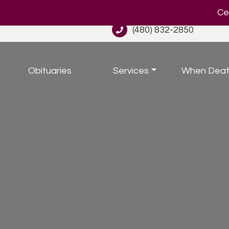
Cel
(480) 832-2850
Obituaries
Services
When Deat