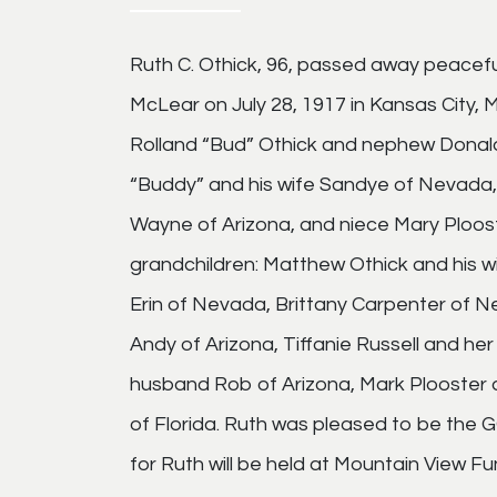
Ruth C. Othick, 96, passed away peaceful
McLear on July 28, 1917 in Kansas City,
Rolland “Bud” Othick and nephew Donald G
“Buddy” and his wife Sandye of Nevada
Wayne of Arizona, and niece Mary Ploost
grandchildren: Matthew Othick and his wif
Erin of Nevada, Brittany Carpenter of
Andy of Arizona, Tiffanie Russell and he
husband Rob of Arizona, Mark Plooster an
of Florida. Ruth was pleased to be the 
for Ruth will be held at Mountain View F