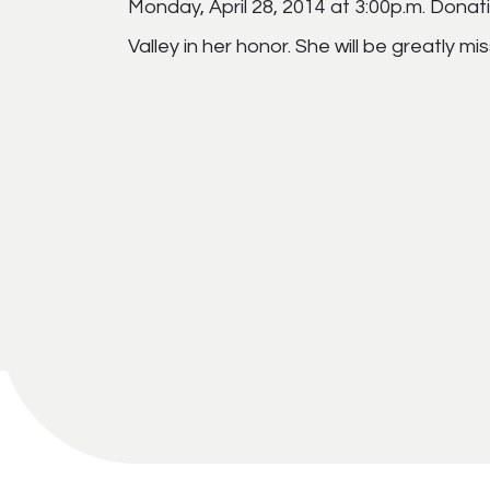
Monday, April 28, 2014 at 3:00p.m. Dona
Valley in her honor. She will be greatly 