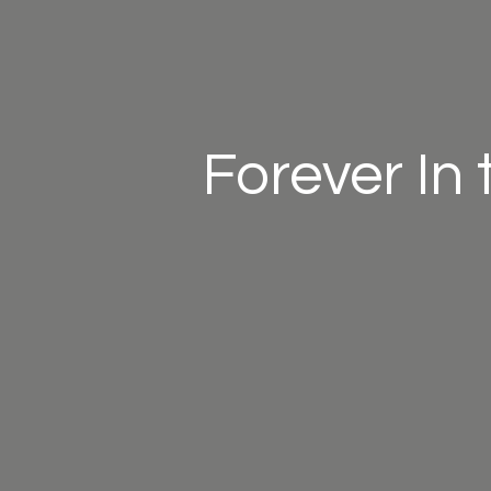
Forever In