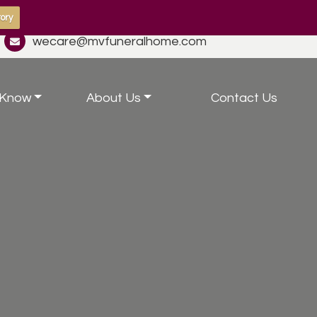
ory
wecare@mvfuneralhome.com
 Know
About Us
Contact Us