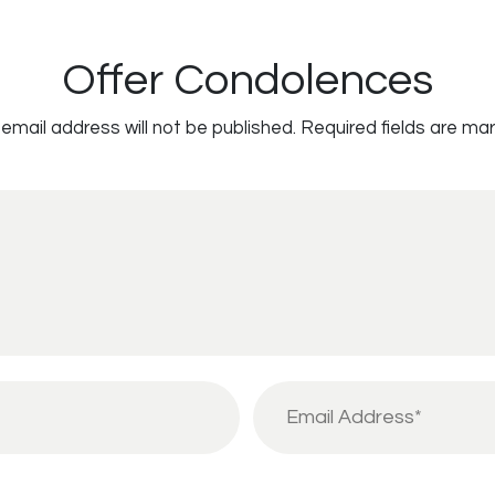
Offer Condolences
email address will not be published.
Required fields are ma