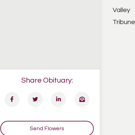
Share Obituary:
Send Flowers