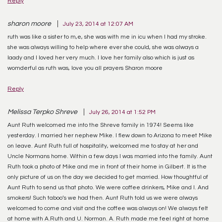
Reply
sharon moore
July 23, 2014 at 12:07 AM
ruth was like a sister to m,e, she was with me in icu when I had my stroke.
she was always willing to help where ever she could, she was always a
laady and I loved her very much. I love her family also which is just as
womderful as ruth was, love you all prayers Sharon moore
Reply
Melissa Terpko Shreve
July 26, 2014 at 1:52 PM
Aunt Ruth welcomed me into the Shreve family in 1974! Seems like
yesterday. I married her nephew Mike. I flew down to Arizona to meet Mike
on leave. Aunt Ruth full of hospitality, welcomed me to stay at her and
Uncle Normans home. Within a few days I was married into the family. Aunt
Ruth took a photo of Mike and me in front of their home in Gilbert. It is the
only picture of us on the day we decided to get married. How thoughtful of
Aunt Ruth to send us that photo. We were coffee drinkers, Mike and I. And
smokers! Such taboo’s we had then. Aunt Ruth told us we were always
welcomed to come and visit and the coffee was always on! We always felt
at home with A.Ruth and U. Norman. A. Ruth made me feel right at home