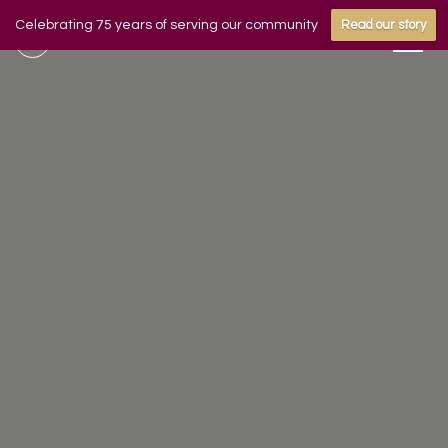
Celebrating 75 years of serving our community
Read our story