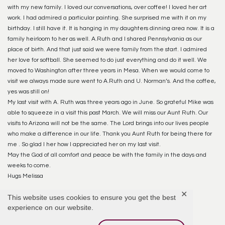
with my new family. I loved our conversations, over coffee! I loved her art
work. I had admired a particular painting. She surprised me with it on my
birthday. I still have it. It is hanging in my daughters dinning area now. It is a
family heirloom to her as well. A.Ruth and I shared Pennsylvania as our
place of birth. And that just said we were family from the start. I admired
her love for softball. She seemed to do just everything and do it well. We
moved to Washington after three years in Mesa. When we would come to
visit we always made sure went to A.Ruth and U. Norman’s. And the coffee,
yes was still on!
My last visit with A. Ruth was three years ago in June. So grateful Mike was
able to squeeze in a visit this past March. We will miss our Aunt Ruth. Our
visits to Arizona will not be the same. The Lord brings into our lives people
who make a difference in our life. Thank you Aunt Ruth for being there for
me . So glad I her how I appreciated her on my last visit.
May the God of all comfort and peace be with the family in the days and
weeks to come.
Hugs Melissa
✕
This website uses cookies to ensure you get the best
Reply
experience on our website.