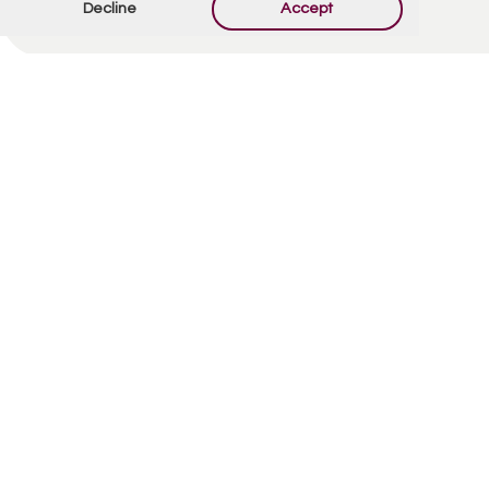
Decline
Accept
Offer Condolences
Your email address will not be published.
Required
fields are marked
*