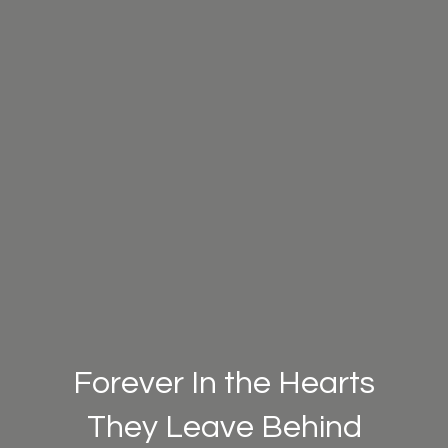
Forever In the Hearts
They Leave Behind