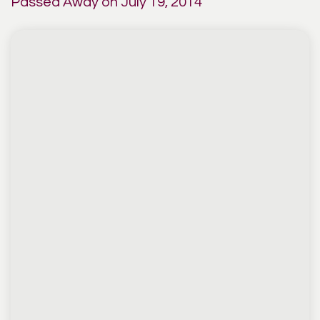
Passed Away on July 19, 2014