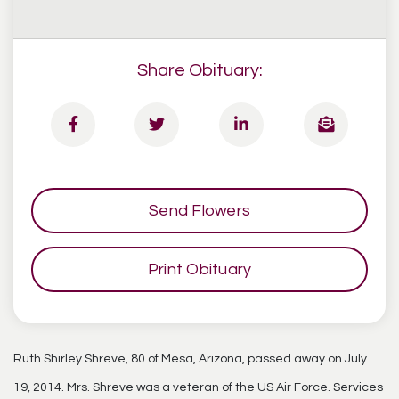
Share Obituary:
Send Flowers
Print Obituary
Ruth Shirley Shreve, 80 of Mesa, Arizona, passed away on July
19, 2014. Mrs. Shreve was a veteran of the US Air Force. Services