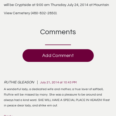
will be Cryptside at 9:00 am Thursday July 24, 2014 at Mountain
View Cemetery (480-832-2850).
Comments
Add Comment
RUTHIE GLEASON
July 21, 2014 at 10:43 PM
A wonderful lady, a dedicated wife and mother, a true lover of softball,
Ruthie will be missed by many. She was a pleasure to be around and
always had a kind word. SHE WILL HAVE A SPECIAL PLACE IN HEAVEN! Rest
in peace dear lady, and strike em out.