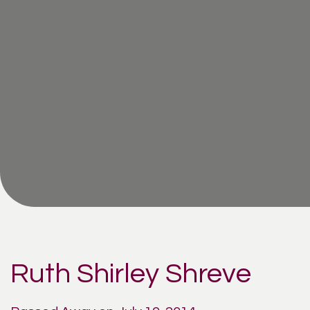
Ruth Shirley Shreve