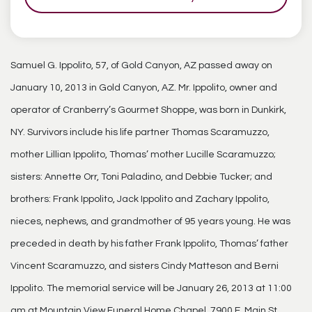
Samuel G. Ippolito, 57, of Gold Canyon, AZ passed away on
January 10, 2013 in Gold Canyon, AZ. Mr. Ippolito, owner and
operator of Cranberry’s Gourmet Shoppe, was born in Dunkirk,
NY. Survivors include his life partner Thomas Scaramuzzo,
mother Lillian Ippolito, Thomas’ mother Lucille Scaramuzzo;
sisters: Annette Orr, Toni Paladino, and Debbie Tucker; and
brothers: Frank Ippolito, Jack Ippolito and Zachary Ippolito,
nieces, nephews, and grandmother of 95 years young. He was
preceded in death by his father Frank Ippolito, Thomas’ father
Vincent Scaramuzzo, and sisters Cindy Matteson and Berni
Ippolito. The memorial service will be January 26, 2013 at 11:00
am at Mountain View Funeral Home Chapel, 7900 E. Main St.,