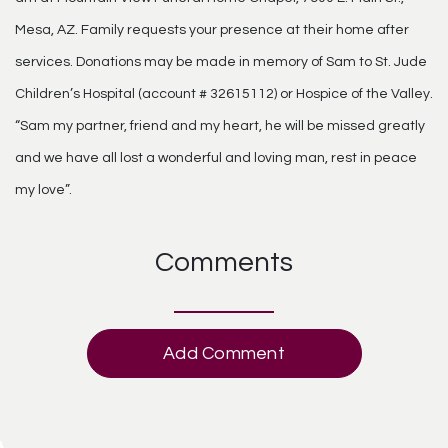
Mesa, AZ. Family requests your presence at their home after
services. Donations may be made in memory of Sam to St. Jude
Children’s Hospital (account # 32615112) or Hospice of the Valley.
“Sam my partner, friend and my heart, he will be missed greatly
and we have all lost a wonderful and loving man, rest in peace
my love”.
Comments
Add Comment