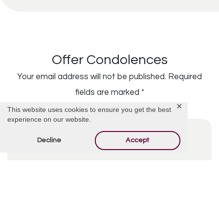
Offer Condolences
Your email address will not be published.
Required
fields are marked
*
✕
This website uses cookies to ensure you get the best
experience on our website.
Decline
Accept