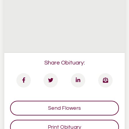
Share Obituary:
Send Flowers
Print Obituary