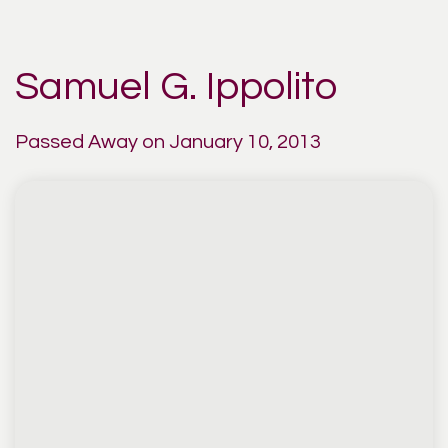
Samuel G. Ippolito
Passed Away on January 10, 2013