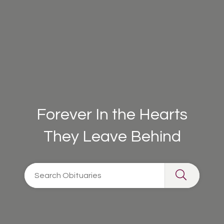
Forever In the Hearts
They Leave Behind