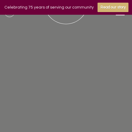
Celebrating 75 years of serving our community
Read our story