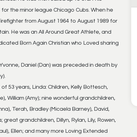
3 for the minor league Chicago Cubs. When he
irefighter from August 1964 to August 1989 for
tain. He was an All Around Great Athlete, and
edicated Born Again Christian who Loved sharing
 Yvonne, Daniel (Dan) was preceded in death by
y).
 of 53 years, Linda: Children, Kelly Bottesch,
), William (Amy); nine wonderful grandchildren,
na), Terah, Bradley (Micaela Barney), David,
great grandchildren, Dillyn, Rylan, Lily, Rowen,
(Paul), Ellen; and many more Loving Extended