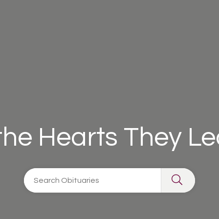
 the Hearts They L