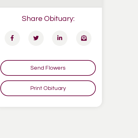
Share Obituary:
Send Flowers
Print Obituary