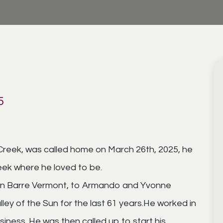
5
n Creek, was called home on March 26th, 2025, he
ek where he loved to be.
, in Barre Vermont, to Armando and Yvonne
ley of the Sun for the last 61 years.He worked in
siness. He was then called up to start his