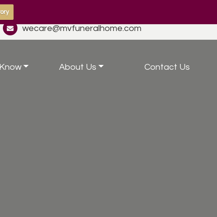
ory
wecare@mvfuneralhome.com
 Know
About Us
Contact Us