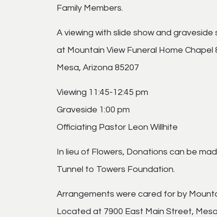
Family Members.
A viewing with slide show and graveside se
at Mountain View Funeral Home Chapel 
Mesa, Arizona 85207
Viewing 11:45-12:45 pm
Graveside 1:00 pm
Officiating Pastor Leon Willhite
In lieu of Flowers, Donations can be made
Tunnel to Towers Foundation.
Arrangements were cared for by Mount
Located at 7900 East Main Street, Mesa