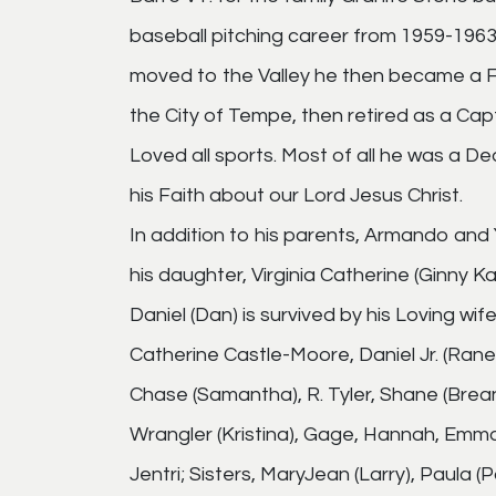
baseball pitching career from 1959-196
moved to the Valley he then became a F
the City of Tempe, then retired as a Cap
Loved all sports. Most of all he was a D
his Faith about our Lord Jesus Christ.
In addition to his parents, Armando and
his daughter, Virginia Catherine (Ginny Ka
Daniel (Dan) is survived by his Loving wife
Catherine Castle-Moore, Daniel Jr. (Ranee
Chase (Samantha), R. Tyler, Shane (Brean
Wrangler (Kristina), Gage, Hannah, Emma; 
Jentri; Sisters, MaryJean (Larry), Paula 