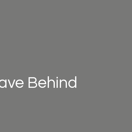
eave Behind