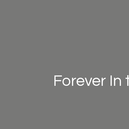
Forever In