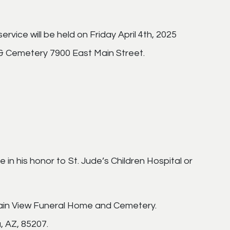
rvice will be held on Friday April 4th, 2025
& Cemetery 7900 East Main Street.
 in his honor to St. Jude’s Children Hospital or
ain View Funeral Home and Cemetery.
, AZ, 85207.