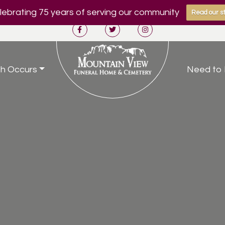
ebrating 75 years of serving our community
Read our st
h Occurs
Need to