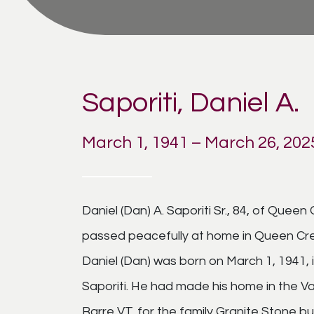
Saporiti, Daniel A.
March 1, 1941 – March 26, 202
Daniel (Dan) A. Saporiti Sr., 84, of Quee
passed peacefully at home in Queen Cre
Daniel (Dan) was born on March 1, 1941
Saporiti. He had made his home in the Val
Barre VT. for the family Granite Stone bu