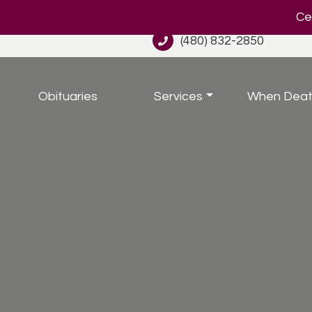
Cel
(480) 832-2850
Obituaries
Services
When Deat