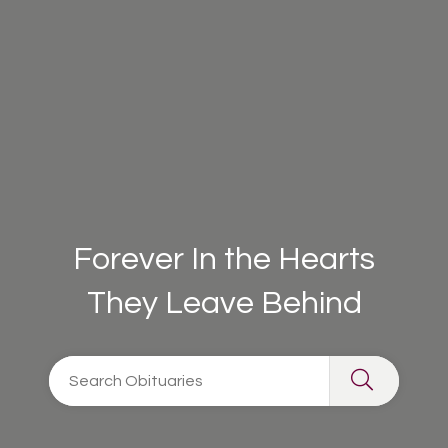
Forever In the Hearts
They Leave Behind