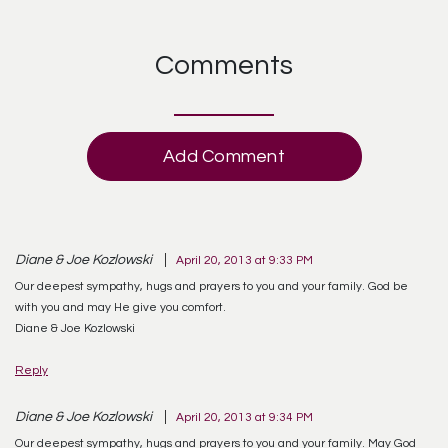
Comments
Add Comment
Diane & Joe Kozlowski
April 20, 2013 at 9:33 PM
Our deepest sympathy, hugs and prayers to you and your family. God be
with you and may He give you comfort.
Diane & Joe Kozlowski
Reply
Diane & Joe Kozlowski
April 20, 2013 at 9:34 PM
Our deepest sympathy, hugs and prayers to you and your family. May God