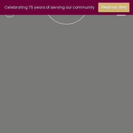
Celebrating 75 years of serving our community
Read our story