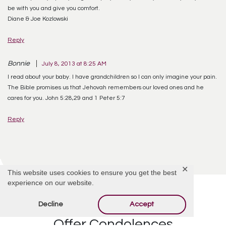
be with you and give you comfort.
Diane & Joe Kozlowski
Reply
Bonnie
July 8, 2013 at 8:25 AM
I read about your baby. I have grandchildren so I can only imagine your pain.
The Bible promises us that Jehovah remembers our loved ones and he
cares for you. John 5:28,29 and 1 Peter 5:7
Reply
✕
This website uses cookies to ensure you get the best
experience on our website.
Decline
Accept
Offer Condolences