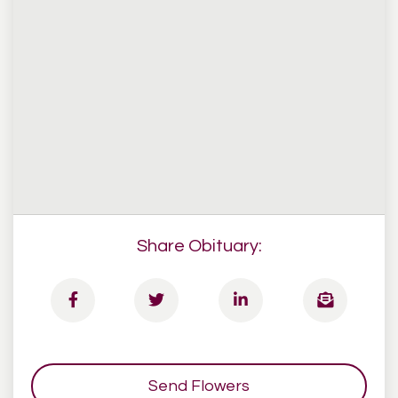
Share Obituary:
Send Flowers