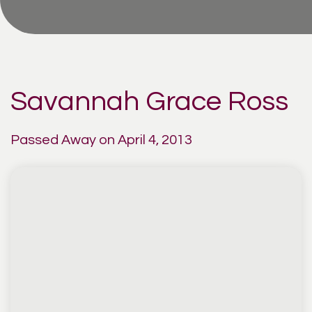
Savannah Grace Ross
Passed Away on April 4, 2013