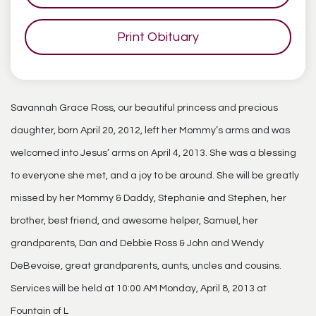
Print Obituary
Savannah Grace Ross, our beautiful princess and precious
daughter, born April 20, 2012, left her Mommy’s arms and was
welcomed into Jesus’ arms on April 4, 2013. She was a blessing
to everyone she met, and a joy to be around. She will be greatly
missed by her Mommy & Daddy, Stephanie and Stephen, her
brother, best friend, and awesome helper, Samuel, her
grandparents, Dan and Debbie Ross & John and Wendy
DeBevoise, great grandparents, aunts, uncles and cousins.
Services will be held at 10:00 AM Monday, April 8, 2013 at
Fountain of L