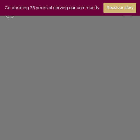
Celebrating 75 years of serving our community
Read our story