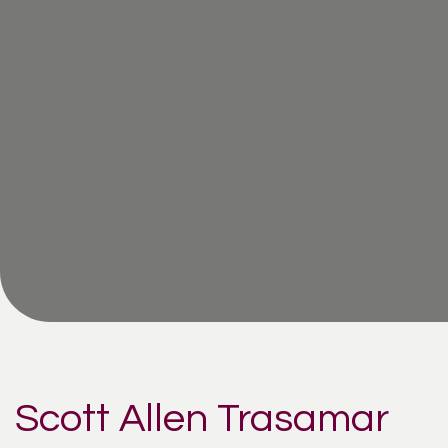
Scott Allen Trasamar