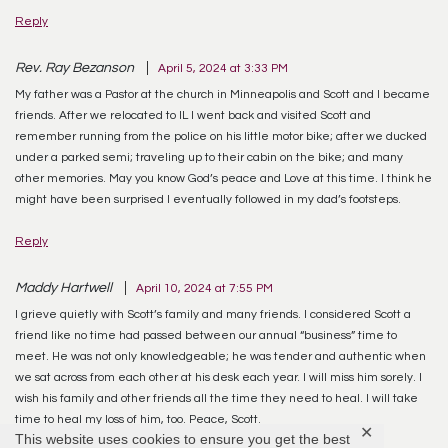
Reply
Rev. Ray Bezanson
April 5, 2024 at 3:33 PM
My father was a Pastor at the church in Minneapolis and Scott and I became
friends. After we relocated to IL I went back and visited Scott and
remember running from the police on his little motor bike; after we ducked
under a parked semi; traveling up to their cabin on the bike; and many
other memories. May you know God’s peace and Love at this time. I think he
might have been surprised I eventually followed in my dad’s footsteps.
Reply
Maddy Hartwell
April 10, 2024 at 7:55 PM
I grieve quietly with Scott’s family and many friends. I considered Scott a
friend like no time had passed between our annual “business” time to
meet. He was not only knowledgeable; he was tender and authentic when
we sat across from each other at his desk each year. I will miss him sorely. I
wish his family and other friends all the time they need to heal. I will take
time to heal my loss of him, too. Peace, Scott.
✕
This website uses cookies to ensure you get the best