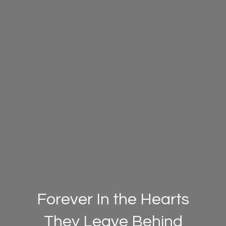
Forever In the Hearts
They Leave Behind