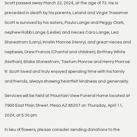
Scott passed away March 22, 2024, at the age of 72. He is
preceded in death by his parents, Leland and Virgie Trasamar.
Scott is survived by his sisters, Paula Lange and Peggy Clark,
nephew Robb Lange (Leslie), and nieces Cara Lange, Lea
Stonestrom (Larry), Kristin Monroe (Henry), and great nieces and
nephews, Drew Francis (Chantal and children), Brittney White
(Nathan), Blake Stonestrom, Taetum Monroe and Henry Monroe
III. Scott loved and truly enjoyed spending time with his family
and friends, always showing heartfelt kindness and generosity.
Services will be held at Mountain View Funeral Home located at
7900 East Main Street, Mesa AZ 85207 on Thursday, April 11,
2024, at 5:30 pm.
In lieu of flowers, please consider sending donations to the