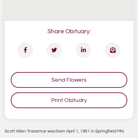
Share Obituary:
Send Flowers
Print Obituary
Scott Allen Trasamar was born April 1, 1951 in Springfield MN.