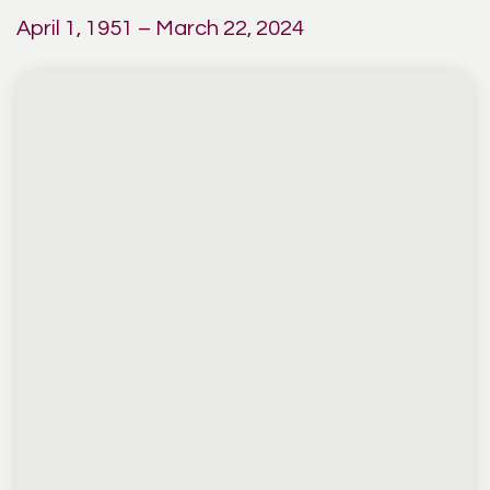
April 1, 1951 – March 22, 2024