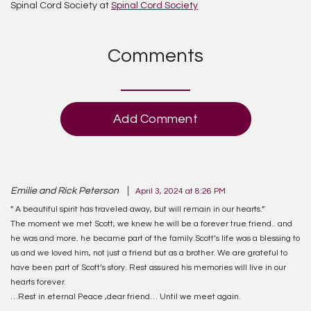
Spinal Cord Society at
Spinal Cord Society
Comments
Add Comment
Emilie and Rick Peterson
April 3, 2024 at 8:26 PM
” A beautiful spirit has traveled away, but will remain in our hearts.”
The moment we met Scott, we knew he will be a forever true friend.. and
he was and more. he became part of the family.Scott’s life was a blessing to
us and we loved him, not just a friend but as a brother. We are grateful to
have been part of Scott’s story. Rest assured his memories will live in our
hearts forever.
…Rest in eternal Peace ,dear friend… Until we meet again.