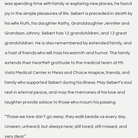
was spending time with family or exploring new places, he found
joy in the simple pleasures of life. Sebert is preceded in death by
his wife Ruth, his daughter Kathy, Granddaughter Jennifer and
Grandson Johnny. Sebert has 12 grandchildren, and 13 great
grandchildren. He is also remembered by extended family, and
a host of friends who will miss his warmth and humor. The family
extends their heartfelt gratitude to the medical team at Mt.
Vista Medical Center in Mesa and Choice Hospice, friends, and
family who supported Sebert during his illness. May Sebert’s soul
rest in eternal peace, and may the memories of his love and
laughter provide solace to those who mourn his passing.
“Those we love don’t go away; they walk beside us every day.
Unseen, unheard, but always near, still loved, still missed, and
very dear.”