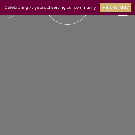
Celebrating 75 years of serving our community
Read our story