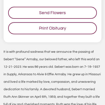
Send Flowers
Print Obituary
It is with profound sadness that we announce the passing of
Sebert “Gene” Armsby, our beloved father, who left this world on
12-21-2023. He was 86 years old. Sebert was born on 7-18-1937
in Supply, Arkansas to Alvie & Effie Armsby. He grew up in Missouri
and lived a life marked by love, compassion, and unwavering
dedication to his family. A devoted husband, Sebert married
Ruth Ann Skinner on April 6th, 1959, and together they built a life
full of joy and cherished moments. Ruth was the love of his life,