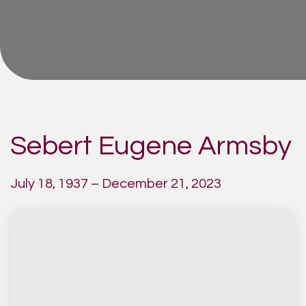
Sebert Eugene Armsby
July 18, 1937 – December 21, 2023