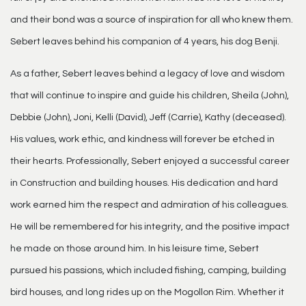
and their bond was a source of inspiration for all who knew them.
Sebert leaves behind his companion of 4 years, his dog Benji.
As a father, Sebert leaves behind a legacy of love and wisdom
that will continue to inspire and guide his children, Sheila (John),
Debbie (John), Joni, Kelli (David), Jeff (Carrie), Kathy (deceased).
His values, work ethic, and kindness will forever be etched in
their hearts. Professionally, Sebert enjoyed a successful career
in Construction and building houses. His dedication and hard
work earned him the respect and admiration of his colleagues.
He will be remembered for his integrity, and the positive impact
he made on those around him. In his leisure time, Sebert
pursued his passions, which included fishing, camping, building
bird houses, and long rides up on the Mogollon Rim. Whether it