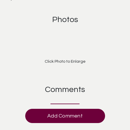
Photos
Click Photo to Enlarge
Comments
Add Comment