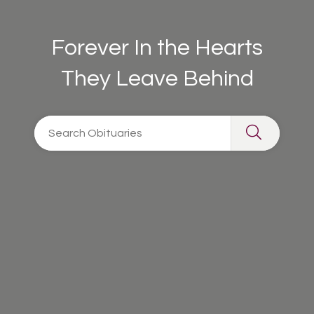
Forever In the Hearts
They Leave Behind