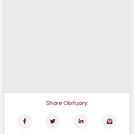
Share Obituary: