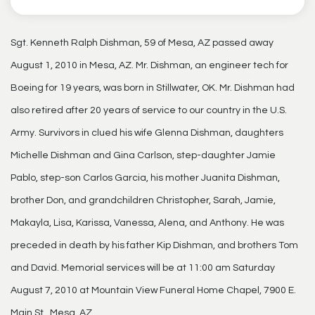
Sgt. Kenneth Ralph Dishman, 59 of Mesa, AZ passed away
August 1, 2010 in Mesa, AZ. Mr. Dishman, an engineer tech for
Boeing for 19 years, was born in Stillwater, OK. Mr. Dishman had
also retired after 20 years of service to our country in the U.S.
Army. Survivors in clued his wife Glenna Dishman, daughters
Michelle Dishman and Gina Carlson, step-daughter Jamie
Pablo, step-son Carlos Garcia, his mother Juanita Dishman,
brother Don, and grandchildren Christopher, Sarah, Jamie,
Makayla, Lisa, Karissa, Vanessa, Alena, and Anthony. He was
preceded in death by his father Kip Dishman, and brothers Tom
and David. Memorial services will be at 11:00 am Saturday
August 7, 2010 at Mountain View Funeral Home Chapel, 7900 E.
Main St., Mesa, AZ.