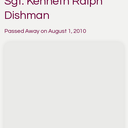
Sgt. Kenneth Ralph
Dishman
Passed Away on August 1, 2010