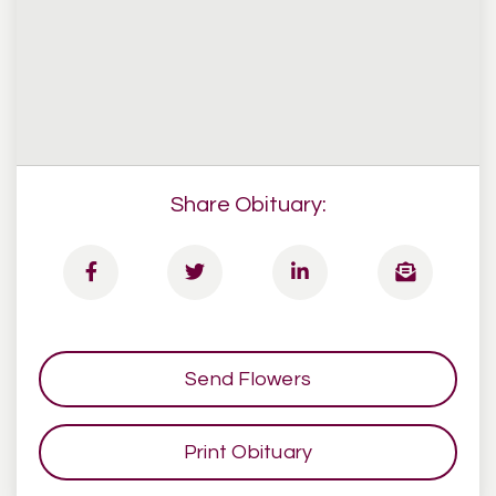
Share Obituary:
Send Flowers
Print Obituary