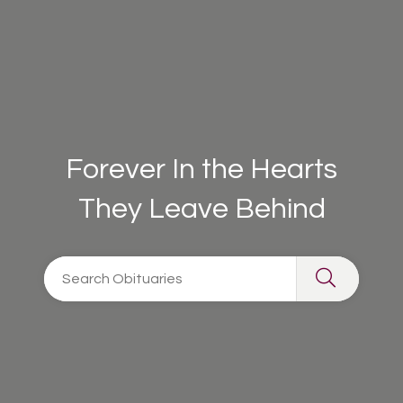
Forever In the Hearts
They Leave Behind