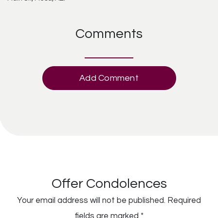
Comments
Add Comment
Offer Condolences
Your email address will not be published.
Required
fields are marked
*