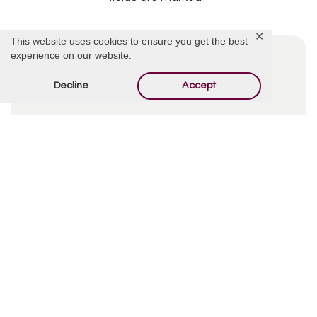
✕
This website uses cookies to ensure you get the best
experience on our website.
Decline
Accept
By using this form you agree with the storage and
handling of your data by this website.
*