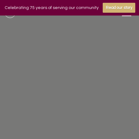
Celebrating 75 years of serving our community
Read our story