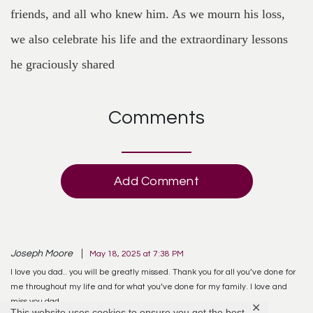
friends, and all who knew him. As we mourn his loss,
we also celebrate his life and the extraordinary lessons
he graciously shared
Comments
Add Comment
Joseph Moore
May 18, 2025 at 7:38 PM
I love you dad.. you will be greatly missed. Thank you for all you’ve done for
me throughout my life and for what you’ve done for my family. I love and
miss you dad.
✕
This website uses cookies to ensure you get the best