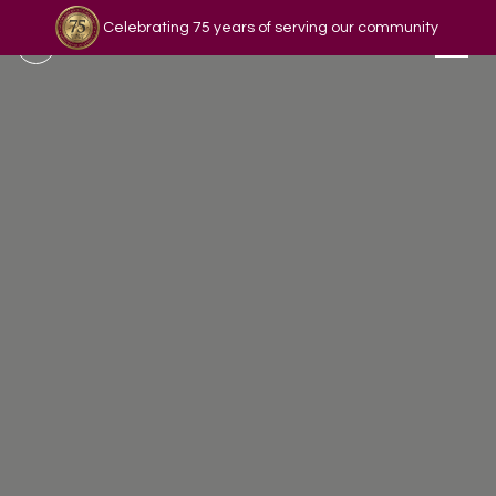
Celebrating 75 years of serving our community
Read our story