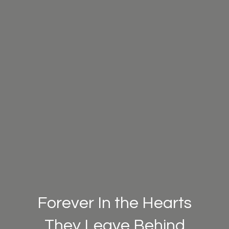
Forever In the Hearts
They Leave Behind