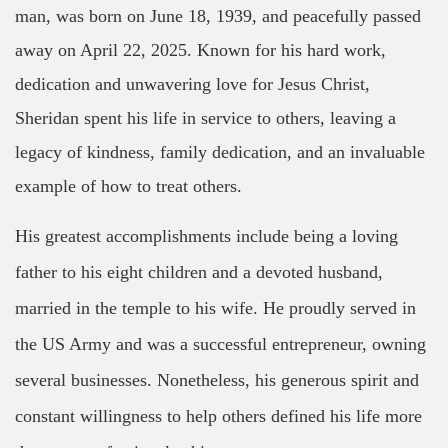
man, was born on June 18, 1939, and peacefully passed
away on April 22, 2025. Known for his hard work,
dedication and unwavering love for Jesus Christ,
Sheridan spent his life in service to others, leaving a
legacy of kindness, family dedication, and an invaluable
example of how to treat others.
His greatest accomplishments include being a loving
father to his eight children and a devoted husband,
married in the temple to his wife. He proudly served in
the US Army and was a successful entrepreneur, owning
several businesses. Nonetheless, his generous spirit and
constant willingness to help others defined his life more