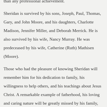
than any professional achievement.
Sheridan is survived by his sons, Joseph, Paul, Thomas,
Gary, and John Moore, and his daughters, Charlotte
Madison, Jennifer Miller, and Deborah Merrick. He is
also survived by his wife, Nancy Murray. He was
predeceased by his wife, Catherine (Ruth) Mathisen
(Moore).
Those who had the pleasure of knowing Sheridan will
remember him for his dedication to family, his
willingness to help others, and his teachings about Jesus
Christ. A remarkable example of fatherhood, his loving
and caring nature will be greatly missed by his family,