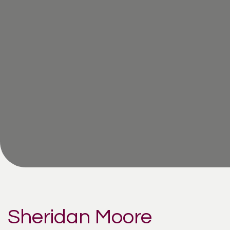
Sheridan Moore