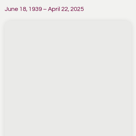
June 18, 1939 – April 22, 2025