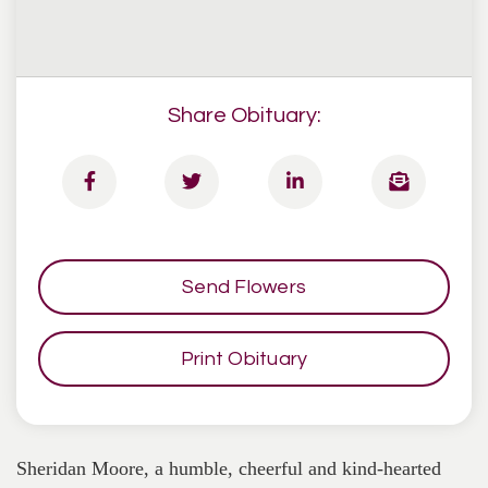
Share Obituary:
Send Flowers
Print Obituary
Sheridan Moore, a humble, cheerful and kind-hearted