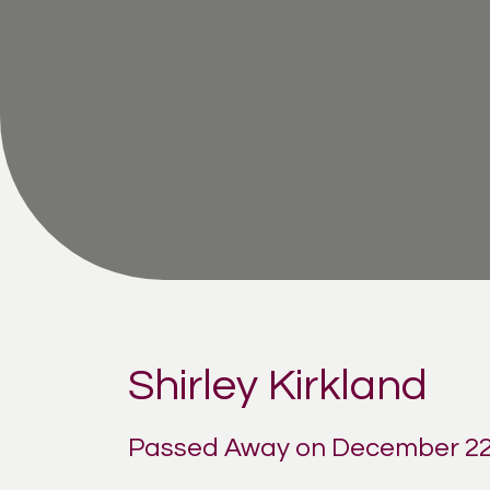
Shirley Kirkland
Passed Away on December 22