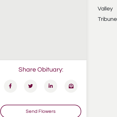
Share Obituary:
Send Flowers