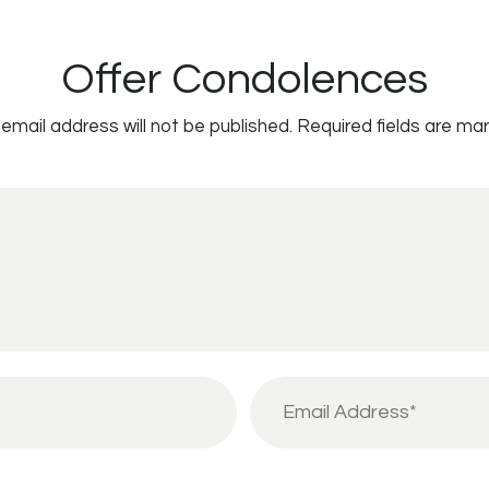
Offer Condolences
email address will not be published.
Required fields are ma