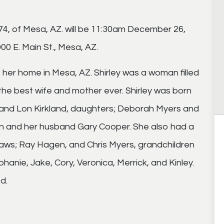
 74, of Mesa, AZ. will be 11:30am December 26,
0 E. Main St., Mesa, AZ.
er home in Mesa, AZ. Shirley was a woman filled
 the best wife and mother ever. Shirley was born
husband Lon Kirkland, daughters; Deborah Myers and
n and her husband Gary Cooper. She also had a
aws; Ray Hagen, and Chris Myers, grandchildren
hanie, Jake, Cory, Veronica, Merrick, and Kinley.
d.