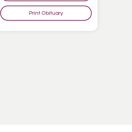
Print Obituary