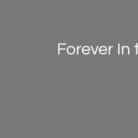
Forever In