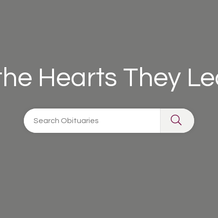
 the Hearts They L