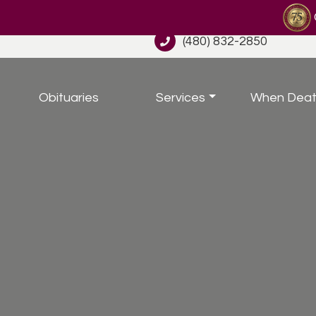
(480) 832-2850
Obituaries
Services
When Deat