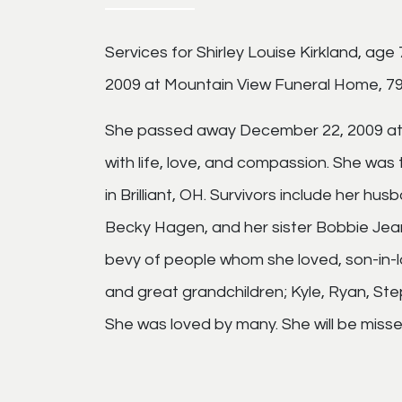
Services for Shirley Louise Kirkland, age
2009 at Mountain View Funeral Home, 790
She passed away December 22, 2009 at h
with life, love, and compassion. She was
in Brilliant, OH. Survivors include her 
Becky Hagen, and her sister Bobbie Jea
bevy of people whom she loved, son-in-l
and great grandchildren; Kyle, Ryan, Step
She was loved by many. She will be misse