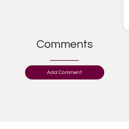
Comments
Add Comment