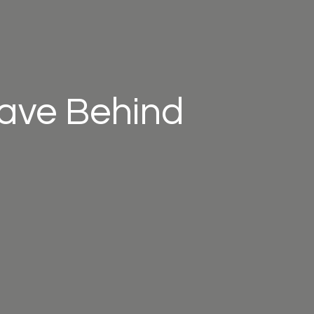
eave Behind