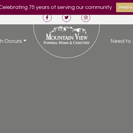
Celebrating 75 years of serving our community
Read ou
h Occurs
Need to