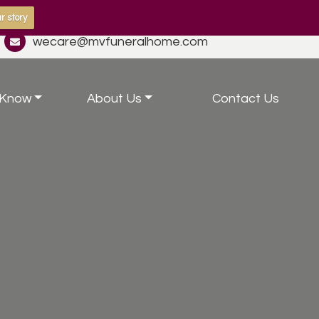
r story
wecare@mvfuneralhome.com
 Know
About Us
Contact Us