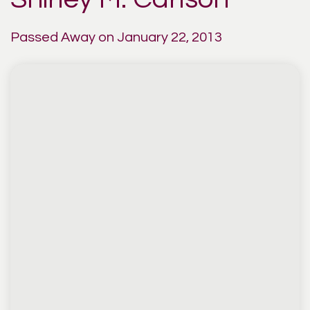
Passed Away on January 22, 2013