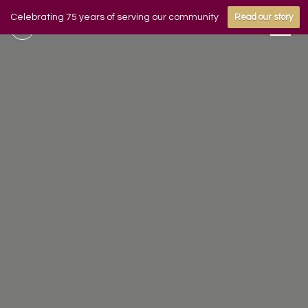
Celebrating 75 years of serving our community
Read our story