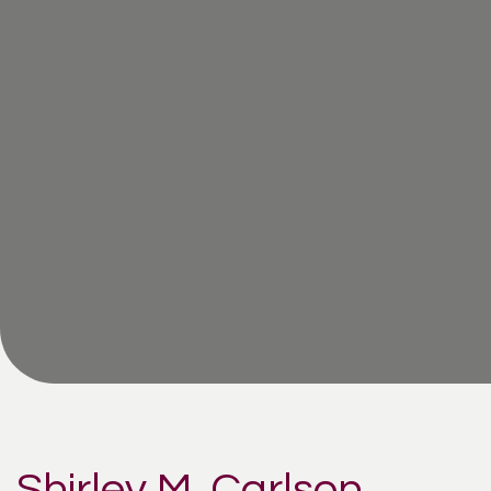
Shirley M. Carlson