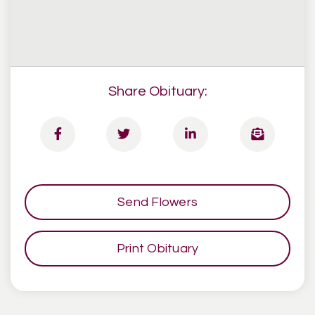
Share Obituary:
Send Flowers
Print Obituary