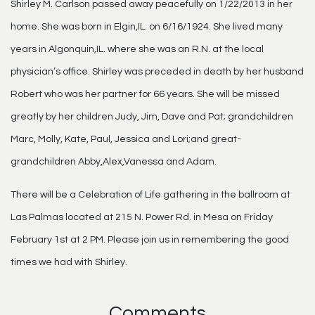
Shirley M. Carlson passed away peacefully on 1/22/2013 in her
home. She was born in Elgin,IL. on 6/16/1924. She lived many
years in Algonquin,IL. where she was an R.N. at the local
physician’s office. Shirley was preceded in death by her husband
Robert who was her partner for 66 years. She will be missed
greatly by her children Judy, Jim, Dave and Pat; grandchildren
Marc, Molly, Kate, Paul, Jessica and Lori;and great-
grandchildren Abby,Alex,Vanessa and Adam.
There will be a Celebration of Life gathering in the ballroom at
Las Palmas located at 215 N. Power Rd. in Mesa on Friday
February 1st at 2 PM. Please join us in remembering the good
times we had with Shirley.
Comments