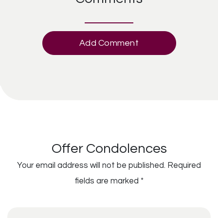
Add Comment
Offer Condolences
Your email address will not be published.
Required
fields are marked
*