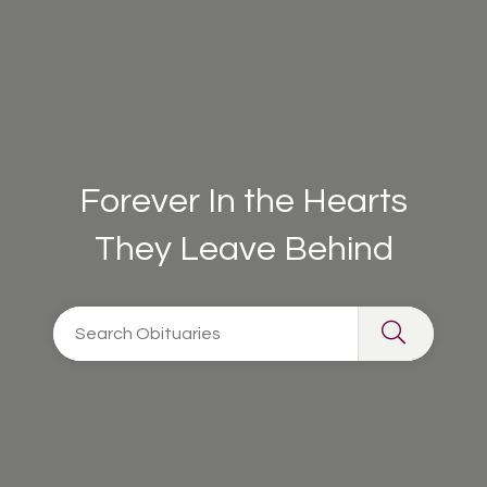
Forever In the Hearts
They Leave Behind