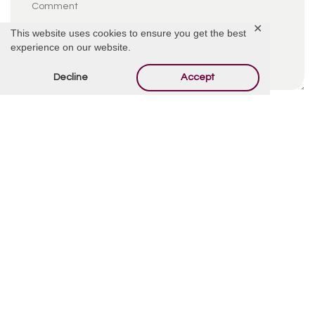
✕
This website uses cookies to ensure you get the best
experience on our website.
Decline
Accept
By using this form you agree with the storage and
handling of your data by this website.
*