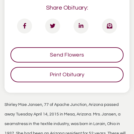
Share Obituary:
Send Flowers
Print Obituary
Shirley Mae Jansen, 77 of Apache Junction, Arizona passed
away Tuesday April 14, 2015 in Mesa, Arizona. Mrs. Jansen, a
seamstress in the textile industry, was born in Lorain, Ohio in
1937. She had been an Arizona resident for 52 years. There will