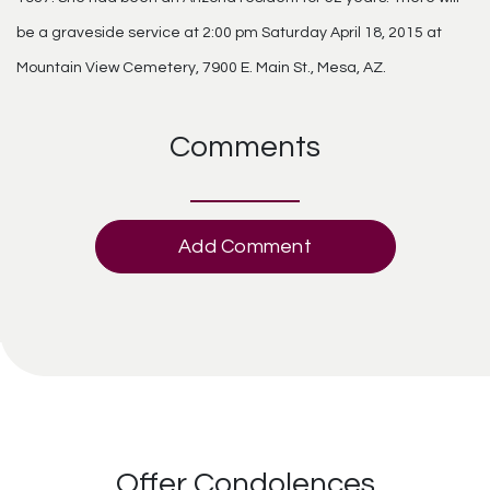
be a graveside service at 2:00 pm Saturday April 18, 2015 at
Mountain View Cemetery, 7900 E. Main St., Mesa, AZ.
Comments
Add Comment
Offer Condolences