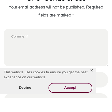
Your email address will not be published.
Required
fields are marked
*
✕
This website uses cookies to ensure you get the best
experience on our website.
Decline
Accept