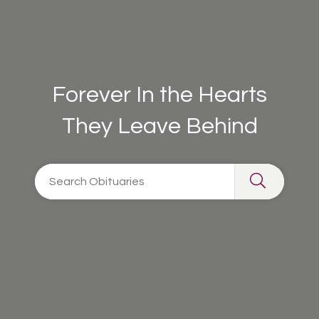
Forever In the Hearts
They Leave Behind