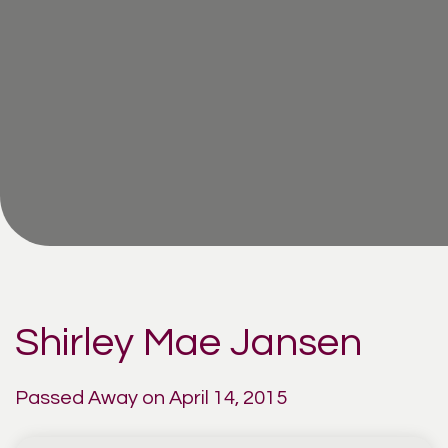
Shirley Mae Jansen
Passed Away on April 14, 2015