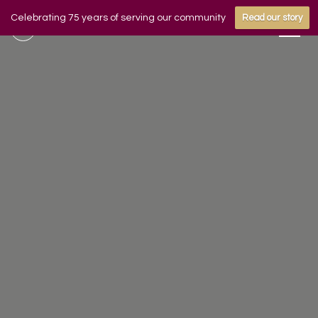
Celebrating 75 years of serving our community
Read our story