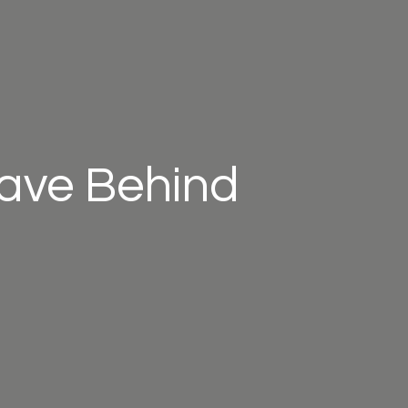
eave Behind