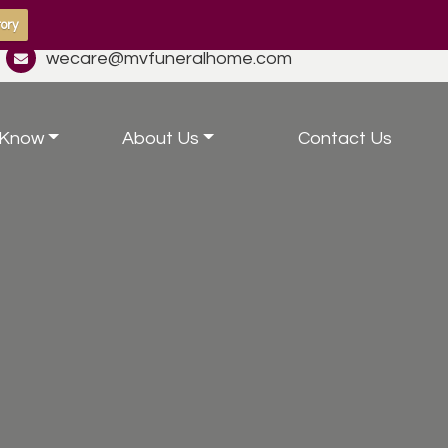
ory
wecare@mvfuneralhome.com
 Know
About Us
Contact Us