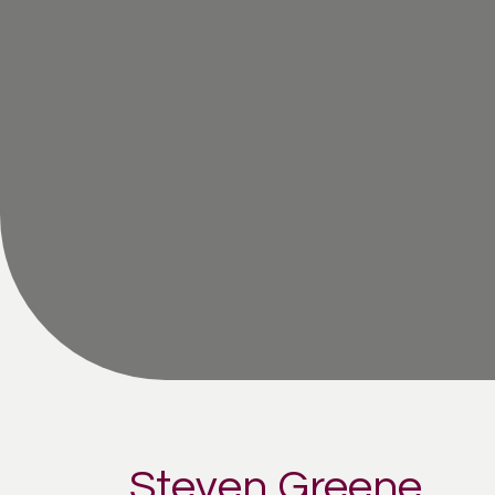
Steven Greene