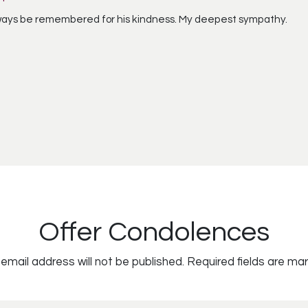
ways be remembered for his kindness. My deepest sympathy.
Offer Condolences
email address will not be published.
Required fields are ma