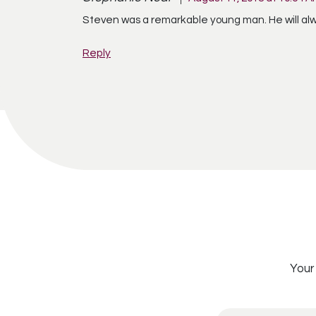
Steven was a remarkable young man. He will al
Reply
Your 