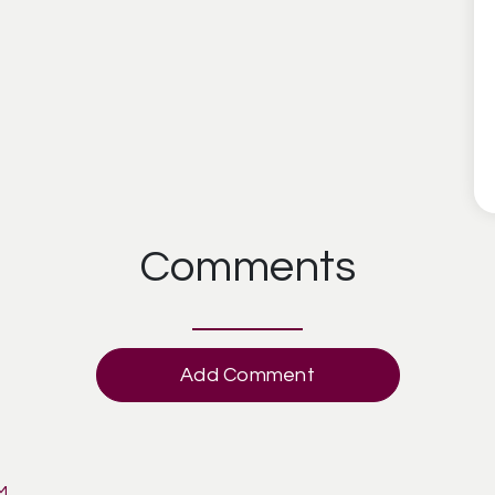
Comments
Add Comment
AM