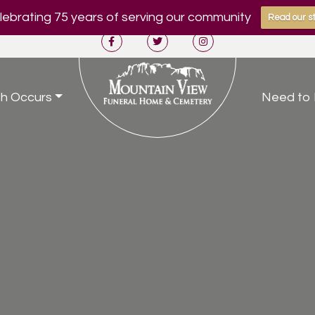
ebrating 75 years of serving our community
Read our st
h Occurs
Need to