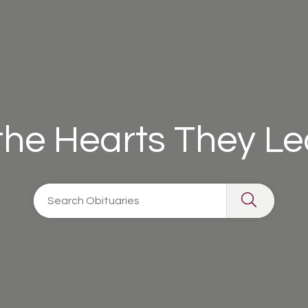
 the Hearts They L