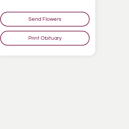
Send Flowers
Print Obituary