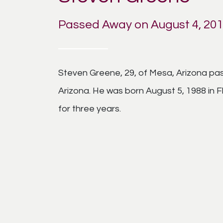
Passed Away on August 4, 20
Steven Greene, 29, of Mesa, Arizona pas
Arizona. He was born August 5, 1988 in F
for three years.