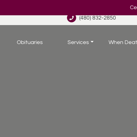
Cel
(480) 832-2850
Obituaries
Services
When Deat