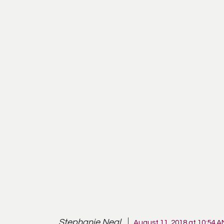
Stephanie Neal
August 11, 2018 at 10:54 