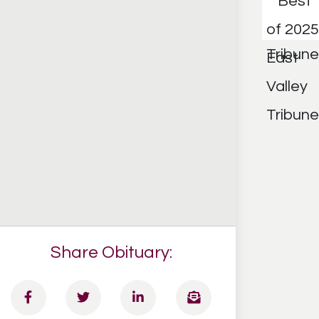
Share Obituary: