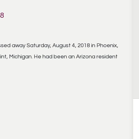
18
sed away Saturday, August 4, 2018 in Phoenix,
lint, Michigan. He had been an Arizona resident