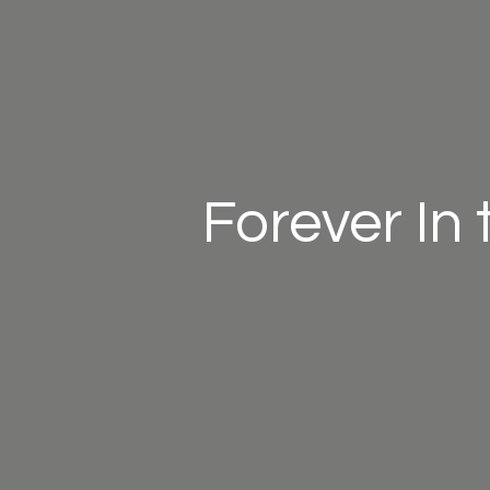
Forever In