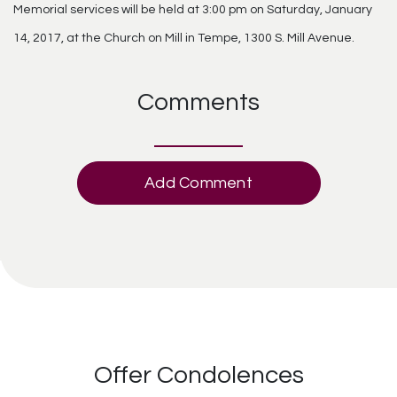
Memorial services will be held at 3:00 pm on Saturday, January
14, 2017, at the Church on Mill in Tempe, 1300 S. Mill Avenue.
Comments
Add Comment
Offer Condolences