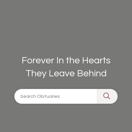
Forever In the Hearts
They Leave Behind