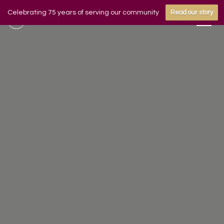
Celebrating 75 years of serving our community
Read our story