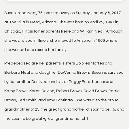
Susan Irene Neal, 75, passed away on Sunday, January 8, 2017
at The Villa in Mesa, Arizona. She was born on April 29, 1941 in
Chicago, Illinois to her parents Irene and William Neal. Although
she was raised in Illinois, she moved to Arizona in 1969 where
she worked and raised her family.
Predeceased are her parents, sisters Dolores Mattes and
Barbara Neal and daughter DuWenna Brown. Susan is survived
by her brother Don Neal and sister Peggy Ford; her children
Kathy Brown, Karen Devine, Robert Brown, David Brown, Patrick
Brown, Ted Smith, and Amy Echtinaw. She was also the proud
grandmother of 25, the great grandmother of soon to be 15, and
the soon to be great-great grandmother of 1.