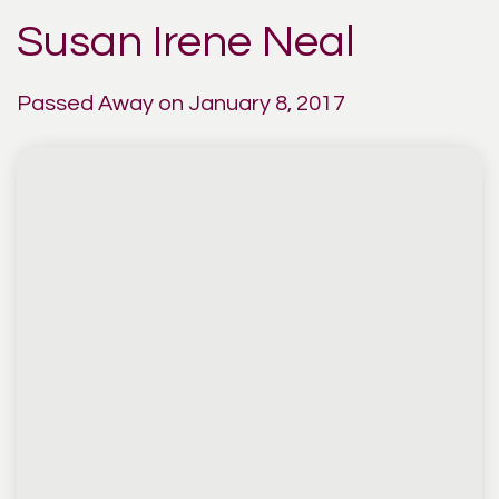
Susan Irene Neal
Passed Away on January 8, 2017