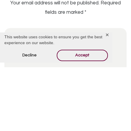
Your email address will not be published.
Required
fields are marked
*
✕
This website uses cookies to ensure you get the best
experience on our website.
Decline
Accept