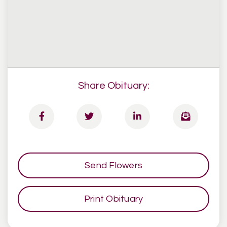
Share Obituary:
Send Flowers
Print Obituary