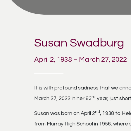
Susan Swadburg
April 2, 1938 – March 27, 2022
It is with profound sadness that we an
rd
March 27, 2022 in her 83
year, just shor
nd
Susan was born on April 2
, 1938 to Hel
from Murray High School in 1956, where s