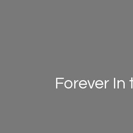
Forever In