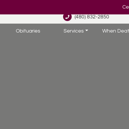
Cel
(480) 832-2850
Obituaries
Services
When Deat