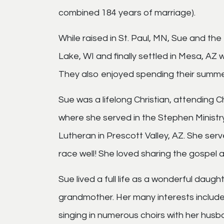
combined 184 years of marriage).
While raised in St. Paul, MN, Sue and the 
Lake, WI and finally settled in Mesa, AZ
They also enjoyed spending their summers
Sue was a lifelong Christian, attending C
where she served in the Stephen Ministry
Lutheran in Prescott Valley, AZ. She ser
race well! She loved sharing the gospel a
Sue lived a full life as a wonderful daug
grandmother. Her many interests included
singing in numerous choirs with her husb