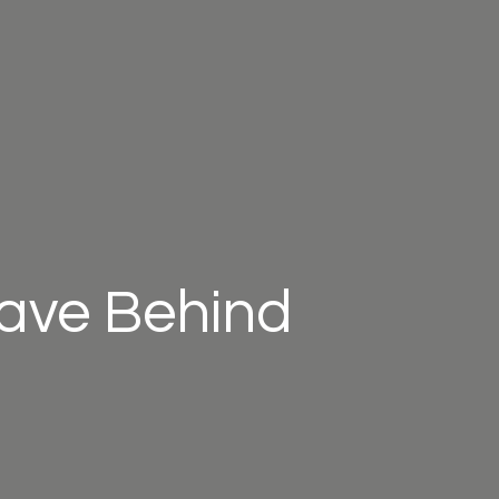
eave Behind