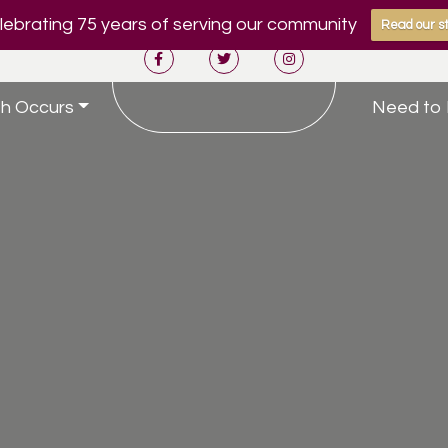
ebrating 75 years of serving our community
Read our st
h Occurs
Need to