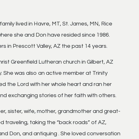
family lived in Havre, MT, St. James, MN, Rice
 where she and Don have resided since 1986.
 in Prescott Valley, AZ the past 14 years.
hrist Greenfield Lutheran church in Gilbert, AZ
. She was also an active member at Trinity
ved the Lord with her whole heart and ran her
nd exchanging stories of her faith with others.
hter, sister, wife, mother, grandmother and great-
 traveling, taking the “back roads” of AZ,
and Don, and antiquing . She loved conversation