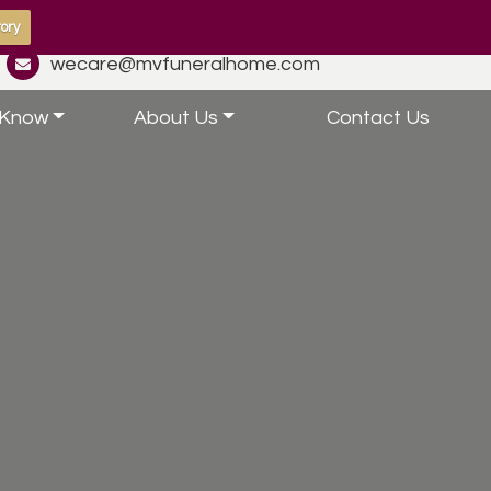
ory
wecare@mvfuneralhome.com
 Know
About Us
Contact Us