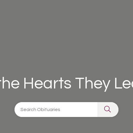
 the Hearts They L