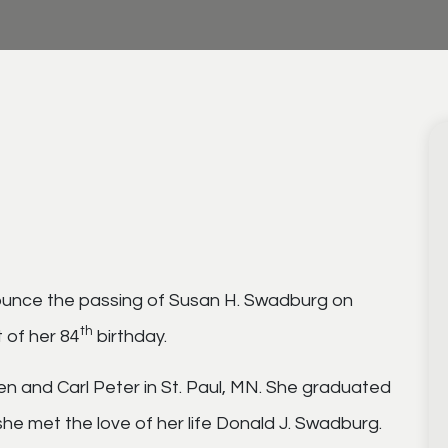
nounce the passing of Susan H. Swadburg on
th
t of her 84
birthday.
en and Carl Peter in St. Paul, MN. She graduated
he met the love of her life Donald J. Swadburg.