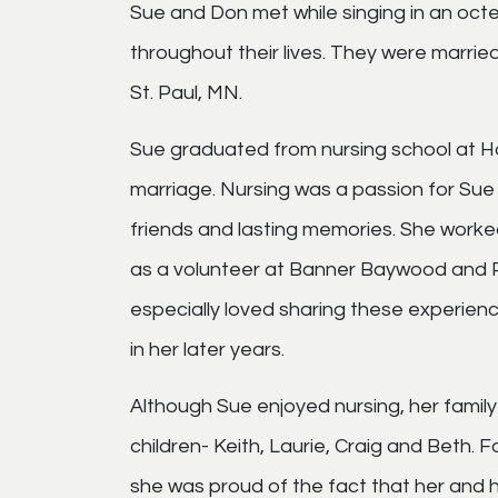
Sue and Don met while singing in an octe
throughout their lives. They were marrie
St. Paul, MN.
Sue graduated from nursing school at Ham
marriage. Nursing was a passion for Sue
friends and lasting memories. She worke
as a volunteer at Banner Baywood and Pr
especially loved sharing these experienc
in her later years.
Although Sue enjoyed nursing, her family
children- Keith, Laurie, Craig and Beth. 
she was proud of the fact that her and h