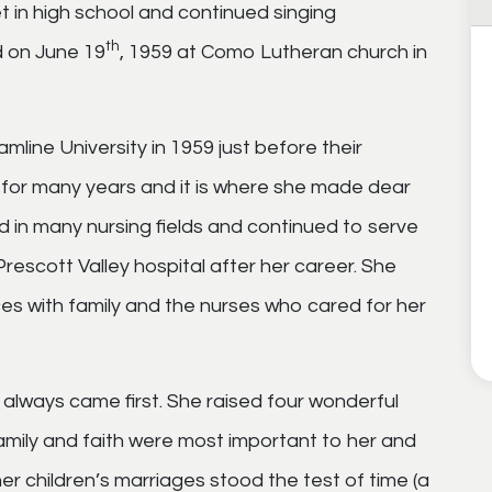
t in high school and continued singing
th
d on June 19
, 1959 at Como Lutheran church in
line University in 1959 just before their
 for many years and it is where she made dear
d in many nursing fields and continued to serve
escott Valley hospital after her career. She
es with family and the nurses who cared for her
 always came first. She raised four wonderful
Family and faith were most important to her and
er children’s marriages stood the test of time (a