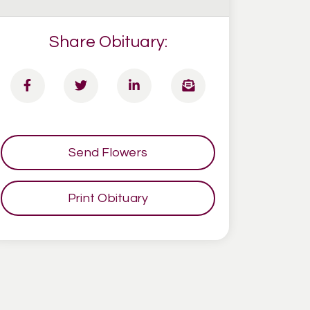
Share Obituary:
Send Flowers
Print Obituary