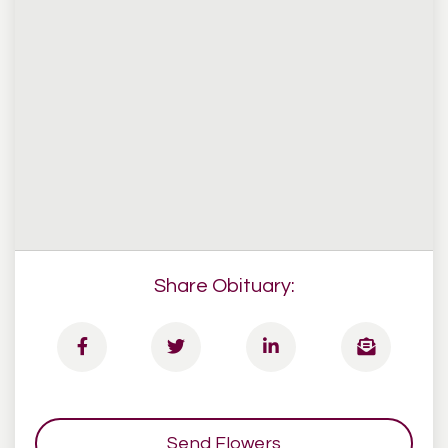
Share Obituary:
Send Flowers