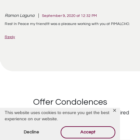
Ramon Laguna
September 9, 2020 at 12:32 PM
Rest In Peace my friend!It was a pleasure working with you at PIMALCHO.
Reply
Offer Condolences
✕
This website uses cookies to ensure you get the best
Your email address will not be published.
Required
experience on our website.
fields are marked
*
Decline
Accept