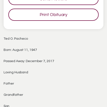
Print Obituary
Ted O. Pacheco
Born: August 11, 1947
Passed Away: December 7, 2017
Loving Husband
Father
Grandfather
Son