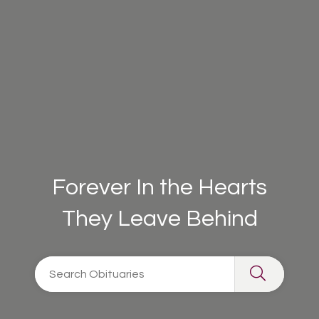
Forever In the Hearts
They Leave Behind