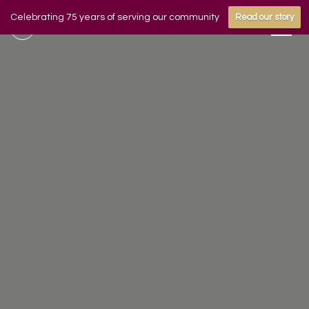
Celebrating 75 years of serving our community
Read our story