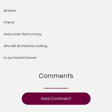
Brother
Friend
And Uncle Ted to many
who will all miss his cooking.
In our hearts forever.
Comments
Add Comment