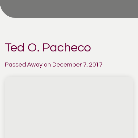
Ted O. Pacheco
Passed Away on December 7, 2017