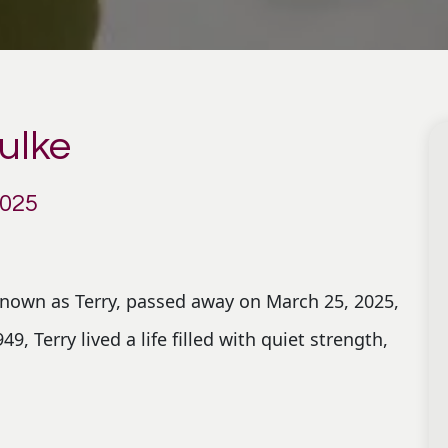
ulke
2025
known as Terry, passed away on March 25, 2025,
9, Terry lived a life filled with quiet strength,