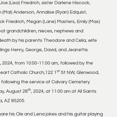
Joe (Lisa) Friedrich, sister Darlene Hiscock,
 (Mal) Anderson, Annalise (Ryan) Edquist,
ack Friedrich, Megan (Lane) Masters, Emily (Max)
great grandchildren, nieces, nephews and
death by his parents Theodore and Celia, wife
lings Henry, George, David, and Jeanette.
h, 2024, from 10:00-11:00 am, followed by the
st
Heart Catholic Church,122 1
St NW, Glenwood,
 following the service at Calvary Cemetery.
th
ay, August 28
, 2024, at 11:00 am at All Saints
a, AZ 85205.
hare his Ole and Lena jokes and his guitar playing