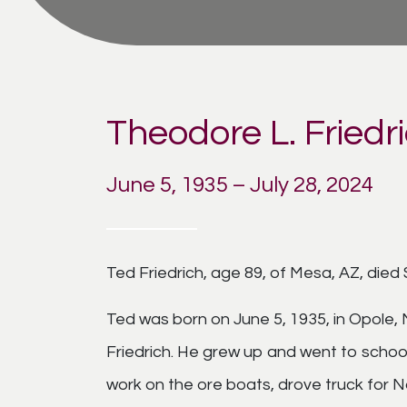
Theodore L. Friedr
June 5, 1935 – July 28, 2024
Ted Friedrich, age 89, of Mesa, AZ, died 
Ted was born on June 5, 1935, in Opole,
Friedrich. He grew up and went to schoo
work on the ore boats, drove truck for 