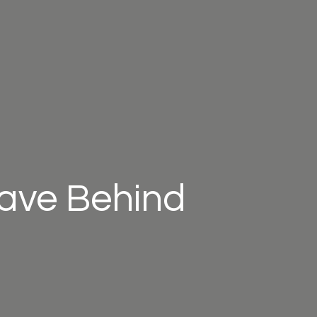
eave Behind