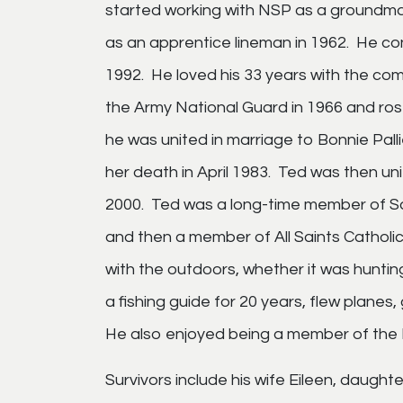
started working with NSP as a groundma
as an apprentice lineman in 1962. He con
1992. He loved his 33 years with the com
the Army National Guard in 1966 and ros
he was united in marriage to Bonnie Pal
her death in April 1983. Ted was then un
2000. Ted was a long-time member of S
and then a member of All Saints Catholi
with the outdoors, whether it was huntin
a fishing guide for 20 years, flew plane
He also enjoyed being a member of the 
Survivors include his wife Eileen, daugh