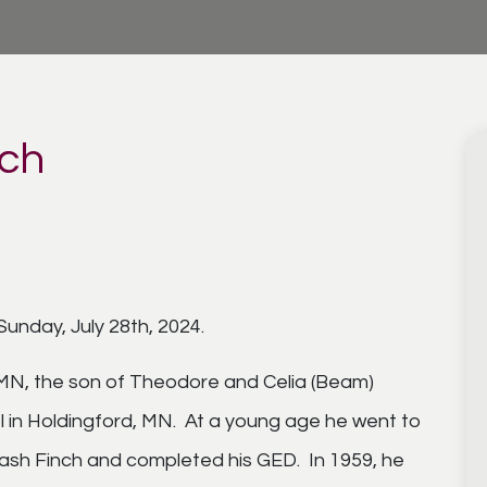
ich
Sunday, July 28th, 2024.
 MN, the son of Theodore and Celia (Beam)
l in Holdingford, MN. At a young age he went to
Nash Finch and completed his GED. In 1959, he