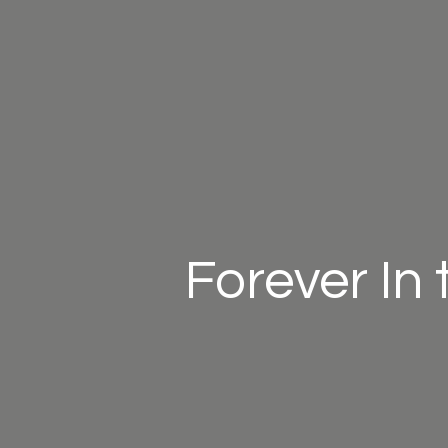
Forever In