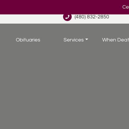
Cel
(480) 832-2850
Obituaries
Services
When Deat