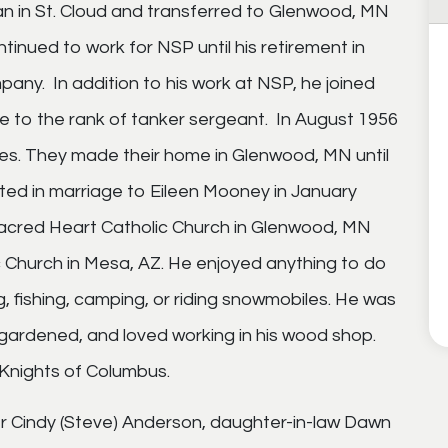
n in St. Cloud and transferred to Glenwood, MN
tinued to work for NSP until his retirement in
pany. In addition to his work at NSP, he joined
e to the rank of tanker sergeant. In August 1956
lies. They made their home in Glenwood, MN until
ited in marriage to Eileen Mooney in January
acred Heart Catholic Church in Glenwood, MN
c Church in Mesa, AZ. He enjoyed anything to do
g, fishing, camping, or riding snowmobiles. He was
s, gardened, and loved working in his wood shop.
Knights of Columbus.
ter Cindy (Steve) Anderson, daughter-in-law Dawn