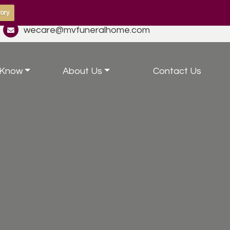
ory
wecare@mvfuneralhome.com
 Know
About Us
Contact Us