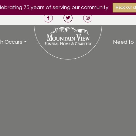
ebrating 75 years of serving our community
Read our st
h Occurs
Need to