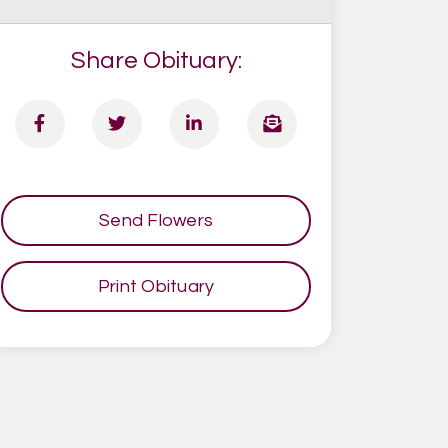
Share Obituary:
Send Flowers
Print Obituary