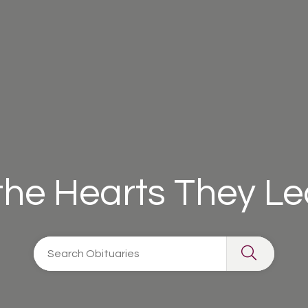
 the Hearts They L