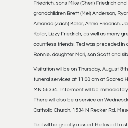
Friedrich, sons Mike (Cheri) Friedrich and 
grandchildren Brett (Mel) Anderson, Ryan
Amanda (Zach) Keller, Annie Friedrich, J
Kollar, Lizzy Friedrich, as well as many 
countless friends. Ted was preceded in 
Bonnie, daughter Mari, son Scott and sib
Visitation will be on Thursday, August 8t
funeral services at 11:00 am at Sacred 
MN 56334. Interment will be immediately
There will also be a service on Wednesd
Catholic Church, 1534 N Recker Rd, Mes
Ted will be greatly missed. He loved to s