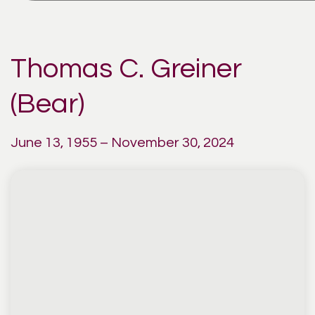
Thomas C. Greiner
(Bear)
June 13, 1955 – November 30, 2024