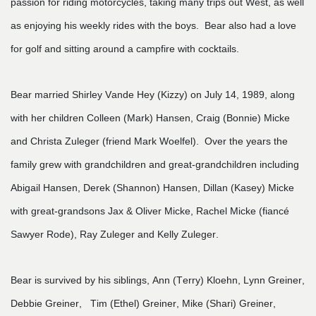
passion for riding motorcycles, taking many trips out West, as well
as enjoying his weekly rides with the boys. Bear also had a love
for golf and sitting around a campfire with cocktails.
Bear married Shirley Vande Hey (Kizzy) on July 14, 1989, along
with her children Colleen (Mark) Hansen, Craig (Bonnie) Micke
and Christa Zuleger (friend Mark Woelfel). Over the years the
family grew with grandchildren and great-grandchildren including
Abigail Hansen, Derek (Shannon) Hansen, Dillan (Kasey) Micke
with great-grandsons Jax & Oliver Micke, Rachel Micke (fiancé
Sawyer Rode), Ray Zuleger and Kelly Zuleger.
Bear is survived by his siblings, Ann (Terry) Kloehn, Lynn Greiner,
Debbie Greiner, Tim (Ethel) Greiner, Mike (Shari) Greiner,