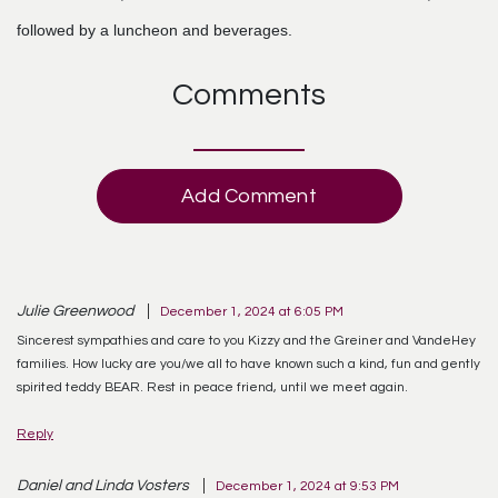
followed by a luncheon and beverages.
Comments
Add Comment
Julie Greenwood
December 1, 2024 at 6:05 PM
Sincerest sympathies and care to you Kizzy and the Greiner and VandeHey
families. How lucky are you/we all to have known such a kind, fun and gently
spirited teddy BEAR. Rest in peace friend, until we meet again.
Reply
Daniel and Linda Vosters
December 1, 2024 at 9:53 PM