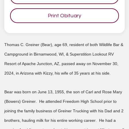
Print Obituary
Thomas C. Greiner (Bear), age 69, resident of both Wildlife Bar &
Campground in Birnamwood, WI, & Superstition Lookout RV
Resort of Apache Junction, AZ, passed away on November 30,
2024, in Arizona with Kizzy, his wife of 35 years at his side.
Bear was born on June 13, 1955, the son of Carl and Rose Mary
(Bowers) Greiner. He attended Freedom High School prior to
joining the family business of Greiner Trucking with his Dad and 2
brothers, hauling milk for his entire working career. He had a