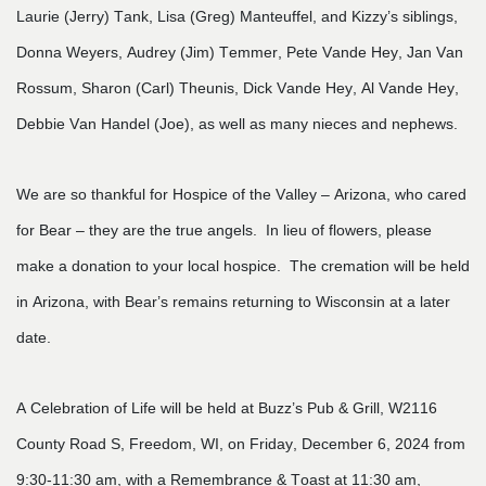
Laurie (Jerry) Tank, Lisa (Greg) Manteuffel, and Kizzy’s siblings,
Donna Weyers, Audrey (Jim) Temmer, Pete Vande Hey, Jan Van
Rossum, Sharon (Carl) Theunis, Dick Vande Hey, Al Vande Hey,
Debbie Van Handel (Joe), as well as many nieces and nephews.
We are so thankful for Hospice of the Valley – Arizona, who cared
for Bear – they are the true angels. In lieu of flowers, please
make a donation to your local hospice. The cremation will be held
in Arizona, with Bear’s remains returning to Wisconsin at a later
date.
A Celebration of Life will be held at Buzz’s Pub & Grill, W2116
County Road S, Freedom, WI, on Friday, December 6, 2024 from
9:30-11:30 am, with a Remembrance & Toast at 11:30 am,