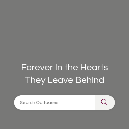
Forever In the Hearts
They Leave Behind