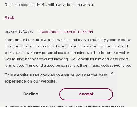
Rest in peace buddy! You will always be riding with us!
Reply
James Willison
December 1, 2024 at 10:34 PM
I remember bear all to well known him and kizzy some thirty years or better
I remember when bear came by his brother in laws farm where he would
pick up milk by Kenny peters place and imagine who the tall drink a water
was milking Kenny’s cows not knowing I would work for him and kizzy years
later a good friend and a good person surly will be missed gods speed to you
all
✕
This website uses cookies to ensure you get the best
experience on our website.
Reply
Decline
Accept
Paula Brandt-Beyer
December 4, 2024 at 9:27 PM
My sincere sympathy Shirl and family. You and Bear were a great team.
Take care and God Bless
Reply