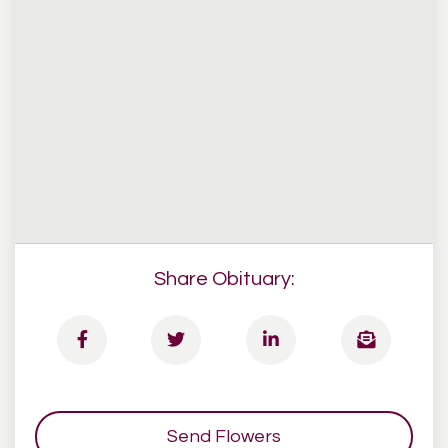
Share Obituary:
Send Flowers