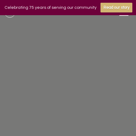
Celebrating 75 years of serving our community
Read our story