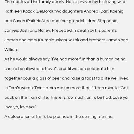
Thomas loved his family dearly. He is survived by his loving wife
Kathleen Kozak (DeBord), two daughters Andrea (Dan) Koenig
and Susan (Phil) McAtee and four grandchildren Stephanie,
James, Josh and Hailey. Preceded in death by his parents
James and Mary (Bumblauskas) Kozak and brothers James and
William.
As he would always say “I’ve had more fun than a human being
should be allowed to have” so until we can celebrate him
together pour a glass of beer and raise a toast to a life well lived.
In Tom’s words “Don’t morn me for more than fifteen minute. Get
back on the train of life. There is too much fun to be had. Love ya,
love ya, love ya!”
A celebration of life to be planned in the coming months.