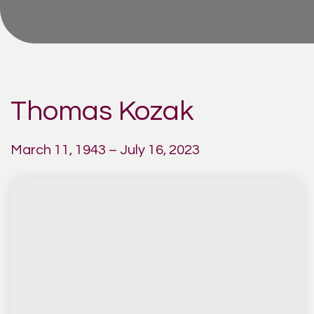
Thomas Kozak
March 11, 1943 – July 16, 2023