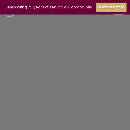
Celebrating 75 years of serving our community
Read our story