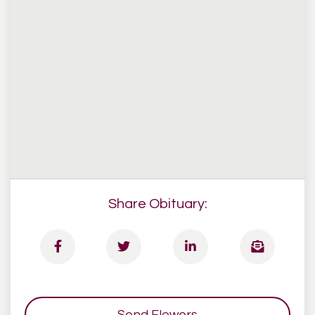
Share Obituary:
Send Flowers