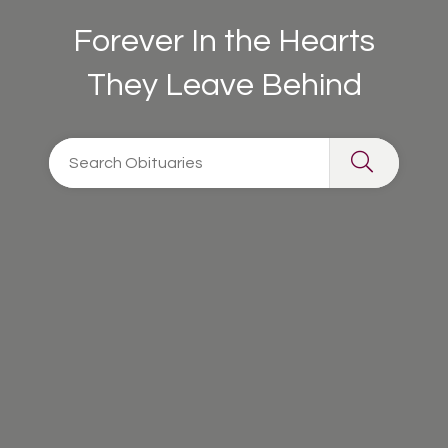
Forever In the Hearts
They Leave Behind