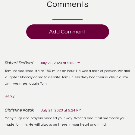
Comments
Add Comment
Robert DeBord
July 21, 2023 at 5:02 PM
Tom indeed lived life at 180 miles an hour. He was a man of passion, wit and
laughter. Nobody dared to debate Tom unless they had their ducks in a row.
Until we meet again Tom.
Reply
Christine Kozak
July 21, 2023 at 5:24 PM
Many hugs and prayers headed your way. What a beautiful memorial you
made for him. He will always be there in your heart and mind.