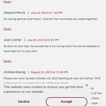
Reply
Deward Morris
July 23, 2023 at 1:50 PM
My racing partner and friend. I cherish the memories we made together.
Reply
Joan Carter
July 24, 2023 at 5:24 PM
So sorry for your loss. He sounds like a fun-loving man! You are so blessed to
have had him in your life!!
Reply
Andrea Koenig
August 24, 2023 at 12:46 PM
Please join us on Sunday October 22, 2023 starting at noon at Crafted 1979
in Mokena Il to celebrate the life of Thomas Kozak.
✕
This website uses cookies to ensure you get the best
Tom had few wants in life but several loves. Oldies music, racing, cats,
experience on our website.
football, pizza and beer, maybe not in that order. This makes October 22 the
perfect day to celebrate his life. Bears game at noon. NASCAR at 1:00pm.
Decline
Accept
Oldies in the background. Pizza on the tables. Beer flowing from the taps