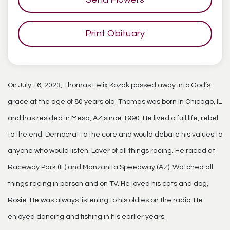
Print Obituary
On July 16, 2023, Thomas Felix Kozak passed away into God’s
grace at the age of 80 years old. Thomas was born in Chicago, IL
and has resided in Mesa, AZ since 1990. He lived a full life, rebel
to the end. Democrat to the core and would debate his values to
anyone who would listen. Lover of all things racing. He raced at
Raceway Park (IL) and Manzanita Speedway (AZ). Watched all
things racing in person and on TV. He loved his cats and dog,
Rosie. He was always listening to his oldies on the radio. He
enjoyed dancing and fishing in his earlier years.