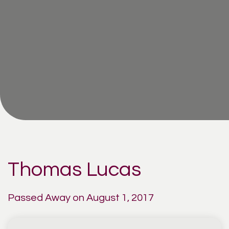
Thomas Lucas
Passed Away on August 1, 2017