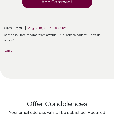
Add Comment
Gerri Lucas
August 18, 2017 at 6:28 PM
So thankful for Grandma/Mom’s words – “He looks so peaceful..he’s at
peace”
Reply
Offer Condolences
Your email address will not be published.
Required