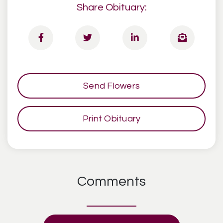
Share Obituary:
Send Flowers
Print Obituary
Comments