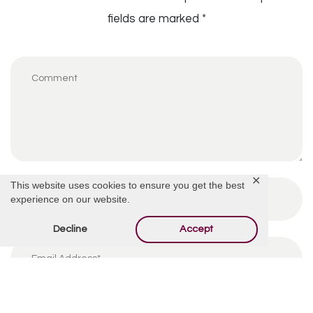
fields are marked
*
✕
This website uses cookies to ensure you get the best
experience on our website.
Decline
Accept
By using this form you agree with the storage and