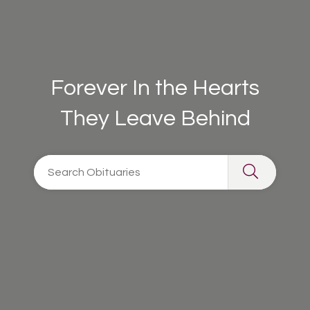
Forever In the Hearts
They Leave Behind