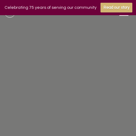
Celebrating 75 years of serving our community
Read our story