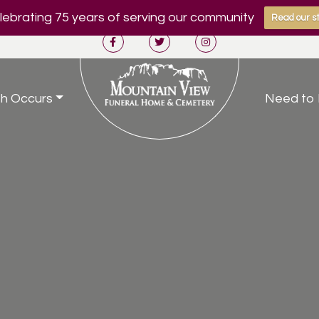
ebrating 75 years of serving our community
Read our st
h Occurs
Need to