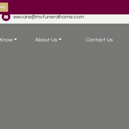
ory
wecare@mvfuneralhome.com
 Know
About Us
Contact Us