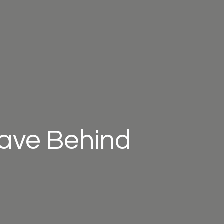
eave Behind