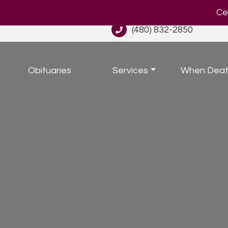
Cel
(480) 832-2850
Obituaries
Services
When Deat