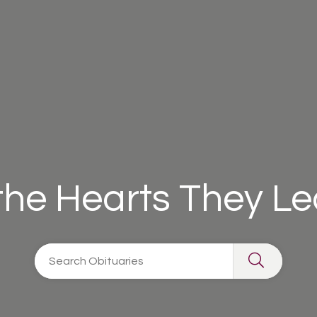
 the Hearts They L