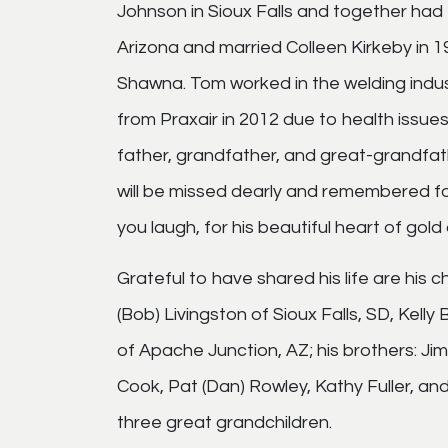
Johnson in Sioux Falls and together had
Arizona and married Colleen Kirkeby in 1
Shawna. Tom worked in the welding indust
from Praxair in 2012 due to health issue
father, grandfather, and great-grandfath
will be missed dearly and remembered for
you laugh, for his beautiful heart of gold
Grateful to have shared his life are his 
(Bob) Livingston of Sioux Falls, SD, Ke
of Apache Junction, AZ; his brothers: Jim
Cook, Pat (Dan) Rowley, Kathy Fuller, an
three great grandchildren.