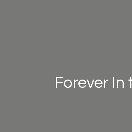
Forever In