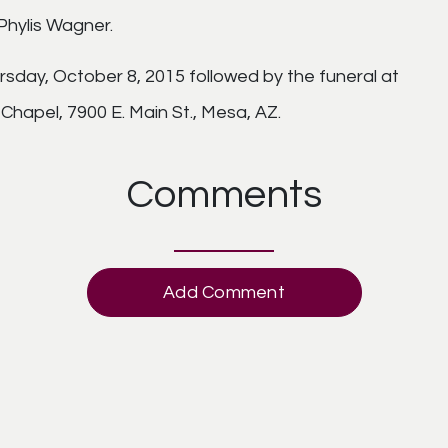
hylis Wagner.
ursday, October 8, 2015 followed by the funeral at
hapel, 7900 E. Main St., Mesa, AZ.
Comments
Add Comment