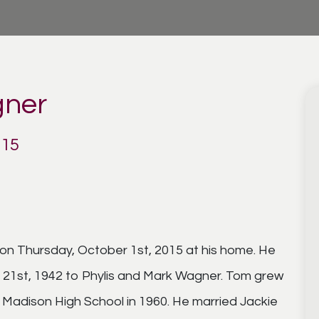
ner
015
 Thursday, October 1st, 2015 at his home. He
 21st, 1942 to Phylis and Mark Wagner. Tom grew
Madison High School in 1960. He married Jackie