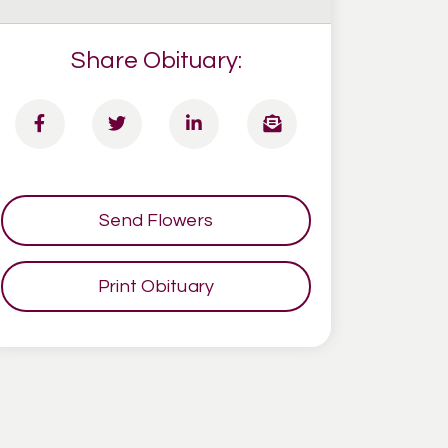
Share Obituary:
Send Flowers
Print Obituary