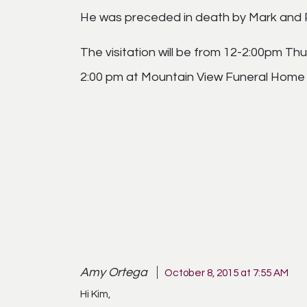
He was preceded in death by Mark and P
The visitation will be from 12-2:00pm Th
2:00 pm at Mountain View Funeral Home C
Amy Ortega
October 8, 2015 at 7:55 AM
Hi Kim,