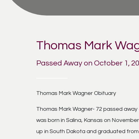
Thomas Mark Wag
Passed Away on October 1, 2
Thomas Mark Wagner Obituary
Thomas Mark Wagner- 72 passed away on
was born in Salina, Kansas on November
up in South Dakota and graduated from 