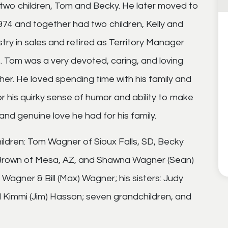
 two children, Tom and Becky. He later moved to
974 and together had two children, Kelly and
ry in sales and retired as Territory Manager
s. Tom was a very devoted, caring, and loving
er. He loved spending time with his family and
 his quirky sense of humor and ability to make
 and genuine love he had for his family.
children: Tom Wagner of Sioux Falls, SD, Becky
lly Brown of Mesa, AZ, and Shawna Wagner (Sean)
 Wagner & Bill (Max) Wagner; his sisters: Judy
d Kimmi (Jim) Hasson; seven grandchildren, and