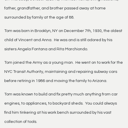
father, grandfather, and brother passed away at home
surrounded by family at the age of 88.
Tom was born in Brooklyn, NY on December 7th, 1930, the oldest
child of Vincent and Anna. He was and is still adored by his
sisters Angela Fontana and Rita Marchiondo.
Tom joined the Army as a young man. He went on to work for the
NYC Transit Authority, maintaining and repairing subway cars
before retiring in 1986 and moving the family to Arizona.
Tom was known to build and fix pretty much anything from car
engines, to appliances, to backyard sheds. You could always
find him tinkering at his work bench surrounded by his vast
collection of tools.