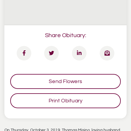
Share Obituary:
Send Flowers
Print Obituary
On Thursday, October 3, 2019, Thomas Misino, loving husband,