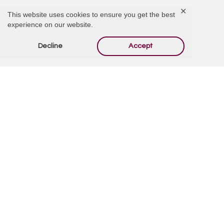
✕
This website uses cookies to ensure you get the best
My deepest sympathies are extended to his family and friends.
experience on our website.
Reply
Decline
Accept
Offer Condolences
Your email address will not be published.
Required
fields are marked
*