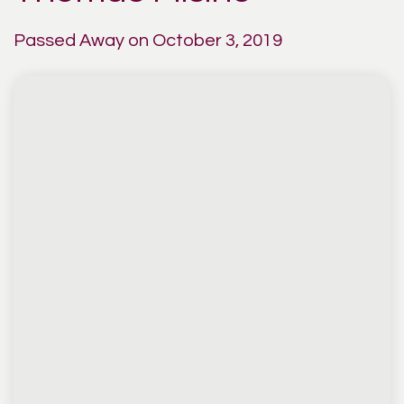
Passed Away on October 3, 2019