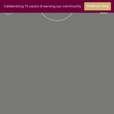
Celebrating 75 years of serving our community
Read our story