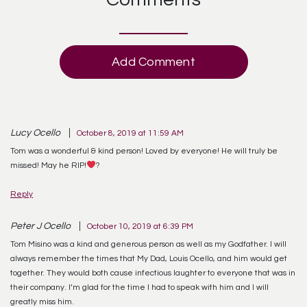
Add Comment
Lucy Ocello
October 8, 2019 at 11:59 AM
Tom was a wonderful & kind person! Loved by everyone! He will truly be
missed! May he RIP!
?
Reply
Peter J Ocello
October 10, 2019 at 6:39 PM
Tom Misino was a kind and generous person as well as my Godfather. I will
always remember the times that My Dad, Louis Ocello, and him would get
together. They would both cause infectious laughter to everyone that was in
their company. I’m glad for the time I had to speak with him and I will
greatly miss him.