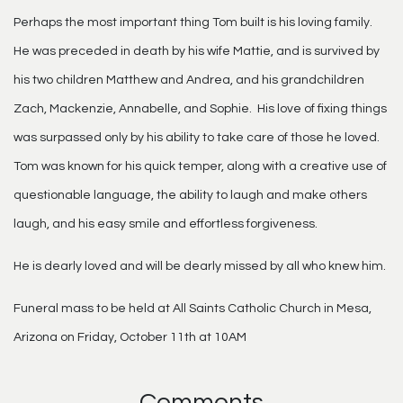
Perhaps the most important thing Tom built is his loving family.
He was preceded in death by his wife Mattie, and is survived by
his two children Matthew and Andrea, and his grandchildren
Zach, Mackenzie, Annabelle, and Sophie. His love of fixing things
was surpassed only by his ability to take care of those he loved.
Tom was known for his quick temper, along with a creative use of
questionable language, the ability to laugh and make others
laugh, and his easy smile and effortless forgiveness.
He is dearly loved and will be dearly missed by all who knew him.
Funeral mass to be held at All Saints Catholic Church in Mesa,
Arizona on Friday, October 11th at 10AM
Comments