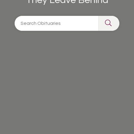
They Leave Behind