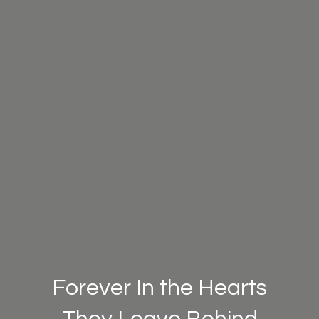
Forever In the Hearts