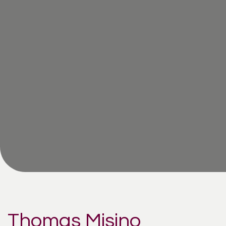
Thomas Misino