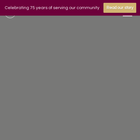
Celebrating 75 years of serving our community
Read our story