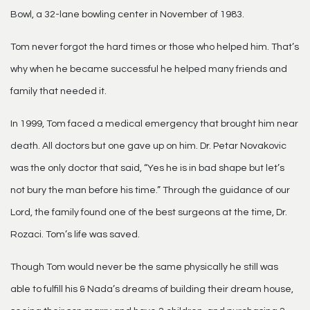
Bowl, a 32-lane bowling center in November of 1983.
Tom never forgot the hard times or those who helped him. That’s
why when he became successful he helped many friends and
family that needed it.
In 1999, Tom faced a medical emergency that brought him near
death. All doctors but one gave up on him. Dr. Petar Novakovic
was the only doctor that said, “Yes he is in bad shape but let’s
not bury the man before his time.” Through the guidance of our
Lord, the family found one of the best surgeons at the time, Dr.
Rozaci. Tom’s life was saved.
Though Tom would never be the same physically he still was
able to fulfill his & Nada’s dreams of building their dream house,