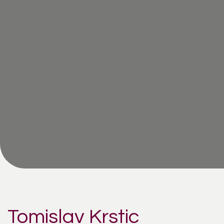
Tomislav Krstic