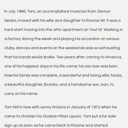
In July 1966, Tom, an accomplished musician from Zemun
Serbia, moved with his wife and daughter to Racine WI. It was a
hard start moving into the attic apartment on Yout St. Working in
a factory during the week and playing his accordion at various
clubs, dances and events on the weekends was so exhausting
that his hands would shake. Two years after coming to America,
one of his happiest days in his life came; his son Ivan was born.
Now his family was complete, a wonderful and loving wife, Nada,
a beautiful daughter, Branka, and a handsome son, Ivan, to
carry on his name.
Tom fell in love with sunny Arizona in January of 1972 when he
came to christen his Godson Milan Lipovic. Tom put a for sale
sign up as soon as he came back to Racine and started