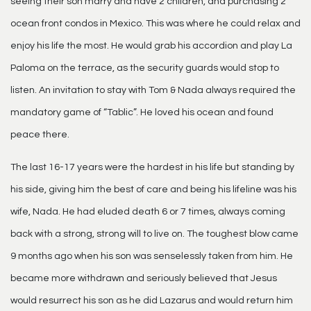
seeing their son marry and have 2 children, and purchasing 2
ocean front condos in Mexico. This was where he could relax and
enjoy his life the most. He would grab his accordion and play La
Paloma on the terrace, as the security guards would stop to
listen. An invitation to stay with Tom & Nada always required the
mandatory game of “Tablic”. He loved his ocean and found
peace there.
The last 16-17 years were the hardest in his life but standing by
his side, giving him the best of care and being his lifeline was his
wife, Nada. He had eluded death 6 or 7 times, always coming
back with a strong, strong will to live on. The toughest blow came
9 months ago when his son was senselessly taken from him. He
became more withdrawn and seriously believed that Jesus
would resurrect his son as he did Lazarus and would return him