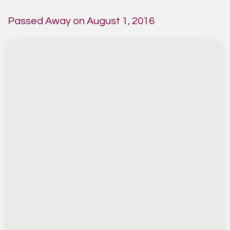
Passed Away on August 1, 2016