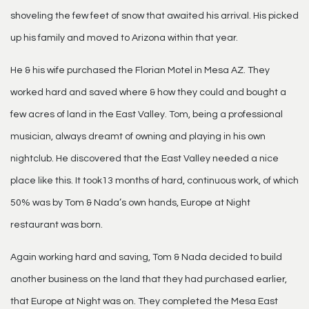
shoveling the few feet of snow that awaited his arrival. His picked
up his family and moved to Arizona within that year.
He & his wife purchased the Florian Motel in Mesa AZ. They
worked hard and saved where & how they could and bought a
few acres of land in the East Valley. Tom, being a professional
musician, always dreamt of owning and playing in his own
nightclub. He discovered that the East Valley needed a nice
place like this. It took13 months of hard, continuous work, of which
50% was by Tom & Nada’s own hands, Europe at Night
restaurant was born.
Again working hard and saving, Tom & Nada decided to build
another business on the land that they had purchased earlier,
that Europe at Night was on. They completed the Mesa East