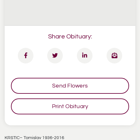
Share Obituary:
Send Flowers
Print Obituary
KRSTIC– Tomislav 1936-2016