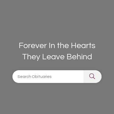
Forever In the Hearts
They Leave Behind