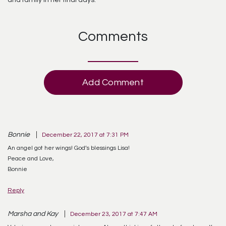
and family in her final days.
Comments
Add Comment
Bonnie
December 22, 2017 at 7:31 PM
An angel got her wings! God’s blessings Lisa!
Peace and Love,
Bonnie
Reply
Marsha and Kay
December 23, 2017 at 7:47 AM