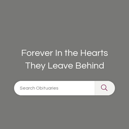
Forever In the Hearts
They Leave Behind