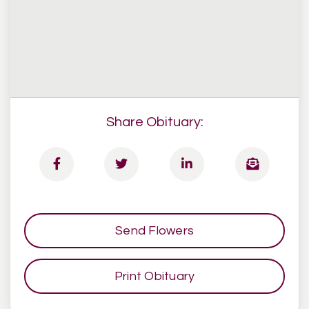
Share Obituary:
Send Flowers
Print Obituary