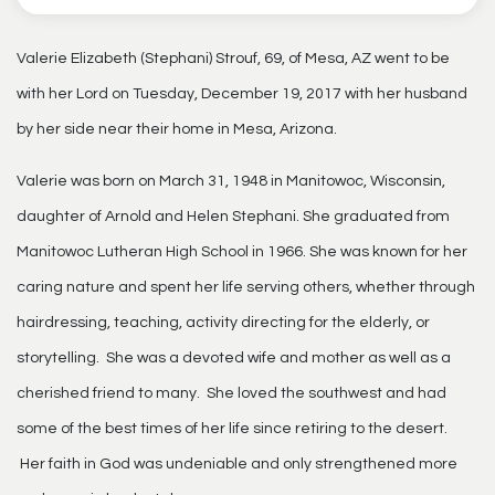
Valerie Elizabeth (Stephani) Strouf, 69, of Mesa, AZ went to be
with her Lord on Tuesday, December 19, 2017 with her husband
by her side near their home in Mesa, Arizona.
Valerie was born on March 31, 1948 in Manitowoc, Wisconsin,
daughter of Arnold and Helen Stephani. She graduated from
Manitowoc Lutheran High School in 1966. She was known for her
caring nature and spent her life serving others, whether through
hairdressing, teaching, activity directing for the elderly, or
storytelling. She was a devoted wife and mother as well as a
cherished friend to many. She loved the southwest and had
some of the best times of her life since retiring to the desert.
Her faith in God was undeniable and only strengthened more