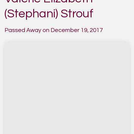
(Stephani) Strouf
Passed Away on December 19, 2017