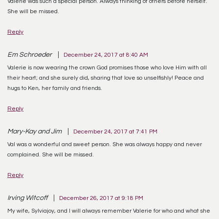
Valerie was such a special person. Always thinking of others before herself.
She will be missed.
Reply
Em Schroeder
December 24, 2017 at 8:40 AM
Valerie is now wearing the crown God promises those who love Him with all
their heart; and she surely did, sharing that love so unselfishly! Peace and
hugs to Ken, her family and friends.
Reply
Mary-Kay and Jim
December 24, 2017 at 7:41 PM
Val was a wonderful and sweet person. She was always happy and never
complained. She will be missed.
Reply
Irving Witcoff
December 26, 2017 at 9:18 PM
My wife, Sylviajoy, and I will always remember Valerie for who and what she