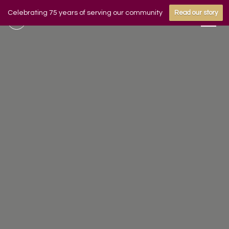
Celebrating 75 years of serving our community
Read our story