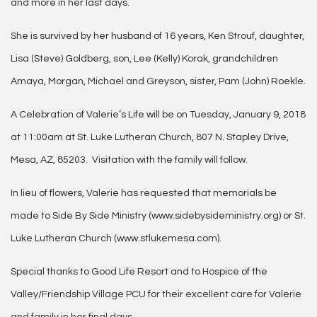
and more in her last days.
She is survived by her husband of 16 years, Ken Strouf, daughter,
Lisa (Steve) Goldberg, son, Lee (Kelly) Korak, grandchildren
Amaya, Morgan, Michael and Greyson, sister, Pam (John) Roekle.
A Celebration of Valerie’s Life will be on Tuesday, January 9, 2018
at 11:00am at St. Luke Lutheran Church, 807 N. Stapley Drive,
Mesa, AZ, 85203. Visitation with the family will follow.
In lieu of flowers, Valerie has requested that memorials be
made to Side By Side Ministry (www.sidebysideministry.org) or St.
Luke Lutheran Church (www.stlukemesa.com).
Special thanks to Good Life Resort and to Hospice of the
Valley/Friendship Village PCU for their excellent care for Valerie