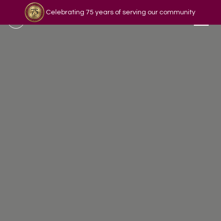
Celebrating 75 years of serving our community
Read our story