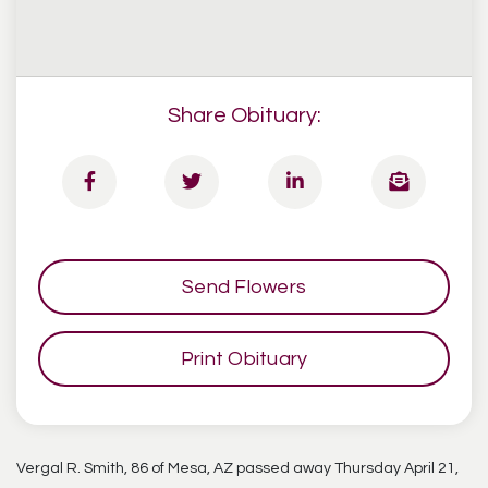
Share Obituary:
Send Flowers
Print Obituary
Vergal R. Smith, 86 of Mesa, AZ passed away Thursday April 21,