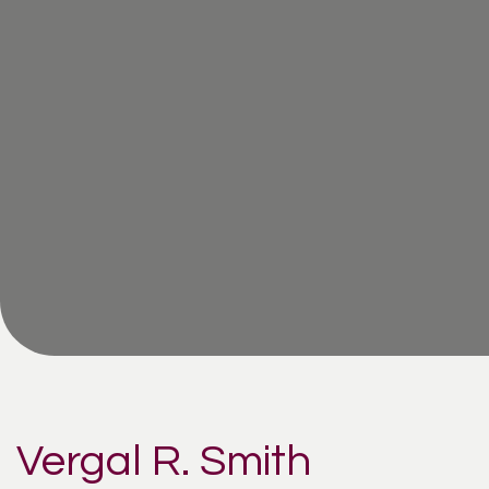
Vergal R. Smith