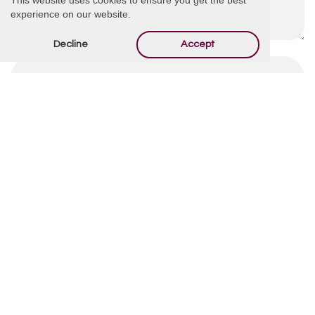
experience on our website.
Decline
Accept
By using this form you agree with the storage and
handling of your data by this website.
*