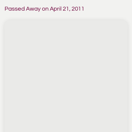
Passed Away on April 21, 2011