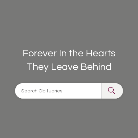
Forever In the Hearts
They Leave Behind