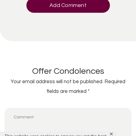
Add Comment
Offer Condolences
Your email address will not be published.
Required
fields are marked
*
✕
This website uses cookies to ensure you get the best