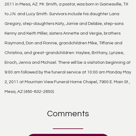
2011 in Mesa, AZ. Mr. Smith, a pastor, was born in Gainesville, TX
to J.N. and Lucy Smith. Survivors include his daughter Lana
Gregory, step-daughters Katy, Jamie and Debbie, step-sons
Kenny and Keith Miller, sisters Annette and Vergie, brothers
Raymond, Don and Ronnie, grandchildren Mike, Tiffanie and
Christina, and great-grandchildren: Haylee, Brittany, Lynzee,
Enoch, Jenna and Michael. There will be a visitation beginning at
9:00 am followed by the funeral service at 10:00 am Monday May
2, 2011 at Mountain View Funeral Home Chapel, 7900 E. Main St.,
Mesa, AZ (480-832-2850).
Comments