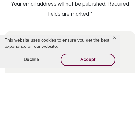
Your email address will not be published.
Required
fields are marked
*
✕
This website uses cookies to ensure you get the best
experience on our website.
Decline
Accept