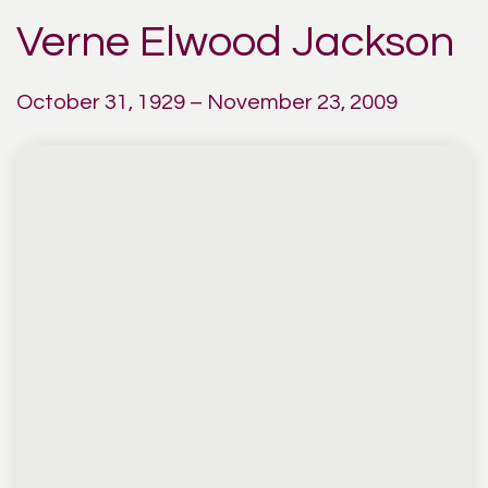
Verne Elwood Jackson
October 31, 1929 – November 23, 2009