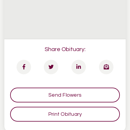
Share Obituary:
Send Flowers
Print Obituary