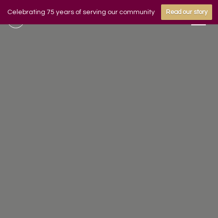
Celebrating 75 years of serving our community
Read our story