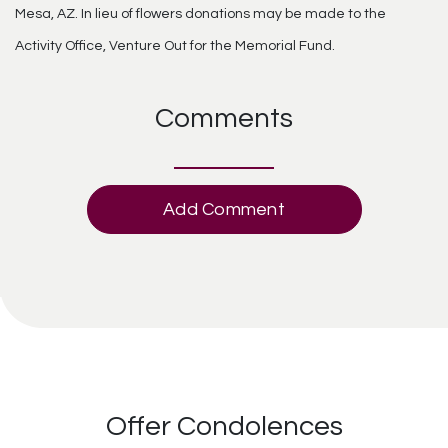
Mesa, AZ. In lieu of flowers donations may be made to the
Activity Office, Venture Out for the Memorial Fund.
Comments
Add Comment
Offer Condolences