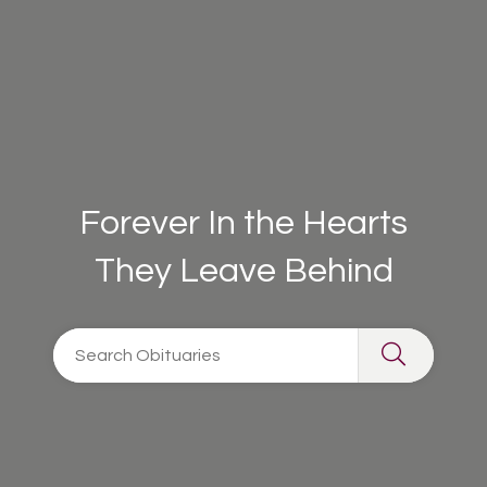
Forever In the Hearts
They Leave Behind