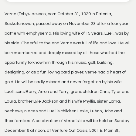
Verne (Toby) Jackson, born October 31, 1929 in Eatonia,
Saskatchewan, passed away on November 23 after a four year
battle with emphysema. His loving wife of 15 years, Luell, was by
his side. Cheerful to the end Verne was full of life and love. He will
be remembered and deeply missed by all those who had the
opportunity to know him through his music, golf, building,
designing, or as a fun-loving card player. Verne had a heart of
gold. He will be sadly missed and never forgotten by his wife,
Luell, sons Barry, Arron and Terry, grandchildren Chris, Tyler and
Laura, brother Lyle Jackson and his wife Phyllis, sister Lorna,
nephews, nieces and Luell’s children Lexie, LuAnn, John and
their families. A celebration of Verne’s life will be held on Sunday
December 6 at noon, at Venture Out Oasis, 5001 E. Main St.,