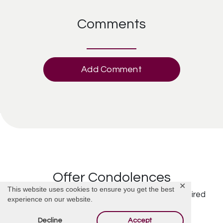
Comments
Add Comment
Offer Condolences
✕
This website uses cookies to ensure you get the best
Your email address will not be published.
Required
experience on our website.
fields are marked
*
Decline
Accept