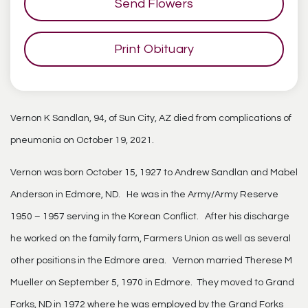
Send Flowers
Print Obituary
Vernon K Sandlan, 94, of Sun City, AZ died from complications of
pneumonia on October 19, 2021.
Vernon was born October 15, 1927 to Andrew Sandlan and Mabel
Anderson in Edmore, ND. He was in the Army/Army Reserve
1950 – 1957 serving in the Korean Conflict. After his discharge
he worked on the family farm, Farmers Union as well as several
other positions in the Edmore area. Vernon married Therese M
Mueller on September 5, 1970 in Edmore. They moved to Grand
Forks, ND in 1972 where he was employed by the Grand Forks