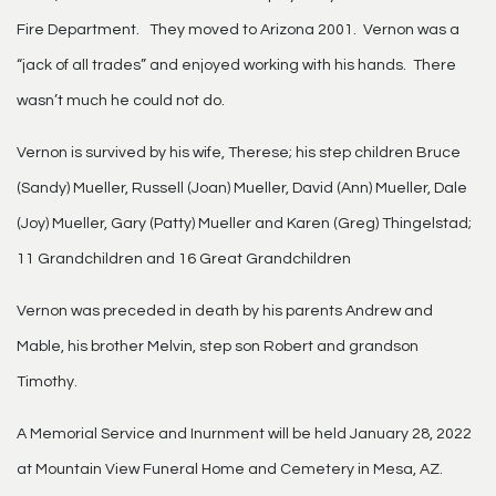
Fire Department. They moved to Arizona 2001. Vernon was a
“jack of all trades” and enjoyed working with his hands. There
wasn’t much he could not do.
Vernon is survived by his wife, Therese; his step children Bruce
(Sandy) Mueller, Russell (Joan) Mueller, David (Ann) Mueller, Dale
(Joy) Mueller, Gary (Patty) Mueller and Karen (Greg) Thingelstad;
11 Grandchildren and 16 Great Grandchildren
Vernon was preceded in death by his parents Andrew and
Mable, his brother Melvin, step son Robert and grandson
Timothy.
A Memorial Service and Inurnment will be held January 28, 2022
at Mountain View Funeral Home and Cemetery in Mesa, AZ.