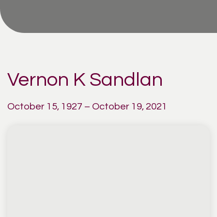
Vernon K Sandlan
October 15, 1927 – October 19, 2021