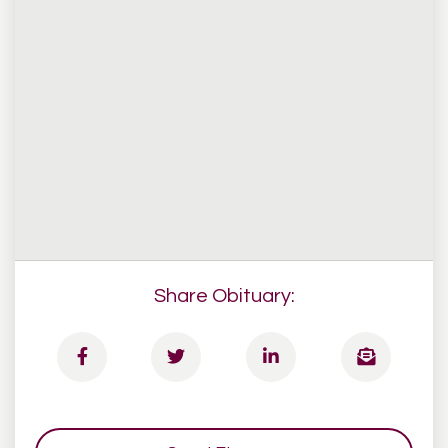
Share Obituary: