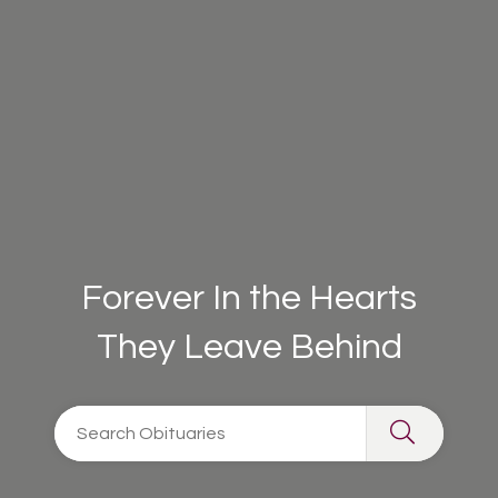
Forever In the Hearts
They Leave Behind