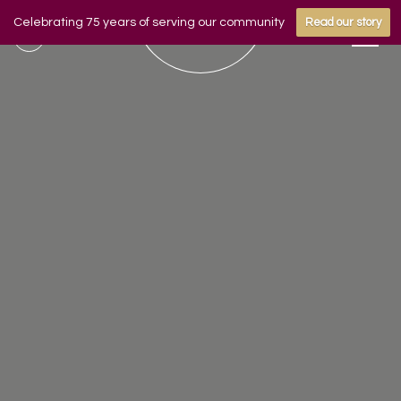
Celebrating 75 years of serving our community
Read our story