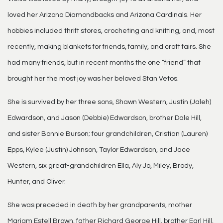
loved her Arizona Diamondbacks and Arizona Cardinals. Her
hobbies included thrift stores, crocheting and knitting, and, most
recently, making blankets for friends, family, and craft fairs. She
had many friends, but in recent months the one “friend” that
brought her the most joy was her beloved Stan Vetos.
She is survived by her three sons, Shawn Western, Justin (Jaleh)
Edwardson, and Jason (Debbie) Edwardson, brother Dale Hill,
and sister Bonnie Burson; four grandchildren, Cristian (Lauren)
Epps, Kylee (Justin) Johnson, Taylor Edwardson, and Jace
Western, six great-grandchildren Ella, Aly Jo, Miley, Brody,
Hunter, and Oliver.
She was preceded in death by her grandparents, mother
Mariam Estell Brown, father Richard George Hill, brother Earl Hill,