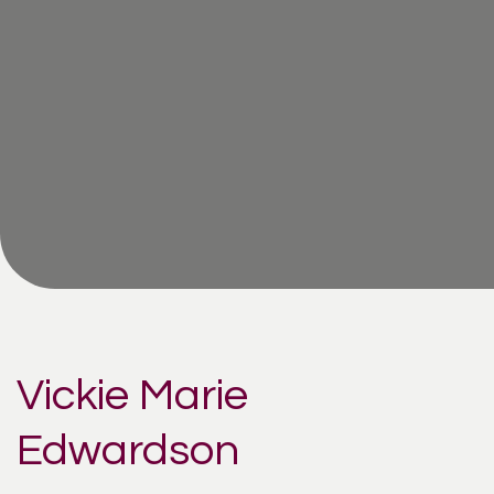
Vickie Marie
Edwardson