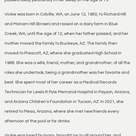
passed away peacefully in her sleep at the age of 73.
Vickie was born in Colville, WA, on June 12, 1950, to Richard Hill
and Mariam Hill (Brown) and raised on a dairy farm in Blue
Creek, WA, until the age of 12, when her father passed, and her
mother moved the family to Buckeye, AZ. The family then
moved to Prescott, AZ, where she graduated High School in
1968. She was a wife, friend, mother, and grandmother; of all the
roles she undertook, being a grandmother was her favorite and
best. She spent most of her career as a Medical Records
Technician for Lewis R Pyle Memorial Hospital in Payson, Arizona,
and Arizona Children’s Foundation in Tucson, AZ. In 2021, she
retired to Mesa, Arizona, where she met new friends every
afternoon at the pool or for drinks.
Vickie was loved by many, brought joy to all around her, and