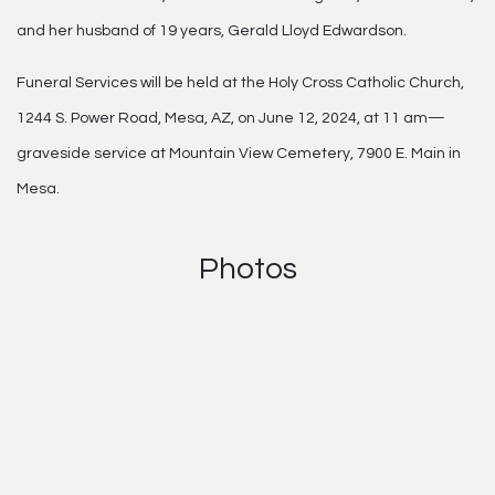
and her husband of 19 years, Gerald Lloyd Edwardson.
Funeral Services will be held at the Holy Cross Catholic Church,
1244 S. Power Road, Mesa, AZ, on June 12, 2024, at 11 am—
graveside service at Mountain View Cemetery, 7900 E. Main in
Mesa.
Photos