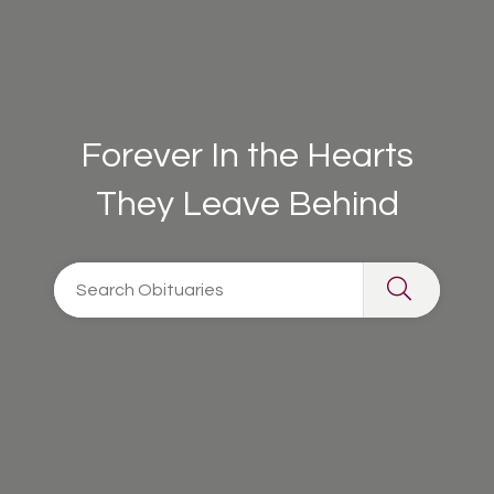
Forever In the Hearts
They Leave Behind