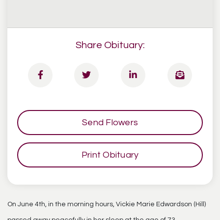
Share Obituary:
Send Flowers
Print Obituary
On June 4th, in the morning hours, Vickie Marie Edwardson (Hill)