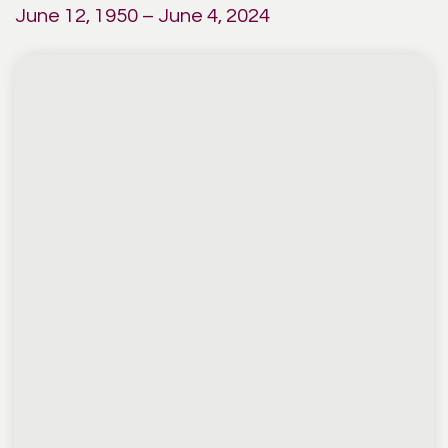
June 12, 1950 – June 4, 2024