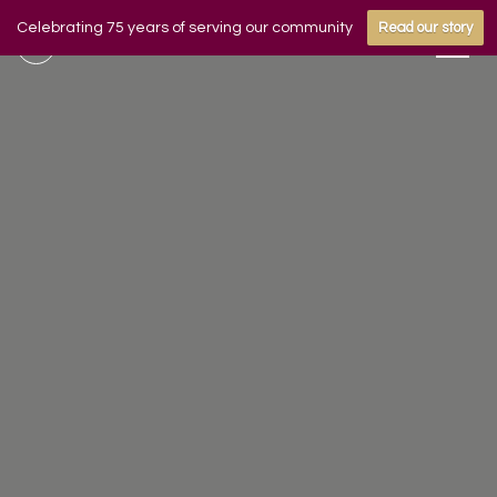
Celebrating 75 years of serving our community
Read our story