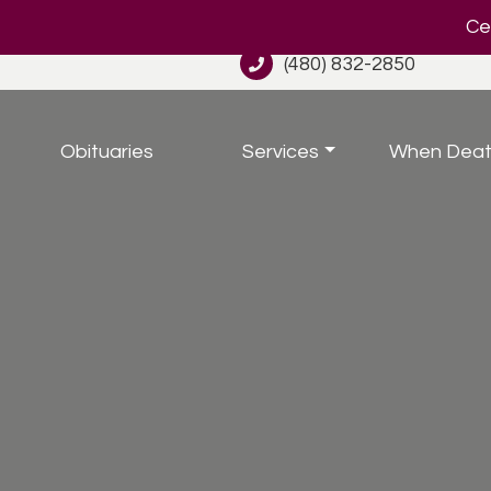
Cel
(480) 832-2850
Obituaries
Services
When Deat