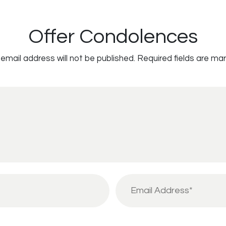
Offer Condolences
email address will not be published.
Required fields are ma