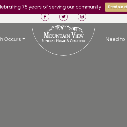
ebrating 75 years of serving our community
Read our st
h Occurs
Need to