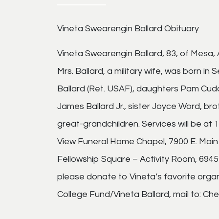
Vineta Swearengin Ballard Obituary
Vineta Swearengin Ballard, 83, of Mesa
Mrs. Ballard, a military wife, was born in
Ballard (Ret. USAF), daughters Pam Cud
James Ballard Jr., sister Joyce Word, br
great-grandchildren. Services will be at
View Funeral Home Chapel, 7900 E. Main 
Fellowship Square – Activity Room, 6945 E
please donate to Vineta’s favorite orga
College Fund/Vineta Ballard, mail to: Ch