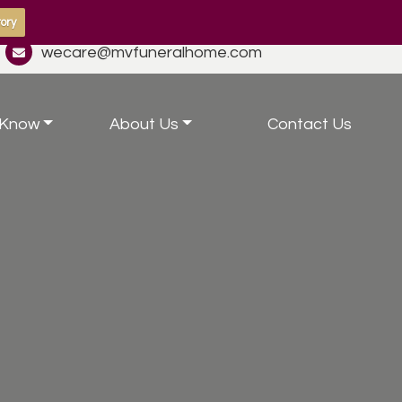
ory
wecare@mvfuneralhome.com
 Know
About Us
Contact Us