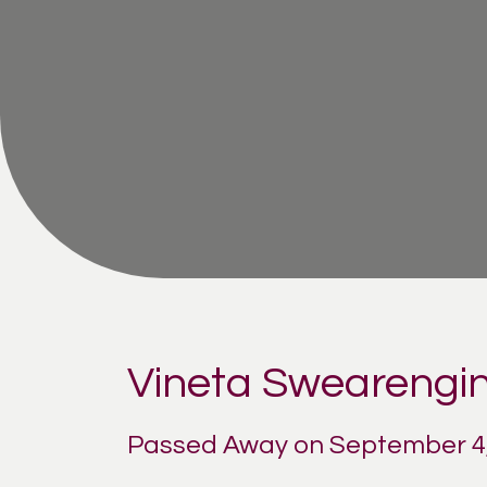
Vineta Swearengin
Passed Away on September 4,