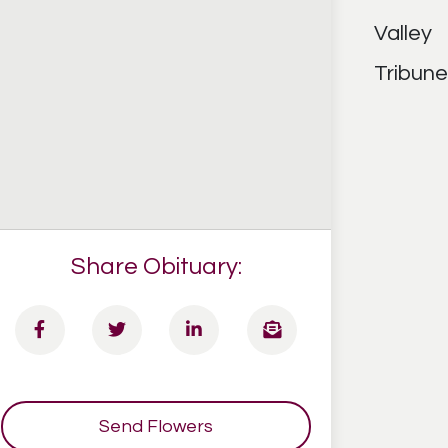
Share Obituary:
Send Flowers