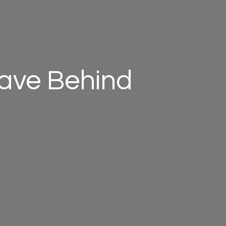
eave Behind