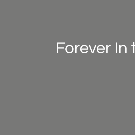
Forever In