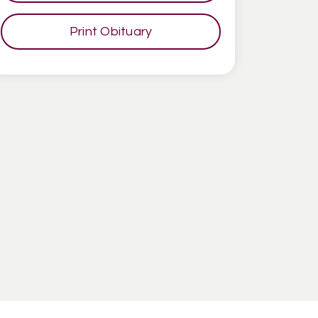
Print Obituary