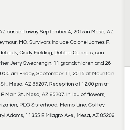
, AZ passed away September 4, 2015 in Mesa, AZ.
 Seymour, MO. Survivors include Colonel James F.
deback, Cindy Fielding, Debbie Connors, son
other Jerry Swearengin, 11 grandchildren and 26
 10:00 am Friday, September 11, 2015 at Mountain
St., Mesa, AZ 85207. Reception at 12:00 pm at
 Main St., Mesa, AZ 85207. In lieu of flowers,
nization, PEO Sisterhood, Memo Line: Cottey
eryl Adams, 11355 E Milagro Ave., Mesa, AZ 85209.