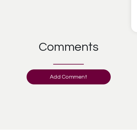
Comments
Add Comment