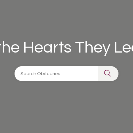
 the Hearts They L