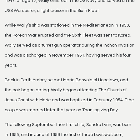
1947, at age 17, Wally enlisted in the US Navy and served on the
USS Worcester, a light cruiser in the Sixth Fleet.
While Wally’s ship was stationed in the Mediterranean in 1950,
the Korean War erupted and the Sixth Fleet was sent to Korea.
Wally served as a turret gun operator during the Inchon Invasion
and was discharged in November 1951, having served his four
years.
Back in Perth Amboy he met Marie Benyola of Hopelawn, and
the pair began dating. Wally began attending The Church of
Jesus Christ with Marie and was baptized in February 1954. Tthe
couple was married later that year on Thanksgiving Day.
The following September their first child, Sandra Lynn, was born
in 1955, and in June of 1958 the first of three boys was born,