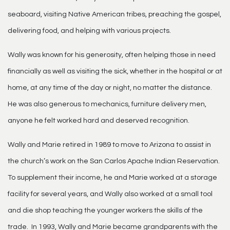
seaboard, visiting Native American tribes, preaching the gospel,
delivering food, and helping with various projects.
Wally was known for his generosity, often helping those in need
financially as well as visiting the sick, whether in the hospital or at
home, at any time of the day or night, no matter the distance.
He was also generous to mechanics, furniture delivery men,
anyone he felt worked hard and deserved recognition.
Wally and Marie retired in 1989 to move to Arizona to assist in
the church’s work on the San Carlos Apache Indian Reservation.
To supplement their income, he and Marie worked at a storage
facility for several years, and Wally also worked at a small tool
and die shop teaching the younger workers the skills of the
trade. In 1993, Wally and Marie became grandparents with the