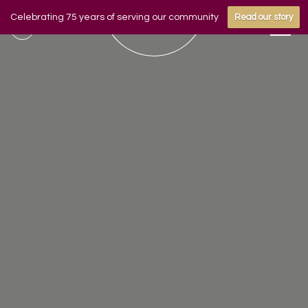
Celebrating 75 years of serving our community
Read our story