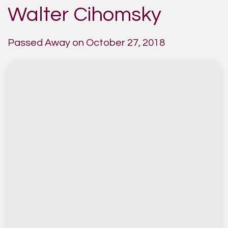
Walter Cihomsky
Passed Away on October 27, 2018