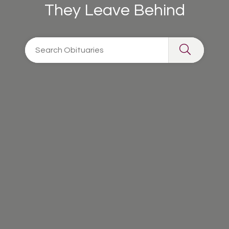
They Leave Behind