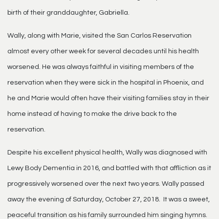
birth of their granddaughter, Gabriella.
Wally, along with Marie, visited the San Carlos Reservation
almost every other week for several decades until his health
worsened. He was always faithful in visiting members of the
reservation when they were sick in the hospital in Phoenix, and
he and Marie would often have their visiting families stay in their
home instead of having to make the drive back to the
reservation.
Despite his excellent physical health, Wally was diagnosed with
Lewy Body Dementia in 2016, and battled with that affliction as it
progressively worsened over the next two years. Wally passed
away the evening of Saturday, October 27, 2018. It was a sweet,
peaceful transition as his family surrounded him singing hymns.