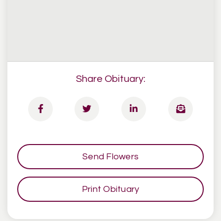
Share Obituary:
Send Flowers
Print Obituary