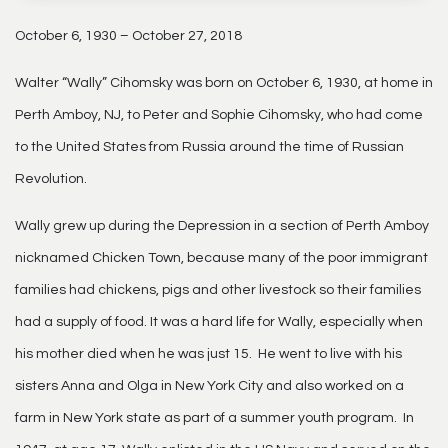
October 6, 1930 – October 27, 2018
Walter “Wally” Cihomsky was born on October 6, 1930, at home in
Perth Amboy, NJ, to Peter and Sophie Cihomsky, who had come
to the United States from Russia around the time of Russian
Revolution.
Wally grew up during the Depression in a section of Perth Amboy
nicknamed Chicken Town, because many of the poor immigrant
families had chickens, pigs and other livestock so their families
had a supply of food. It was a hard life for Wally, especially when
his mother died when he was just 15. He went to live with his
sisters Anna and Olga in New York City and also worked on a
farm in New York state as part of a summer youth program. In