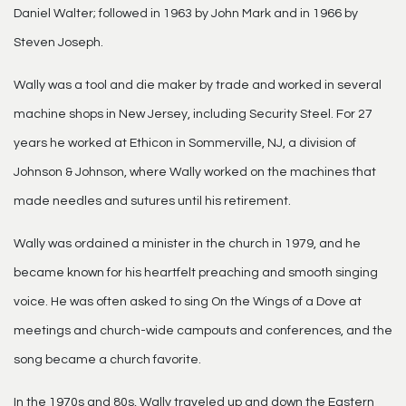
Daniel Walter; followed in 1963 by John Mark and in 1966 by
Steven Joseph.
Wally was a tool and die maker by trade and worked in several
machine shops in New Jersey, including Security Steel. For 27
years he worked at Ethicon in Sommerville, NJ, a division of
Johnson & Johnson, where Wally worked on the machines that
made needles and sutures until his retirement.
Wally was ordained a minister in the church in 1979, and he
became known for his heartfelt preaching and smooth singing
voice. He was often asked to sing On the Wings of a Dove at
meetings and church-wide campouts and conferences, and the
song became a church favorite.
In the 1970s and 80s, Wally traveled up and down the Eastern