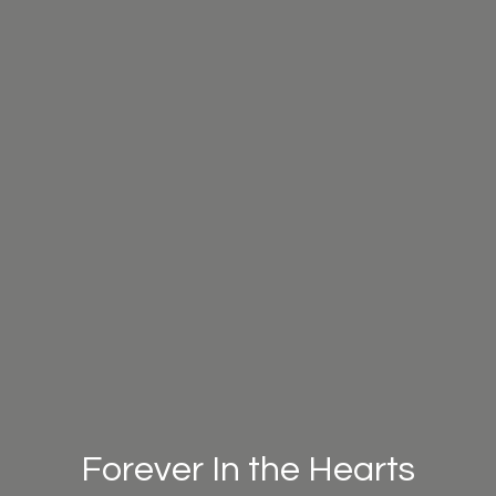
Forever In the Hearts