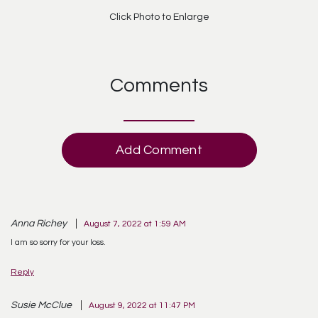
Click Photo to Enlarge
Comments
Add Comment
Anna Richey
August 7, 2022 at 1:59 AM
I am so sorry for your loss.
Reply
Susie McClue
August 9, 2022 at 11:47 PM