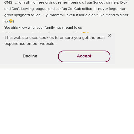
OMG…. I am sitting here crying , remembering all our Sunday dinners, Dick
and Don’s bowling league, and our fun Car Cub rallies. I’ll never forget her
great spaghetti sauce ….yummmm! ( even if Karie didn’t like it and told her
so
)
You girls know what your family has meant to us
We love you and are here if you need anything
♥️
✕
This website uses cookies to ensure you get the best
Tell the girls they did a great job with the obituary pictures .
experience on our website.
Gods Blessings
Decline
Accept
Don, Susie McClue & Family
Reply
Karie (McClue) Wheeler
August 9, 2022 at 11:55 PM
So sorry for your loss, Wanda was amazing! Hope you have some solace
knowing she’s with your dad and Mary. Love these pictures!
Reply
Tammy McClue Campbell
August 10, 2022 at 12:10 AM
So sorry for your family’s loss. Great memories of Wanda. She was a sweet