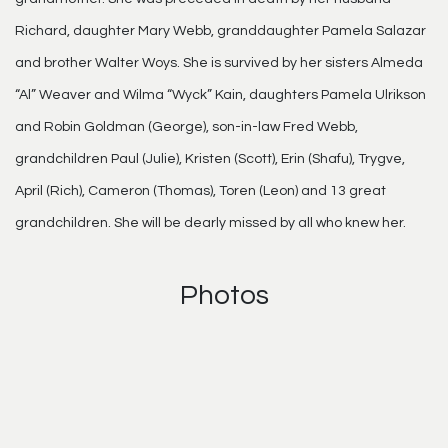
Richard, daughter Mary Webb, granddaughter Pamela Salazar
and brother Walter Woys. She is survived by her sisters Almeda
“Al” Weaver and Wilma “Wyck” Kain, daughters Pamela Ulrikson
and Robin Goldman (George), son-in-law Fred Webb,
grandchildren Paul (Julie), Kristen (Scott), Erin (Shafu), Trygve,
April (Rich), Cameron (Thomas), Toren (Leon) and 13 great
grandchildren. She will be dearly missed by all who knew her.
Photos