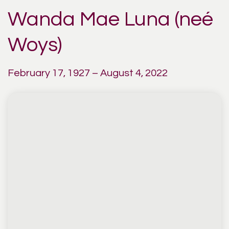
Wanda Mae Luna (neé
Woys)
February 17, 1927 – August 4, 2022