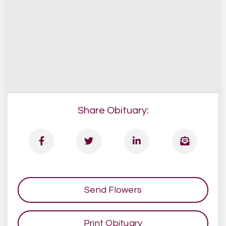
Share Obituary:
Send Flowers
Print Obituary