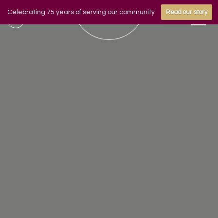
Celebrating 75 years of serving our community
Read our story