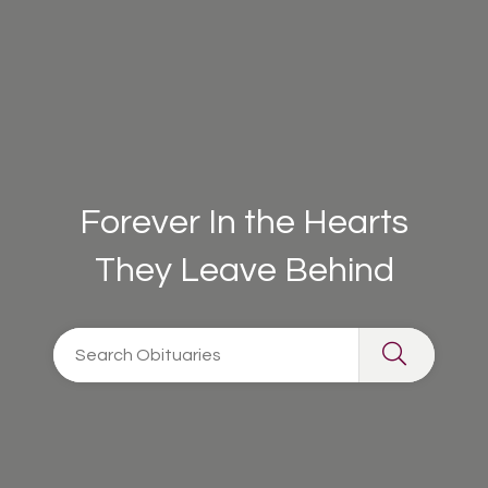
Forever In the Hearts
They Leave Behind