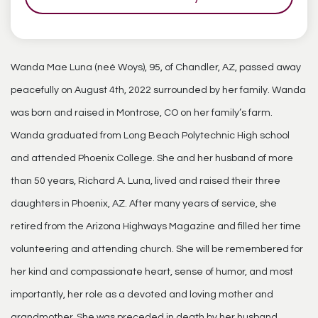
Wanda Mae Luna (neé Woys), 95, of Chandler, AZ, passed away
peacefully on August 4th, 2022 surrounded by her family. Wanda
was born and raised in Montrose, CO on her family’s farm.
Wanda graduated from Long Beach Polytechnic High school
and attended Phoenix College. She and her husband of more
than 50 years, Richard A. Luna, lived and raised their three
daughters in Phoenix, AZ. After many years of service, she
retired from the Arizona Highways Magazine and filled her time
volunteering and attending church. She will be remembered for
her kind and compassionate heart, sense of humor, and most
importantly, her role as a devoted and loving mother and
grandmother. She was preceded in death by her husband