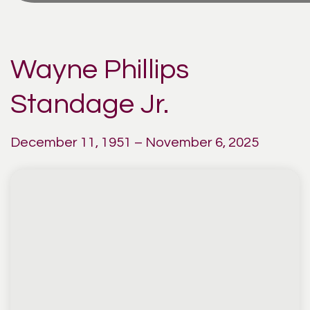
Wayne Phillips
Standage Jr.
December 11, 1951 – November 6, 2025