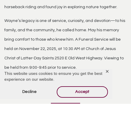
horseback riding and found joy in exploring nature together.
Wayne’s legacy is one of service, curiosity, and devotion—to his
family, and the community, he called home. May his memory
bring comfort to those who knew him. A Funeral Service will be
held on November 22, 2025, at 10:30 AM at Church of Jesus
Christ of Latter-Day Saints 2520 E Old West Highway. Viewing to
be held from 9:00-9:45 prior to service.
✕
This website uses cookies to ensure you get the best
experience on our website.
Comments
Decline
Accept
Add Comment