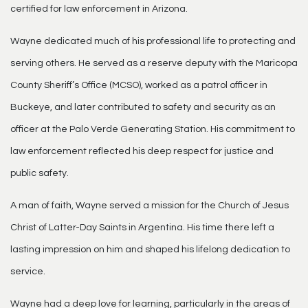
certified for law enforcement in Arizona.
Wayne dedicated much of his professional life to protecting and
serving others. He served as a reserve deputy with the Maricopa
County Sheriff’s Office (MCSO), worked as a patrol officer in
Buckeye, and later contributed to safety and security as an
officer at the Palo Verde Generating Station. His commitment to
law enforcement reflected his deep respect for justice and
public safety.
A man of faith, Wayne served a mission for the Church of Jesus
Christ of Latter-Day Saints in Argentina. His time there left a
lasting impression on him and shaped his lifelong dedication to
service.
Wayne had a deep love for learning, particularly in the areas of