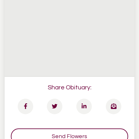
Share Obituary:
Send Flowers