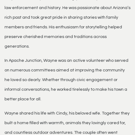
law enforcement and history. He was passionate about Arizona’s
rich past and took great pride in sharing stories with family
members and friends. His enthusiasm for storytelling helped
preserve cherished memories and traditions across
generations.
In Apache Junction, Wayne was an active volunteer who served
on numerous committees aimed at improving the community
he loved so dearly. Whether through civic engagement or
informal conversations, he worked tirelessly to make his town a
better place for all.
Wayne shared his life with Cindy, his beloved wife. Together they
built a home filled with warmth, animals they lovingly cared for,
and countless outdoor adventures. The couple often went