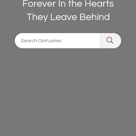
Forever In the Hearts
They Leave Behind