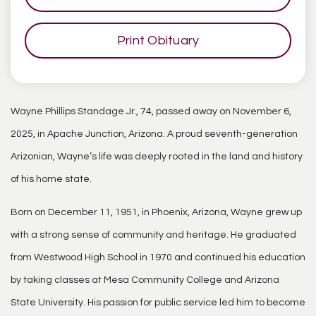
Print Obituary
Wayne Phillips Standage Jr., 74, passed away on November 6,
2025, in Apache Junction, Arizona. A proud seventh-generation
Arizonian, Wayne’s life was deeply rooted in the land and history
of his home state.
Born on December 11, 1951, in Phoenix, Arizona, Wayne grew up
with a strong sense of community and heritage. He graduated
from Westwood High School in 1970 and continued his education
by taking classes at Mesa Community College and Arizona
State University. His passion for public service led him to become