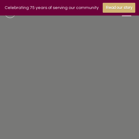
Celebrating 75 years of serving our community
Read our story