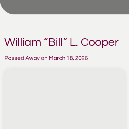
William “Bill” L. Cooper
Passed Away on March 18, 2026