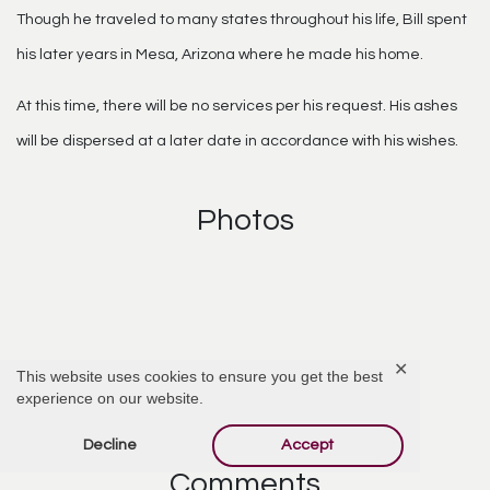
Though he traveled to many states throughout his life, Bill spent
his later years in Mesa, Arizona where he made his home.
At this time, there will be no services per his request. His ashes
will be dispersed at a later date in accordance with his wishes.
Photos
✕
This website uses cookies to ensure you get the best
Click Photo to Enlarge
experience on our website.
Decline
Accept
Comments