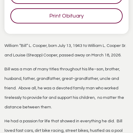
Print Obituary
William “Bill” L. Cooper, born July 13, 1943 to William L. Cooper Sr.
and Louise (Steapp) Cooper, passed away on March 18, 2026.
Bill was a man of many titles throughout his life–son, brother,
husband, father, grandfather, great-grandfather, uncle and
friend. Above all, he was a devoted family man who worked
tirelessly to provide for and support his children, no matter the
distance between them.
He had a passion for life that showed in everything he did. Bill
loved fast cars, dirt bike racing, street bikes, hustled as a pool