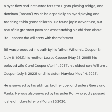
player, flew and instructed for Ultra Lights, playing bridge, and
dominos (“bones”), which he especially enjoyed playing and
teaching to his grandchildren. He found joy in adventure, but
one of his greatest passions was teaching his children about
life–lessons the will carry with them forever.
Bill was preceded in death by his father, William L. Cooper Sr.
(July 6, 1962); his mother, Louise Cooper (May 25, 2005); his
beloved wife Carol Cooper (April 1, 2017); his oldest son, William J.
Cooper (July 6, 2023); and his sister, Marylou (May 14, 2025).
He is survived by his siblings: brother Joe, and sisters Gerry and
Paula. He was also survived by his sister Pat, who sadly passed
just eight days later on March 26,2026.