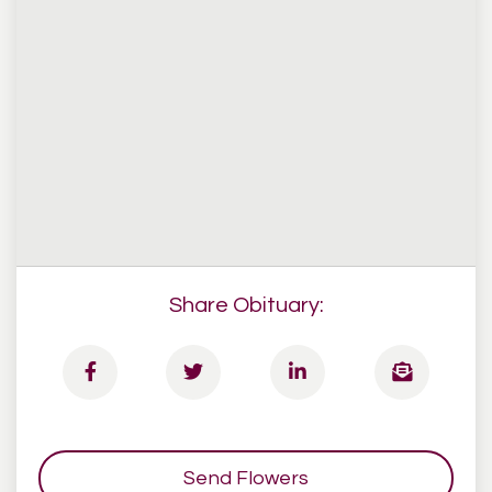
Share Obituary:
Send Flowers