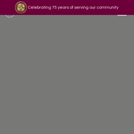
Celebrating 75 years of serving our community
Read our story