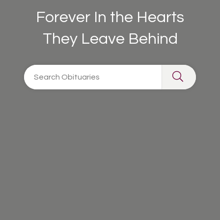
Forever In the Hearts
They Leave Behind