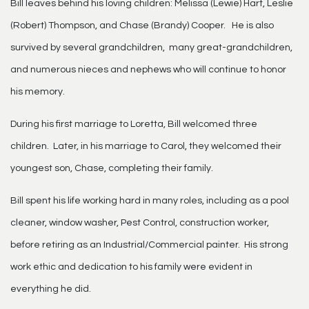
Bill leaves behind his loving children: Melissa (Lewie) Hart, Leslie
(Robert) Thompson, and Chase (Brandy) Cooper. He is also
survived by several grandchildren, many great-grandchildren,
and numerous nieces and nephews who will continue to honor
his memory.
During his first marriage to Loretta, Bill welcomed three
children. Later, in his marriage to Carol, they welcomed their
youngest son, Chase, completing their family.
Bill spent his life working hard in many roles, including as a pool
cleaner, window washer, Pest Control, construction worker,
before retiring as an Industrial/Commercial painter. His strong
work ethic and dedication to his family were evident in
everything he did.