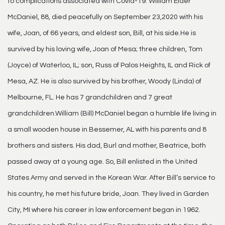
to complications associated with Covid-19. William Elder
McDaniel, 88, died peacefully on September 23,2020 with his
wife, Joan, of 66 years, and eldest son, Bill, at his side.He is
survived by his loving wife, Joan of Mesa; three children, Tom
(Joyce) of Waterloo, IL; son, Russ of Palos Heights, IL and Rick of
Mesa, AZ. He is also survived by his brother, Woody (Linda) of
Melbourne, FL. He has 7 grandchildren and 7 great
grandchildren.William (Bill) McDaniel began a humble life living in
a small wooden house in Bessemer, AL with his parents and 8
brothers and sisters. His dad, Burl and mother, Beatrice, both
passed away at a young age. So, Bill enlisted in the United
States Army and served in the Korean War. After Bill’s service to
his country, he met his future bride, Joan. They lived in Garden
City, MI where his career in law enforcement began in 1962.