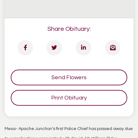
Share Obituary:
Send Flowers
Print Obituary
Mesa- Apache Junction’s first Police Chief has passed away due