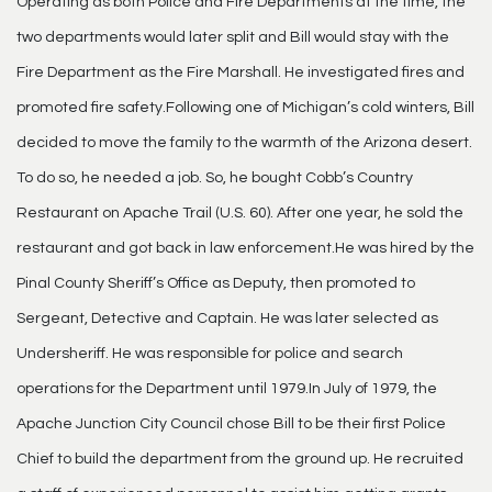
Operating as both Police and Fire Departments at the time, the
two departments would later split and Bill would stay with the
Fire Department as the Fire Marshall. He investigated fires and
promoted fire safety.Following one of Michigan’s cold winters, Bill
decided to move the family to the warmth of the Arizona desert.
To do so, he needed a job. So, he bought Cobb’s Country
Restaurant on Apache Trail (U.S. 60). After one year, he sold the
restaurant and got back in law enforcement.He was hired by the
Pinal County Sheriff’s Office as Deputy, then promoted to
Sergeant, Detective and Captain. He was later selected as
Undersheriff. He was responsible for police and search
operations for the Department until 1979.In July of 1979, the
Apache Junction City Council chose Bill to be their first Police
Chief to build the department from the ground up. He recruited