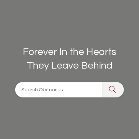
Forever In the Hearts
They Leave Behind