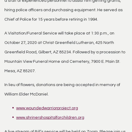
a staff of experienced personnel to assist him getting grants,
hiring police officers and purchasing equipment. He served as
Chief of Police for 15 years before retiring in 1994.
A Visitation/Funeral Service will take place at 1:30 p.m., on
October 27, 2020 at Christ Greenfield Lutheran, 425 North
Greenfield Road, Gilbert, AZ 85234. Followed by a procession to
Mountain View Funeral Home and Cemetery, 7900 E. Main St.
Mesa, AZ 85207.
In lieu of flowers, donations are being accepted in memory of
William Elder McDaniel.
www.woundedwarriorproject.org
www.shrinershospitalforchildren.org
A live stream of Bill’s service will be held on Zoom. Please join us