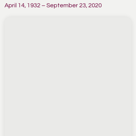
April 14, 1932 – September 23, 2020