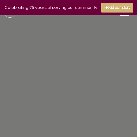
Celebrating 75 years of serving our community
Read our story