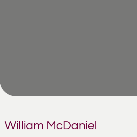
William McDaniel