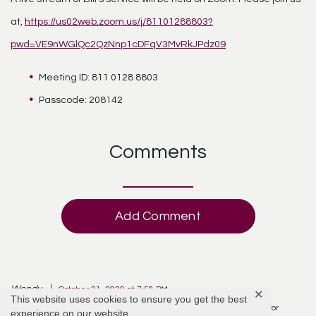
at,
https://us02web.zoom.us/j/81101288803?
pwd=VE9nWGlQc2QzNnp1cDFqV3MvRkJPdz09
Meeting ID: 811 0128 8803
Passcode: 208142
Comments
Add Comment
Wendy
October 21, 2020 at 7:58 PM
✕
This website uses cookies to ensure you get the best
I thinking of your family today Joyce Mc Daniel and saying a prayer for
experience on our website.