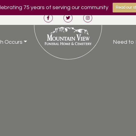
ebrating 75 years of serving our community
Read our st
h Occurs
Need to