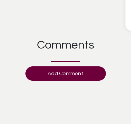
Comments
Add Comment