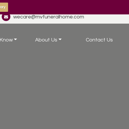
ory
wecare@mvfuneralhome.com
 Know
About Us
Contact Us