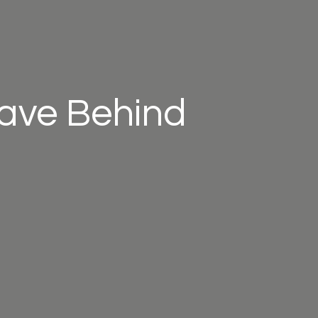
eave Behind