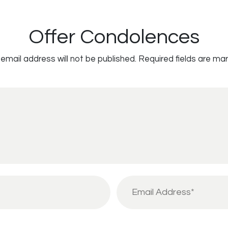
Offer Condolences
email address will not be published.
Required fields are ma