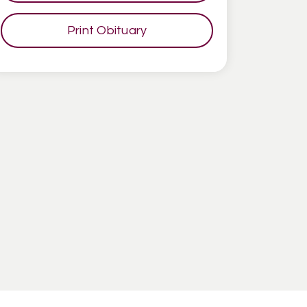
Print Obituary