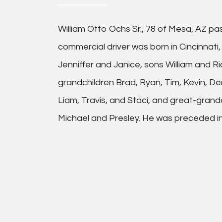
William Otto Ochs Sr., 78 of Mesa, AZ pa
commercial driver was born in Cincinnati,
Jenniffer and Janice, sons William and Ri
grandchildren Brad, Ryan, Tim, Kevin, Der
Liam, Travis, and Staci, and great-grand
Michael and Presley. He was preceded in