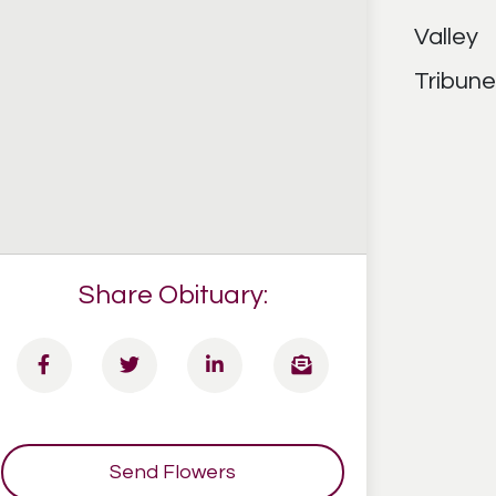
Share Obituary:
Send Flowers