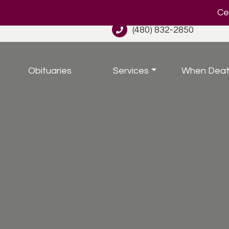
Cel
(480) 832-2850
Obituaries
Services
When Deat