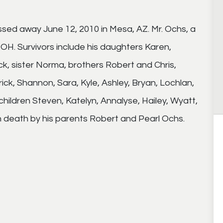
ssed away June 12, 2010 in Mesa, AZ. Mr. Ochs, a
 OH. Survivors include his daughters Karen,
ck, sister Norma, brothers Robert and Chris,
ick, Shannon, Sara, Kyle, Ashley, Bryan, Lochlan,
children Steven, Katelyn, Annalyse, Hailey, Wyatt,
 death by his parents Robert and Pearl Ochs.