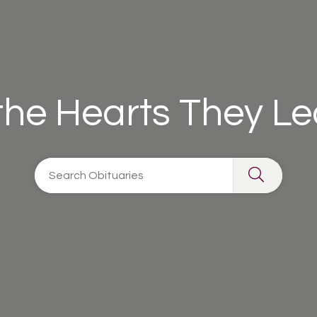
 the Hearts They L