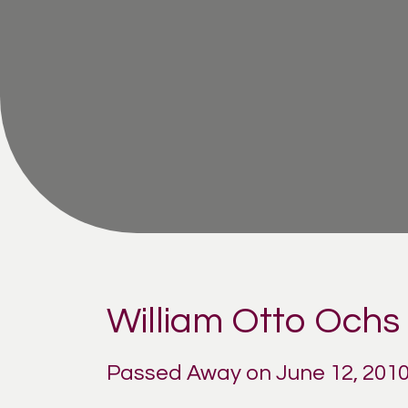
William Otto Ochs 
Passed Away on June 12, 201