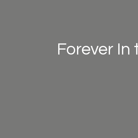
Forever In