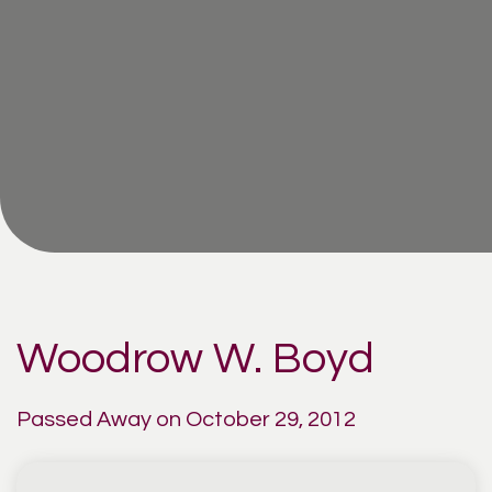
Woodrow W. Boyd
Passed Away on October 29, 2012