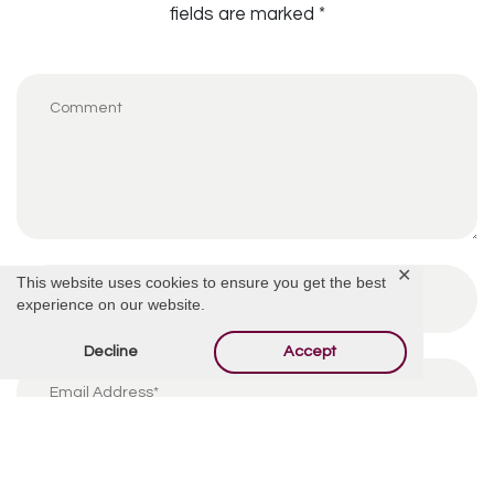
fields are marked
*
✕
This website uses cookies to ensure you get the best
experience on our website.
Decline
Accept
By using this form you agree with the storage and