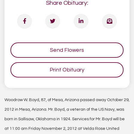
Share Obituary:
Send Flowers
Print Obituary
Woodrow W. Boyd, 87, of Mesa, Arizona passed away October 29,
2012 in Mesa, Arizona. Mr. Boyd, a veteran of the US Navy, was
born in Sallisaw, Oklahoma in 1924. Services for Mr. Boyd will be
at 11:00 am Friday November 2, 2012 at Velda Rose United