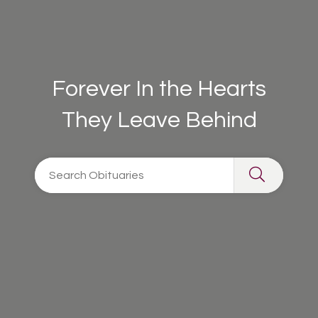
Forever In the Hearts
They Leave Behind