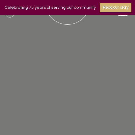
Celebrating 75 years of serving our community
Read our story