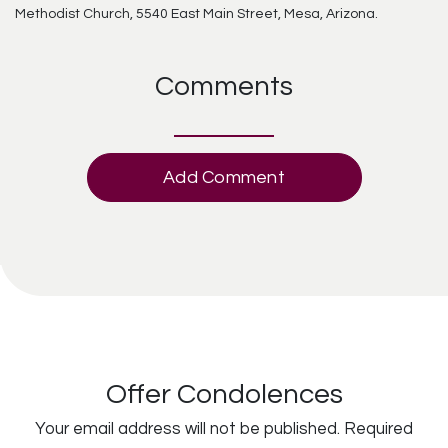
Methodist Church, 5540 East Main Street, Mesa, Arizona.
Comments
Add Comment
Offer Condolences
Your email address will not be published.
Required