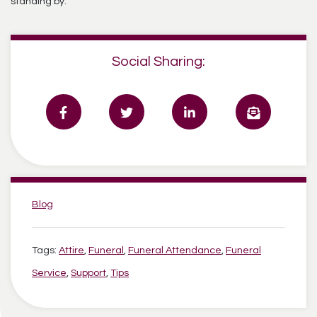
standing by.
Social Sharing:
Categories:
Blog
Tags:
Attire
,
Funeral
,
Funeral Attendance
,
Funeral
Service
,
Support
,
Tips