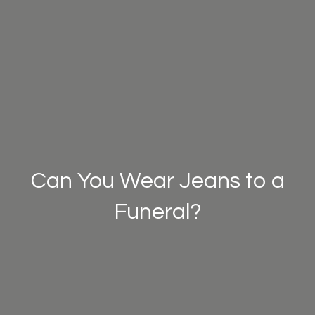
Can You Wear Jeans to a
Funeral?