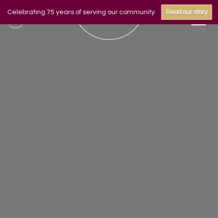
Celebrating 75 years of serving our community
Read our story