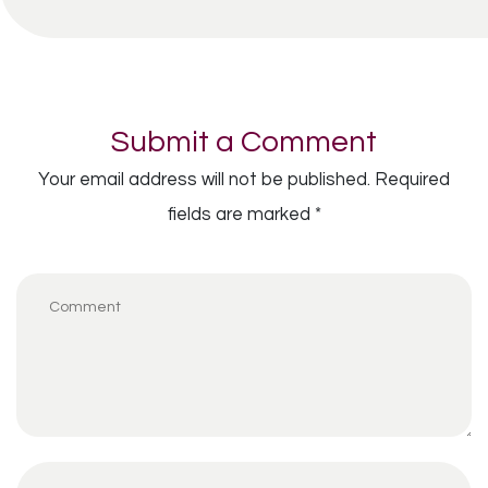
Submit a Comment
Your email address will not be published.
Required
fields are marked
*