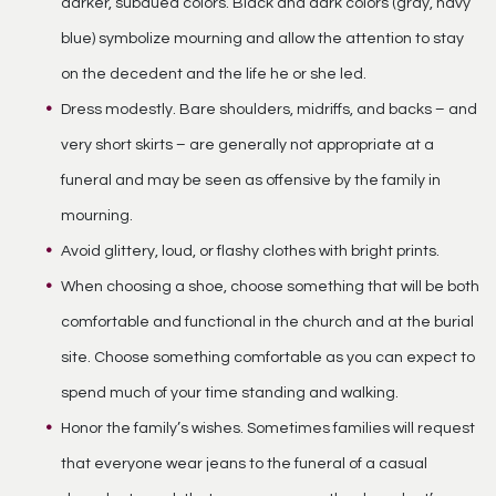
darker, subdued colors. Black and dark colors (gray, navy
blue) symbolize mourning and allow the attention to stay
on the decedent and the life he or she led.
Dress modestly. Bare shoulders, midriffs, and backs – and
very short skirts – are generally not appropriate at a
funeral and may be seen as offensive by the family in
mourning.
Avoid glittery, loud, or flashy clothes with bright prints.
When choosing a shoe, choose something that will be both
comfortable and functional in the church and at the burial
site. Choose something comfortable as you can expect to
spend much of your time standing and walking.
Honor the family’s wishes. Sometimes families will request
that everyone wear jeans to the funeral of a casual