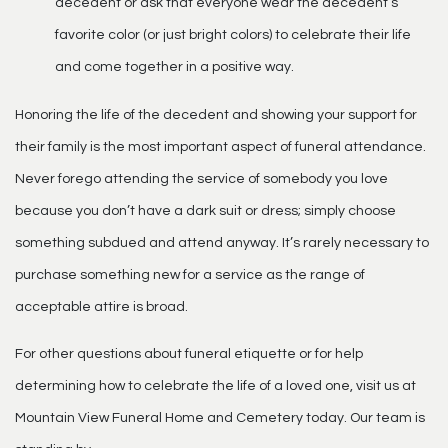
decedent or ask that everyone wear the decedent’s
favorite color (or just bright colors) to celebrate their life
and come together in a positive way.
Honoring the life of the decedent and showing your support for
their family is the most important aspect of funeral attendance.
Never forego attending the service of somebody you love
because you don’t have a dark suit or dress; simply choose
something subdued and attend anyway. It’s rarely necessary to
purchase something new for a service as the range of
acceptable attire is broad.
For other questions about funeral etiquette or for help
determining how to celebrate the life of a loved one, visit us at
Mountain View Funeral Home and Cemetery today. Our team is