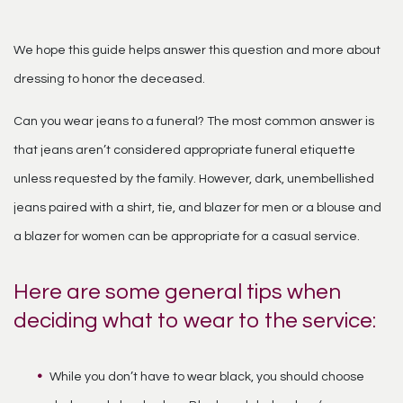
We hope this guide helps answer this question and more about
dressing to honor the deceased.
Can you wear jeans to a funeral? The most common answer is
that jeans aren’t considered appropriate funeral etiquette
unless requested by the family. However, dark, unembellished
jeans paired with a shirt, tie, and blazer for men or a blouse and
a blazer for women can be appropriate for a casual service.
Here are some general tips when
deciding what to wear to the service:
While you don’t have to wear black, you should choose