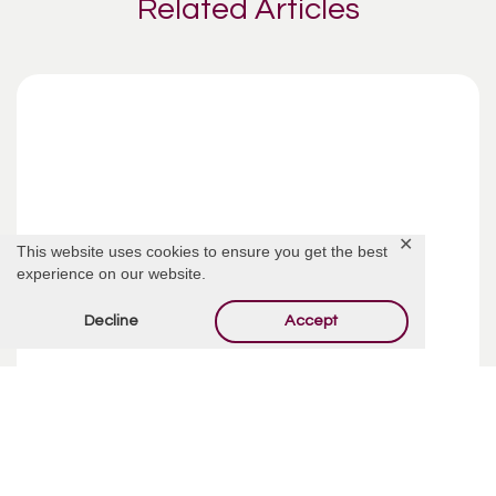
Related Articles
✕
This website uses cookies to ensure you get the best
experience on our website.
Decline
Accept
Funeral Costs | Pre-Planning
Pre-planning your funeral may sound like an incredibly
depressing way to spend your week, but taking your time