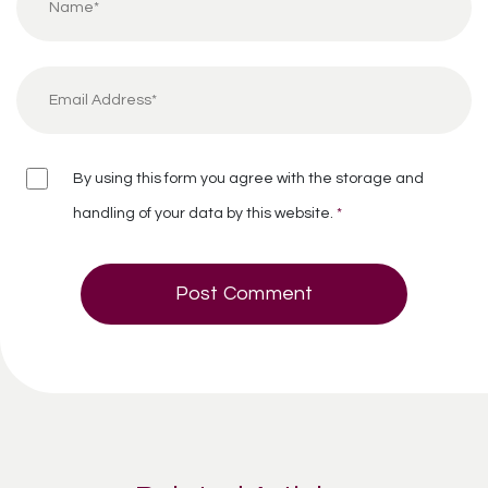
By using this form you agree with the storage and
handling of your data by this website.
*